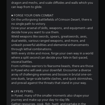
e
a
dragon and mechs, and scale cliffsides and walls which you
n
t
n
can leap from to glide.
o
T
d
g
u
e
■ FORGE YOUR OWN COMBAT
u
c
f
On the unforgiving battlefields of Crimson Desert, there is
t
s
h
f
no single path to victory.​
o
-
e
Grow your arsenal of skills, weapons, and equipment—and
r
b
c
decide how you want to use them.
i
a
t
Wield weapons like swords, spears, greatswords, axes,
a
s
s
dual wields, various ranged weapons, and more, and
l
e
d
unleash powerful abilities and elemental enhancements
R
d
u
through lethal combinations.
c
e
r
With every strike and move, forge your own way in a world
o
i
where a split second can decide your fate in fast-paced,
m
n
n
visceral battles.
i
t
g
From ruthless warriors to fearsome beasts, there are those
n
r
g
in Pywel who will seek your downfall. Encounter a diverse
d
o
a
array of challenging enemies and bosses in brutal one-on-
e
l
m
one duels, large-scale battle clashes, and quick skirmishes,
r
s
e
and prevail against the threats that stand in your way.
s
.
p
l
■ LIFE IN PYWEL
Y
a
In Pywel, many of the smaller moments also shape your
o
P
y
journey and make up your day-to-day life.
u
l
t
Gather resources, cook, fish, hunt, and partake in the
c