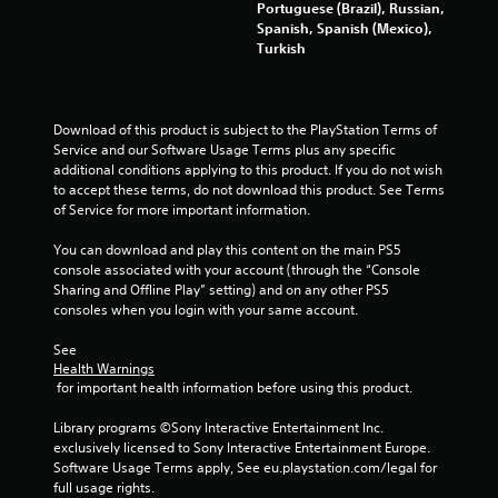
r
Portuguese (Brazil), Russian,
c
n
V
Spanish, Spanish (Mexico),
o
f
i
Turkish
m
o
b
f
r
r
o
m
a
r
a
Download of this product is subject to the PlayStation Terms of 
t
t
t
Service and our Software Usage Terms plus any specific 
i
.
i
additional conditions applying to this product. If you do not wish 
o
o
to accept these terms, do not download this product. See Terms 
n
n
of Service for more important information.
a
Y
t
o
You can download and play this content on the main PS5 
a
u
console associated with your account (through the “Console 
n
c
Sharing and Offline Play” setting) and on any other PS5 
y
a
consoles when you login with your same account.
t
n
i
p
See 
m
l
Health Warnings
e
 for important health information before using this product.
a
.
y
Library programs ©Sony Interactive Entertainment Inc. 
t
exclusively licensed to Sony Interactive Entertainment Europe. 
h
G
Software Usage Terms apply, See eu.playstation.com/legal for 
e
a
full usage rights.
g
m