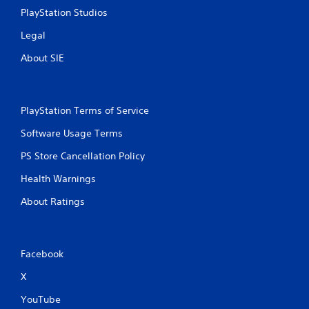
a
l
PlayStation Studios
m
l
e
e
Legal
a
r
t
v
About SIE
a
i
n
b
y
r
t
a
PlayStation Terms of Service
i
t
m
i
Software Usage Terms
e
o
d
PS Store Cancellation Policy
n
u
/
r
Health Warnings
h
i
a
About Ratings
n
p
g
t
g
i
a
c
m
Facebook
f
e
e
X
p
e
l
d
YouTube
a
b