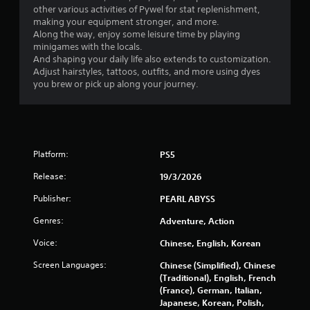
a
h
other various activities of Pywel for stat replenishment,
a
y
a
making your equipment stronger, and more.
n
a
t
Along the way, enjoy some leisure time by playing
r
m
minigames with the locals.
b
e
i
And shaping your daily life also extends to customization.
v
l
g
Adjust hairstyles, tattoos, outfits, and more using dyes
i
e
h
you brew or pick up along your journey.
e
w
t
w
i
r
g
t
e
a
h
s
m
o
u
e
Platform:
PS5
u
l
p
t
t
l
Release:
19/3/2026
i
a
C
n
y
Publisher:
PEARL ABYSS
o
v
t
n
Genres:
i
Adventure, Action
u
t
s
t
r
Voice:
Chinese, English, Korean
u
o
o
a
r
Screen Languages:
Chinese (Simplified), Chinese
l
l
i
(Traditional), English, French
l
d
a
(France), German, Italian,
i
e
l
Japanese, Korean, Polish,
s
i