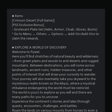
t
l
t
r
h
a
h
e
y
e
o
g
w
■ Items
g
a
i
[Crimson Desert (Full Game)]
a
m
m
t
[PS5 Exclusive Bonus]
m
e
h
- Grotevant Plate Set (Helm, Armor, Cloak, Gloves, Boots)
e
4
w
o
* Go to Menu → Others → Options → Add-On/Add-Ons to
c
i
u
claim the rewards.
o
2
t
t
n
h
c
■ EXPLORE A WORLD OF DISCOVERY
t
o
9
a
Welcome to Pywel.
r
u
m
Here you'll find stretches of natural beauty and wilderness
o
t
2
e
—from green plains and woods to arid deserts and rugged
l
n
r
mountains. Between destinations, you will come across
s
e
a
landmarks, ancient ruins, hidden treasures, and other
2
a
e
m
points of interest that will draw your curisoity to wander.
t
d
o
Your journey will also inevitably take you skyward to the
r
a
i
v
mysterious realm known as the Abyss, where a mystical
n
n
e
imbalance endangering the world must be restored.
a
y
g
m
The world is yours to explore as you will and there are
t
t
e
many paths for you to uncover.
t
i
o
n
Experience the continent's stories and tales through
m
u
t
quests, encounters, challenges, and battles.
i
e
s
s
Roam the lands on various mounts from horses to even a
.