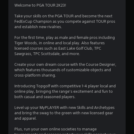
Welcome to PGA TOUR 2K23!
Take your skills on the PGA TOUR and become the next
FedExCup Champion as you compete against TOUR pros
and establish new rivalries.
For the first time, play as male and female pros including
Tiger Woods, in online and local play. Also features
licensed courses such as East Lake Golf Club, TPC
Sawgrass, TPC Scottsdale, and more.
Create your own dream course with the Course Designer,
which features thousands of customizable objects and
cross-platform sharing.
Introducing Topgolf with competitive 1-4 player local and
online play, bringing the range’s excitement and fun to
both casual and seasoned players.
Level up your MyPLAYER with new Skills and Archetypes
and bring the swag to the green with new licensed gear
and apparel.
Plus, run your own online societies to manage