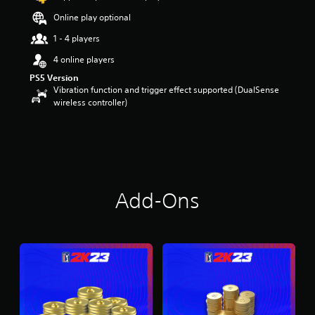
Online play optional
1 - 4 players
4 online players
PS5 Version
Vibration function and trigger effect supported (DualSense
wireless controller)
Add-Ons