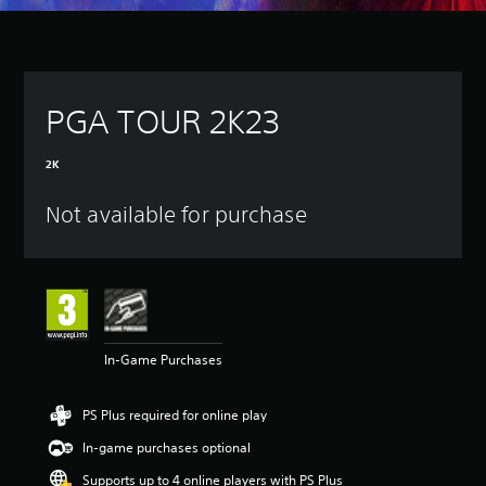
PGA TOUR 2K23
2K
Not available for purchase
In-Game Purchases
PS Plus required for online play
In-game purchases optional
Supports up to 4 online players with PS Plus