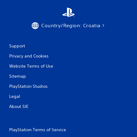
Country/Region: Croatia
Support
Privacy and Cookies
Website Terms of Use
Sitemap
PlayStation Studios
Legal
About SIE
PlayStation Terms of Service