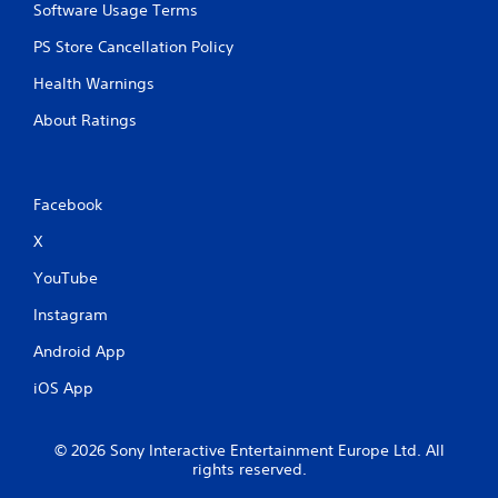
Software Usage Terms
PS Store Cancellation Policy
Health Warnings
About Ratings
Facebook
X
YouTube
Instagram
Android App
iOS App
© 2026 Sony Interactive Entertainment Europe Ltd. All
rights reserved.