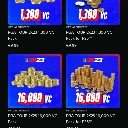
VIRTUAL CURRENCY
VIRTUAL CURRENCY
PGA TOUR 2K23 1,300 VC
PGA TOUR 2K23 1,300 VC
Pack
Pack for PS5™
€9,99
€9,99
VIRTUAL CURRENCY
VIRTUAL CURRENCY
PGA TOUR 2K23 16,000 VC
PGA TOUR 2K23 16,000 VC
Pack
Pack for PS5™