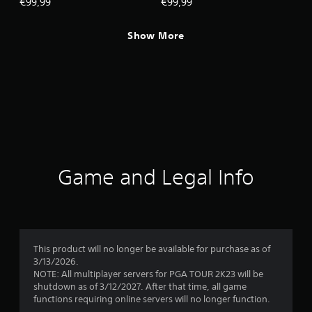
€99,99
€99,99
Show More
Game and Legal Info
This product will no longer be available for purchase as of
3/13/2026.
NOTE: All multiplayer servers for PGA TOUR 2K23 will be
shutdown as of 3/12/2027. After that time, all game
functions requiring online servers will no longer function.