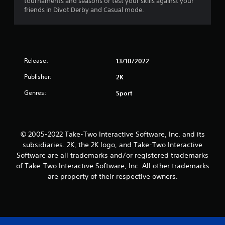
tournaments and seasons or test your skills against your
friends in Divot Derby and Casual mode.
Release:
13/10/2022
Publisher:
2K
Genres:
Sport
© 2005-2022 Take-Two Interactive Software, Inc. and its
subsidiaries. 2K, the 2K logo, and Take-Two Interactive
Software are all trademarks and/or registered trademarks
of Take-Two Interactive Software, Inc. All other trademarks
are property of their respective owners.