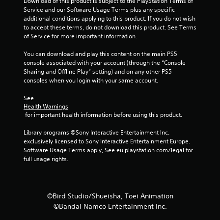
Download of this product is subject to the PlayStation Terms of 
t
Service and our Software Usage Terms plus any specific 
additional conditions applying to this product. If you do not wish 
i
to accept these terms, do not download this product. See Terms 
of Service for more important information.
n
You can download and play this content on the main PS5 
g
console associated with your account (through the “Console 
Sharing and Offline Play” setting) and on any other PS5 
s
consoles when you login with your same account.
See 
Health Warnings
 for important health information before using this product.
Library programs ©Sony Interactive Entertainment Inc. 
exclusively licensed to Sony Interactive Entertainment Europe. 
Software Usage Terms apply, See eu.playstation.com/legal for 
full usage rights.
©Bird Studio/Shueisha, Toei Animation
©Bandai Namco Entertainment Inc.