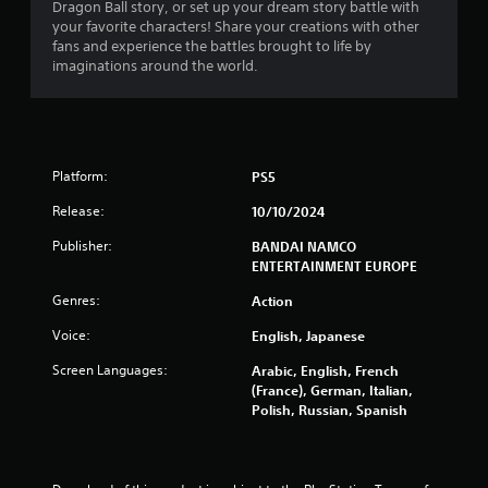
Dragon Ball story, or set up your dream story battle with
s
your favorite characters! Share your creations with other
fans and experience the battles brought to life by
f
imaginations around the world.
r
o
Platform:
PS5
m
Release:
10/10/2024
6
Publisher:
BANDAI NAMCO
7
ENTERTAINMENT EUROPE
6
Genres:
Action
Voice:
English, Japanese
0
Screen Languages:
Arabic, English, French
6
(France), German, Italian,
Polish, Russian, Spanish
r
a