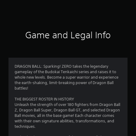
a
t
i
Game and Legal Info
n
g
4
DRAGON BALL: Sparking! ZERO takes the legendary
gameplay of the Budokai Tenkaichi series and raises it to
.
whole new levels. Become a super warrior and experience
the earth-shaking, limit-breaking power of Dragon Ball
5
battles!
1
THE BIGGEST ROSTER IN HISTORY
Unleash the strength of over 180 fighters from Dragon Ball
s
Z, Dragon Ball Super, Dragon Ball GT, and selected Dragon
Ball movies, all in the base game! Each character comes
t
with their own signature abilities, transformations, and
techniques.
a