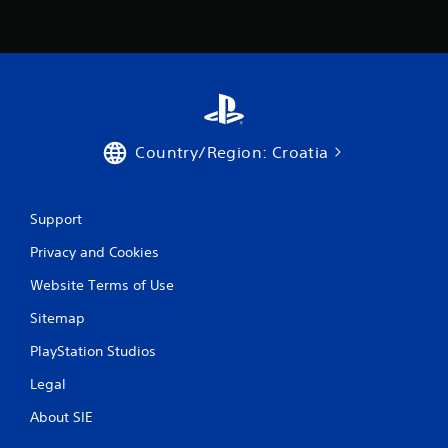
Country/Region: Croatia
Support
Privacy and Cookies
Website Terms of Use
Sitemap
PlayStation Studios
Legal
About SIE