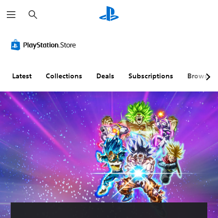
S
e
a
r
c
h
Latest
Collections
Deals
Subscriptions
Browse