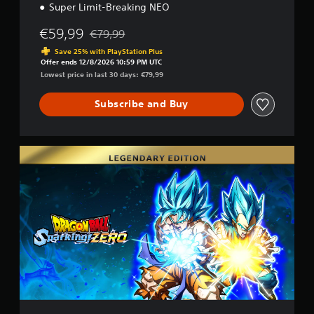
Super Limit-Breaking NEO
€59,99
€79,99
Discounted from original price of €79,99
Save 25% with PlayStation Plus
Offer ends 12/8/2026 10:59 PM UTC
Lowest price in last 30 days: €79,99
Subscribe and Buy
L
e
g
e
n
d
a
r
y
E
d
i
t