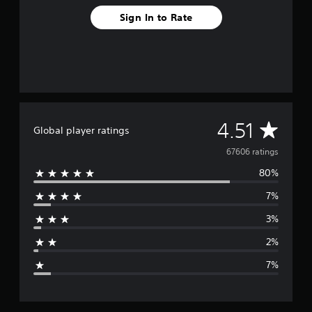
Sign In to Rate
A
4.51
Global player ratings
v
67606 ratings
80%
e
7%
r
3%
a
2%
g
7%
e
r