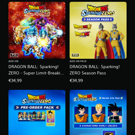
PS5
PS5
ADD-ON
ADD-ON PACK
DRAGON BALL: Sparking!
DRAGON BALL: Sparking!
ZERO - Super Limit-Breaking
ZERO Season Pass
NEO
€34,99
€34,99