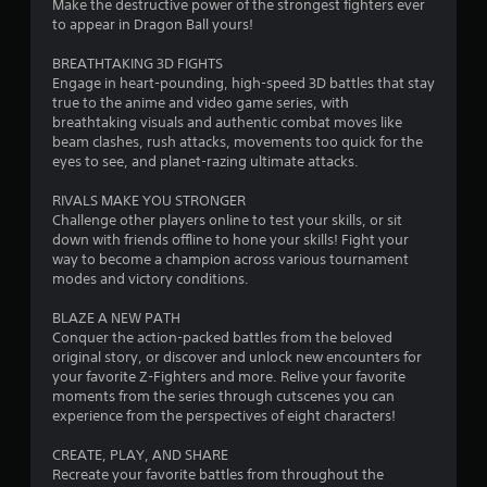
Make the destructive power of the strongest fighters ever
r
to appear in Dragon Ball yours!
s
BREATHTAKING 3D FIGHTS
Engage in heart-pounding, high-speed 3D battles that stay
o
true to the anime and video game series, with
breathtaking visuals and authentic combat moves like
beam clashes, rush attacks, movements too quick for the
u
eyes to see, and planet-razing ultimate attacks.
t
RIVALS MAKE YOU STRONGER
Challenge other players online to test your skills, or sit
o
down with friends offline to hone your skills! Fight your
way to become a champion across various tournament
f
modes and victory conditions.
5
BLAZE A NEW PATH
Conquer the action-packed battles from the beloved
s
original story, or discover and unlock new encounters for
your favorite Z-Fighters and more. Relive your favorite
t
moments from the series through cutscenes you can
experience from the perspectives of eight characters!
a
CREATE, PLAY, AND SHARE
r
Recreate your favorite battles from throughout the