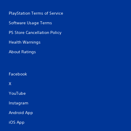
PlayStation Terms of Service
Software Usage Terms
PS Store Cancellation Policy
Health Warnings
About Ratings
Facebook
X
YouTube
Instagram
Android App
iOS App