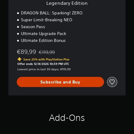
i
Legendary Edition
o
n
DRAGON BALL: Sparking! ZERO
Super Limit-Breaking NEO
Season Pass
Ultimate Upgrade Pack
Ultimate Edition Bonus
€89,99
€119,99
Discounted from original price of €119,99
Save 25% with PlayStation Plus
Offer ends 12/8/2026 10:59 PM UTC
Lowest price in last 30 days: €119,99
Subscribe and Buy
Add-Ons