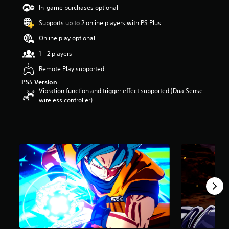
t
In-game purchases optional
a
Supports up to 2 online players with PS Plus
r
s
Online play optional
o
u
1 - 2 players
t
Remote Play supported
o
f
PS5 Version
5
Vibration function and trigger effect supported (DualSense
s
wireless controller)
t
a
r
s
f
r
o
m
6
7
k
r
a
t