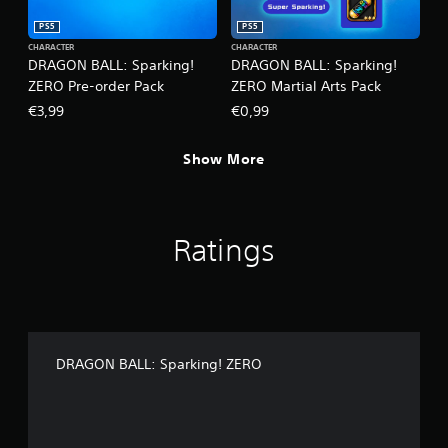
PS5
PS5
CHARACTER
CHARACTER
DRAGON BALL: Sparking!
DRAGON BALL: Sparking!
ZERO Pre-order Pack
ZERO Martial Arts Pack
€3,99
€0,99
Show More
Ratings
DRAGON BALL: Sparking! ZERO