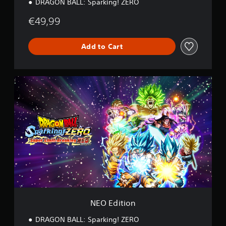
DRAGON BALL: Sparking! ZERO
€49,99
Add to Cart
N
E
O
E
d
i
t
i
o
n
NEO Edition
DRAGON BALL: Sparking! ZERO