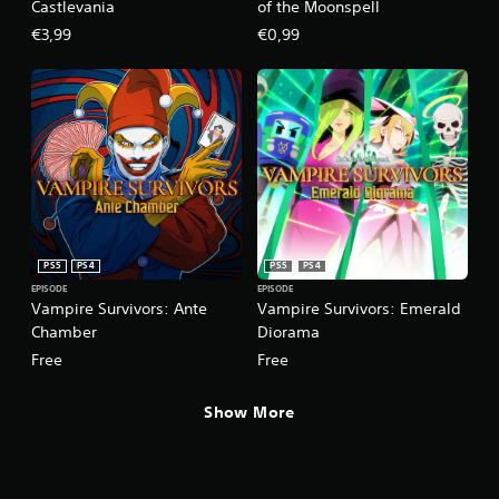
l
Castlevania
of the Moonspell
e
€3,99
€0,99
w
i
t
h
o
u
t
R
a
p
i
PS5
PS4
PS5
PS4
d
EPISODE
EPISODE
Vampire Survivors: Ante
Vampire Survivors: Emerald
B
Chamber
Diorama
u
t
Free
Free
t
o
Show More
n
P
r
e