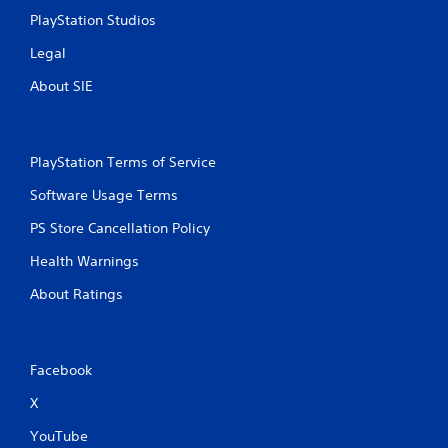
l
PlayStation Studios
s
.
Legal
About SIE
P
l
a
y
PlayStation Terms of Service
a
b
Software Usage Terms
l
PS Store Cancellation Policy
e
w
Health Warnings
i
t
About Ratings
h
o
u
t
Facebook
T
X
o
u
YouTube