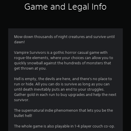
f
w
Game and Legal Info
i
5
t
h
s
i
n
t
a
Mow down thousands of night creatures and survive until
t
dawn!
a
i
m
Vampire Survivors is a gothic horror casual game with
r
e
rogue-lite elements, where your choices can allow you to
l
quickly snowball against the hundreds of monsters that
s
i
get thrown at you.
m
f
i
Hell is empty, the devils are here, and there's no place to
t
run or hide. All you can do is survive as long as you can
.
r
until death inevitably puts an end to your struggles.
Gather gold in each run to buy upgrades and help the next
o
survivor.
P
l
m
The supernatural indie phenomenon that lets you be the
a
bullet hell!
y
1
a
The whole game is also playable in 1-4 player couch co-op.