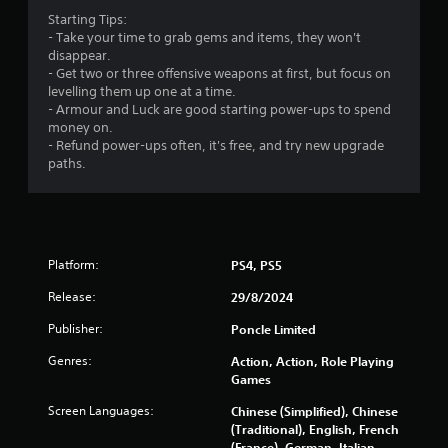
b
3
Starting Tips:
l
- Take your time to grab gems and items, they won't
2
e
disappear.
w
- Get two or three offensive weapons at first, but focus on
0
i
levelling them up one at a time.
t
- Armour and Luck are good starting power-ups to spend
7
h
money on.
o
- Refund power-ups often, it's free, and try new upgrade
r
u
paths.
t
a
M
o
t
t
i
i
Platform:
PS4, PS5
o
Release:
29/8/2024
n
n
C
Publisher:
Poncle Limited
g
o
n
Genres:
Action, Action, Role Playing
s
Games
t
r
Screen Languages:
Chinese (Simplified), Chinese
o
(Traditional), English, French
l
(France), German, Italian,