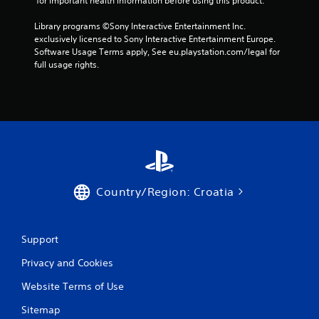
 for important health information before using this product.
t
n
Library programs ©Sony Interactive Entertainment Inc. 
e
exclusively licensed to Sony Interactive Entertainment Europe. 
e
Software Usage Terms apply, See eu.playstation.com/legal for 
d
full usage rights.
i
n
g
t
o
u
s
e
m
o
Country/Region: Croatia
t
i
o
n
Support
c
o
Privacy and Cookies
n
t
Website Terms of Use
r
Sitemap
o