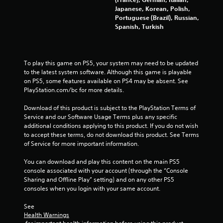
s
Japanese, Korean, Polish,
Portuguese (Brazil), Russian,
Y
Spanish, Turkish
o
u
c
a
To play this game on PS5, your system may need to be updated 
n
to the latest system software. Although this game is playable 
p
on PS5, some features available on PS4 may be absent. See 
l
PlayStation.com/bc for more details.
a
y
Download of this product is subject to the PlayStation Terms of 
t
Service and our Software Usage Terms plus any specific 
h
additional conditions applying to this product. If you do not wish 
e
to accept these terms, do not download this product. See Terms 
g
of Service for more important information.
a
m
You can download and play this content on the main PS5 
e
console associated with your account (through the “Console 
w
Sharing and Offline Play” setting) and on any other PS5 
i
consoles when you login with your same account.
t
h
See 
o
Health Warnings
u