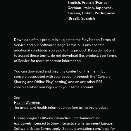
English, French (France),
4
German, Italian, Japanese,
Korean, Polish, Portuguese
8
(Brazil), Spanish
1
r
Download of this product is subject to the PlayStation Terms of 
Service and our Software Usage Terms plus any specific 
a
additional conditions applying to this product. If you do not wish 
to accept these terms, do not download this product. See Terms 
t
of Service for more important information.
i
You can download and play this content on the main PS5 
console associated with your account (through the “Console 
n
Sharing and Offline Play” setting) and on any other PS5 
consoles when you login with your same account.
g
See 
s
Health Warnings
 for important health information before using this product.
Library programs ©Sony Interactive Entertainment Inc. 
exclusively licensed to Sony Interactive Entertainment Europe. 
Software Usage Terms apply, See eu.playstation.com/legal for 