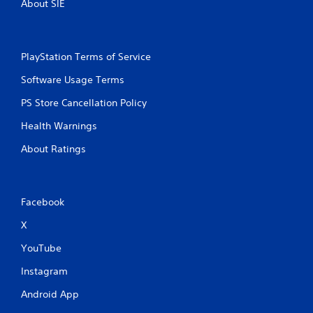
About SIE
PlayStation Terms of Service
Software Usage Terms
PS Store Cancellation Policy
Health Warnings
About Ratings
Facebook
X
YouTube
Instagram
Android App