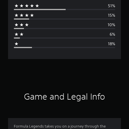
51%
e
15%
r
10%
a
6%
g
18%
e
r
a
t
i
Game and Legal Info
n
g
3
Formula Legends takes you on a journey through the