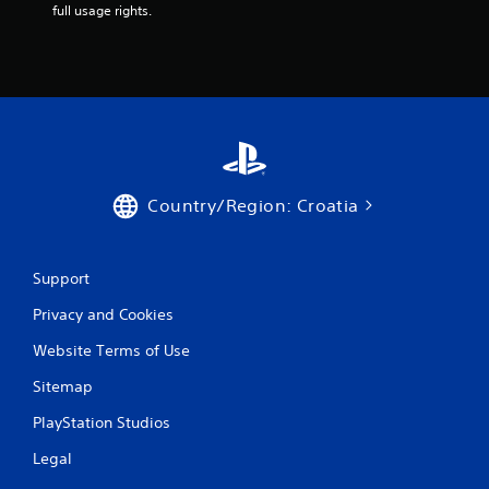
full usage rights.
Country/Region: Croatia
Support
Privacy and Cookies
Website Terms of Use
Sitemap
PlayStation Studios
Legal