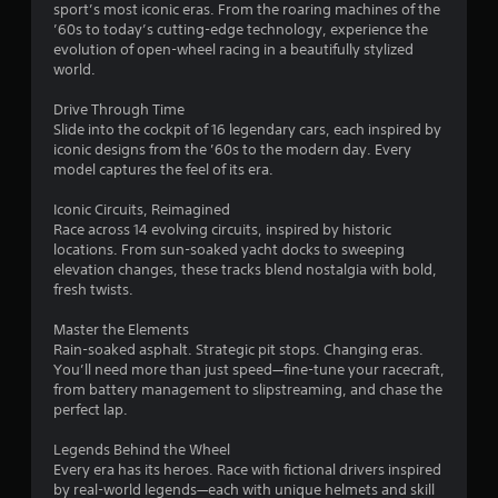
sport’s most iconic eras. From the roaring machines of the
.
’60s to today’s cutting-edge technology, experience the
evolution of open-wheel racing in a beautifully stylized
7
world.
3
Drive Through Time
Slide into the cockpit of 16 legendary cars, each inspired by
s
iconic designs from the ’60s to the modern day. Every
model captures the feel of its era.
t
Iconic Circuits, Reimagined
a
Race across 14 evolving circuits, inspired by historic
locations. From sun-soaked yacht docks to sweeping
r
elevation changes, these tracks blend nostalgia with bold,
fresh twists.
s
Master the Elements
o
Rain-soaked asphalt. Strategic pit stops. Changing eras.
You’ll need more than just speed—fine-tune your racecraft,
from battery management to slipstreaming, and chase the
u
perfect lap.
t
Legends Behind the Wheel
Every era has its heroes. Race with fictional drivers inspired
o
by real-world legends—each with unique helmets and skill