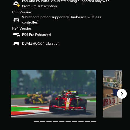
PS5 and PS Portal cloud streaming supported only with
r
Premium subscription
s
PS5 Version
o
Vibration function supported (DualSense wireless
u
controller)
t
PS4 Version
o
PS4 Pro Enhanced
f
5
DUALSHOCK 4 vibration
s
t
a
r
s
f
r
o
m
1
.
4
k
r
a
t
i