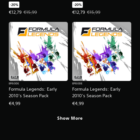
-20%
-20%
Offer price, €12,79. Original price, €15,99.
Offer price, €12,79. Original price
€12,79
€15,99
€12,79
€15,99
PS4
PS5
EPISODE
EPISODE
Formula Legends: Early
Formula Legends: Early
2010’s Season Pack
2010’s Season Pack
€4,99
€4,99
Show More