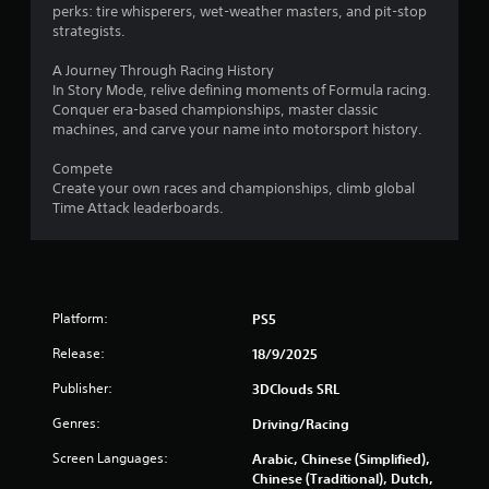
perks: tire whisperers, wet-weather masters, and pit-stop
f
strategists.
5
A Journey Through Racing History
In Story Mode, relive defining moments of Formula racing.
s
Conquer era-based championships, master classic
machines, and carve your name into motorsport history.
t
Compete
a
Create your own races and championships, climb global
Time Attack leaderboards.
r
s
f
Platform:
PS5
r
Release:
18/9/2025
o
Publisher:
3DClouds SRL
m
Genres:
Driving/Racing
Screen Languages:
Arabic, Chinese (Simplified),
1
Chinese (Traditional), Dutch,