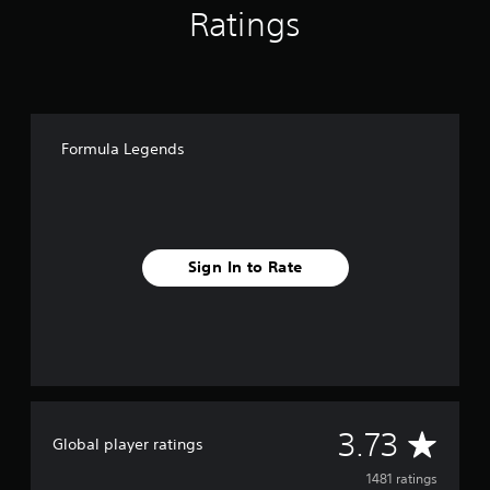
Ratings
Formula Legends
Sign In to Rate
A
3.73
Global player ratings
v
1481 ratings