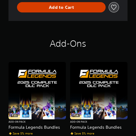
Add to Cart
Add-Ons
PS5
PS4
ADD-ON PACK
ADD-ON PACK
Formula Legends Bundles
Formula Legends Bundles
Save 5% more
Save 5% more