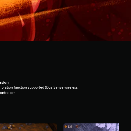
rsion
ibration function supported (DualSense wireless
ontroller)