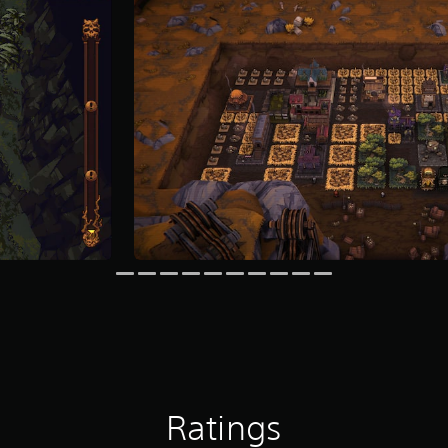
Ratings