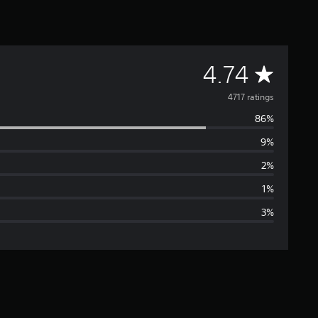
A
4.74
v
4717 ratings
86%
e
9%
r
2%
a
1%
3%
g
e
r
a