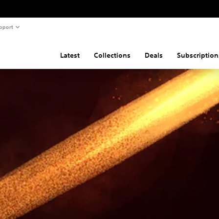
pport
Latest
Collections
Deals
Subscription