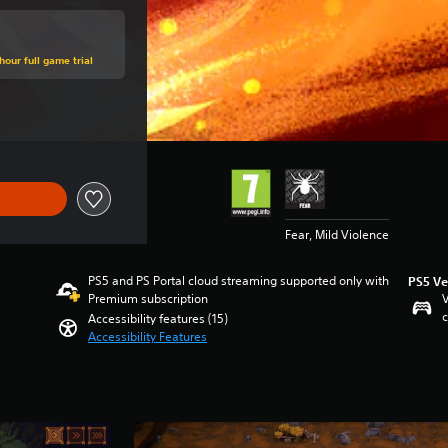
hour full game trial
e of €14,99
Fear, Mild Violence
PS5 and PS Portal cloud streaming supported only with
PS5 Ve
Premium subscription
V
c
Accessibility features (15)
Accessibility Features