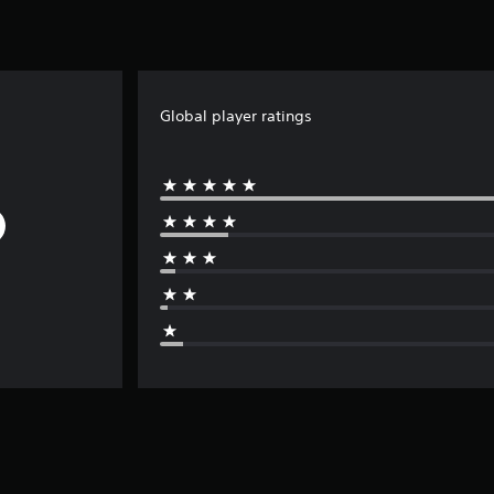
Global player ratings