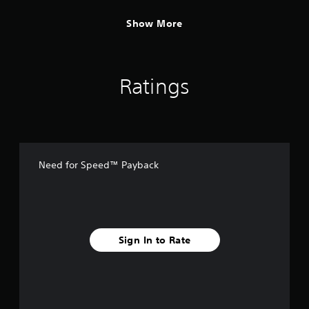
Show More
Ratings
Need for Speed™ Payback
Sign In to Rate