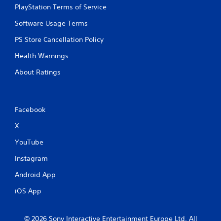
PlayStation Terms of Service
Software Usage Terms
PS Store Cancellation Policy
Health Warnings
About Ratings
Facebook
X
YouTube
Instagram
Android App
iOS App
© 2026 Sony Interactive Entertainment Europe Ltd. All