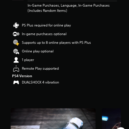
r
In-Game Purchases, Language, In-Game Purchases
s
(Includes Random Items)
o
u
t
PS Plus required for online play
o
In-game purchases optional
f
5
Supports up to 8 online players with PS Plus
s
t
Online play optional
a
1 player
r
s
Remote Play supported
f
PS4 Version
r
o
DUALSHOCK 4 vibration
m
7
6
k
r
a
t
i
n