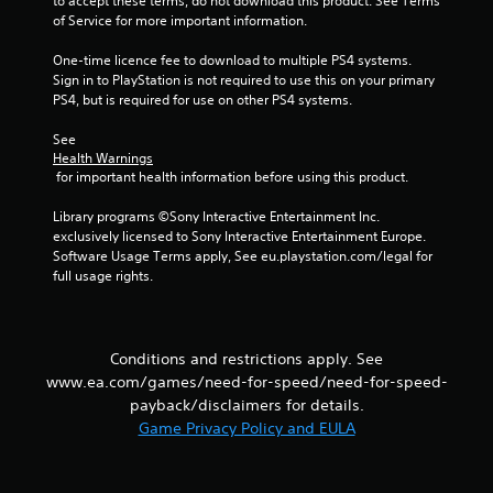
to accept these terms, do not download this product. See Terms 
o
of Service for more important information.
m
One-time licence fee to download to multiple PS4 systems. 
Sign in to PlayStation is not required to use this on your primary 
7
PS4, but is required for use on other PS4 systems.
6
See 
Health Warnings
2
 for important health information before using this product.
8
Library programs ©Sony Interactive Entertainment Inc. 
exclusively licensed to Sony Interactive Entertainment Europe. 
5
Software Usage Terms apply, See eu.playstation.com/legal for 
full usage rights.
r
a
Conditions and restrictions apply. See
t
www.ea.com/games/need-for-speed/need-for-speed-
payback/disclaimers for details.
i
Game Privacy Policy and EULA
n