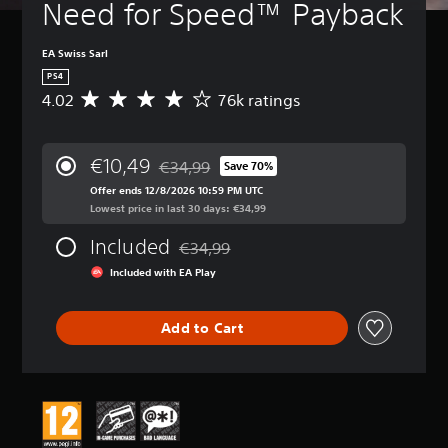
Need for Speed™ Payback
EA Swiss Sarl
PS4
4.02
76k ratings
A
v
e
r
€10,49
€34,99
Save 70%
a
Discounted from original price of €34,99
g
Offer ends 12/8/2026 10:59 PM UTC
e
Lowest price in last 30 days: €34,99
r
Included
a
€34,99
Discounted from original price of €34,99
t
Included with EA Play
i
n
g
Add to Cart
4
.
0
2
s
t
a