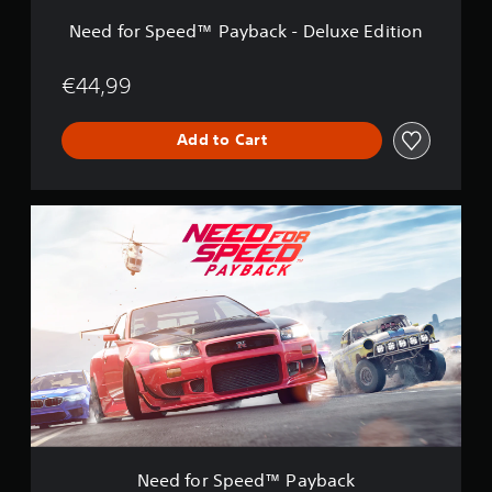
™
P
Need for Speed™ Payback - Deluxe Edition
a
y
b
€44,99
a
c
Add to Cart
k
-
D
e
N
l
e
u
e
x
d
e
f
E
o
d
r
i
S
t
p
i
e
o
e
n
d
™
P
Need for Speed™ Payback
a