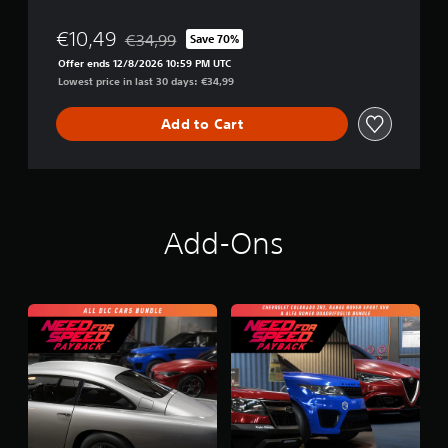
y
b
€10,49
€34,99
Save 70%
Discounted from original price of €34,99
a
Offer ends 12/8/2026 10:59 PM UTC
c
Lowest price in last 30 days: €34,99
k
Add to Cart
Add-Ons