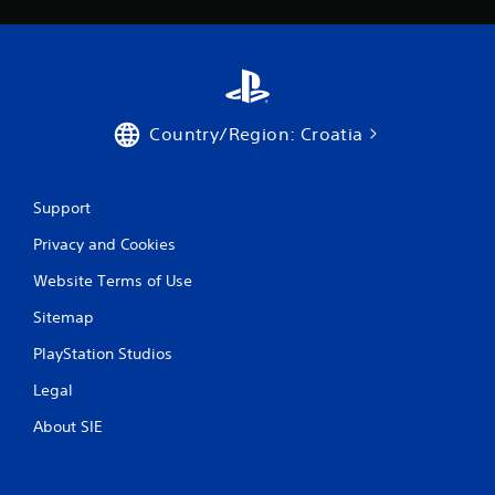
g
s
Country/Region: Croatia
Support
Privacy and Cookies
Website Terms of Use
Sitemap
PlayStation Studios
Legal
About SIE