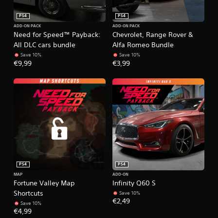
PS4
PS4
ADD-ON PACK
ADD-ON PACK
Need for Speed™ Payback:
Chevrolet, Range Rover &
All DLC cars bundle
Alfa Romeo Bundle
Save 10%
Save 10%
€9,99
€3,99
PS4
PS4
MAP
ADD-ON
Fortune Valley Map
Infinity Q60 S
Shortcuts
Save 10%
€2,49
Save 10%
€4,99