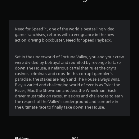
n
g
4
Need for Speed™, one of the world’s bestselling video
game franchises, returns with a vengeance in the new
.
action-driving blockbuster, Need for Speed Payback.
0
Set in the underworld of Fortune Valley, you and your crew
2
were divided by betrayal and reunited by revenge to take
down The House, a nefarious cartel that rules the city’s
s
casinos, criminals and cops. In this corrupt gambler’s
paradise, the stakes are high and The House always wins.
t
Play a varied and challenging world of events as Tyler the
Racer, Mac the Showman and Jess the Wheelman. Each
a
driver must take on races, missions and challenges to earn
the respect of the Valley’s underground and compete in
r
the ultimate race to finally take down The House.
s
o
Platform:
PS4