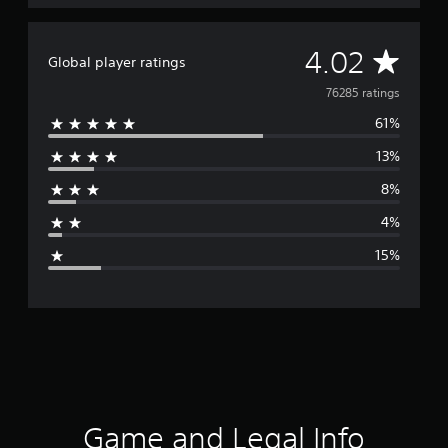
A
4.02
Global player ratings
v
76285 ratings
61%
e
13%
r
8%
a
4%
g
15%
e
r
a
t
i
Game and Legal Info