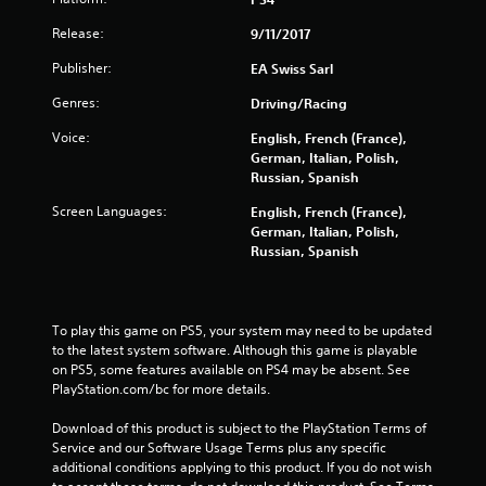
u
Release:
9/11/2017
t
Publisher:
EA Swiss Sarl
o
Genres:
Driving/Racing
f
Voice:
English, French (France),
German, Italian, Polish,
5
Russian, Spanish
s
Screen Languages:
English, French (France),
German, Italian, Polish,
t
Russian, Spanish
a
r
To play this game on PS5, your system may need to be updated 
to the latest system software. Although this game is playable 
s
on PS5, some features available on PS4 may be absent. See 
PlayStation.com/bc for more details.
f
Download of this product is subject to the PlayStation Terms of 
Service and our Software Usage Terms plus any specific 
r
additional conditions applying to this product. If you do not wish 