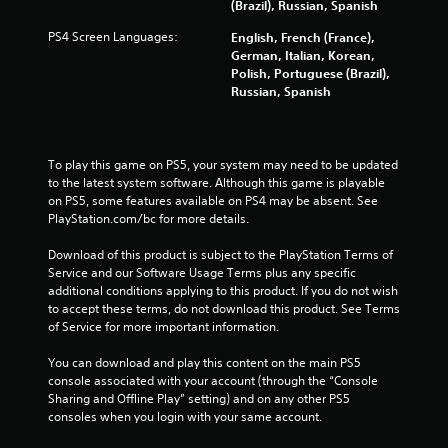
6
(Brazil), Russian, Spanish
r
PS4 Screen Languages:
English, French (France),
German, Italian, Korean,
a
Polish, Portuguese (Brazil),
Russian, Spanish
t
i
To play this game on PS5, your system may need to be updated 
n
to the latest system software. Although this game is playable 
on PS5, some features available on PS4 may be absent. See 
g
PlayStation.com/bc for more details.
Download of this product is subject to the PlayStation Terms of 
s
Service and our Software Usage Terms plus any specific 
additional conditions applying to this product. If you do not wish 
to accept these terms, do not download this product. See Terms 
of Service for more important information.
You can download and play this content on the main PS5 
console associated with your account (through the “Console 
Sharing and Offline Play” setting) and on any other PS5 
consoles when you login with your same account.