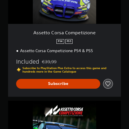
o
r
s
a
C
o
Assetto Corsa Competizione
m
p
PS4
PS5
e
Assetto Corsa Competizione PS4 & PS5
t
i
Included
z
€39,99
Discounted from original price of €39,99
i
Subscribe to PlayStation Plus Extra to access this game and
o
hundreds more in the Game Catalogue
n
e
Subscribe
A
s
s
e
t