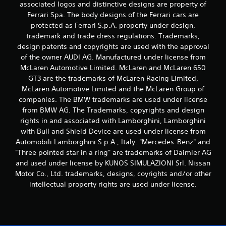
associated logos and distinctive designs are property of
Ferrari Spa. The body designs of the Ferrari cars are
protected as Ferrari S.p.A. property under design,
trademark and trade dress regulations. Trademarks,
design patents and copyrights are used with the approval
of the owner AUDI AG. Manufactured under license from
McLaren Automotive Limited. McLaren and McLaren 650
GT3 are the trademarks of McLaren Racing Limited,
McLaren Automotive Limited and the McLaren Group of
companies. The BMW trademarks are used under license
from BMW AG. The Trademarks, copyrights and design
rights in and associated with Lamborghini, Lamborghini
with Bull and Shield Device are used under license from
Automobili Lamborghini S.p.A., Italy. "Mercedes-Benz" and
"Three pointed star in a ring" are trademarks of Daimler AG
and used under license by KUNOS SIMULAZIONI Srl. Nissan
Motor Co., Ltd. trademarks, designs, coyrights and/or other
intellectual property rights are used under license.