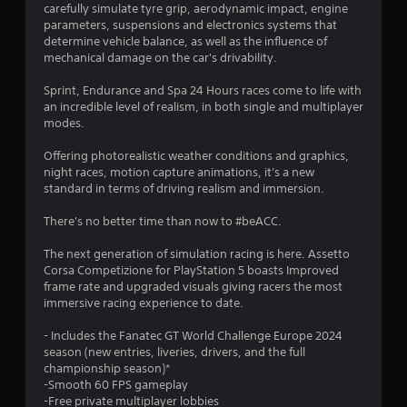
s
carefully simulate tyre grip, aerodynamic impact, engine
parameters, suspensions and electronics systems that
t
determine vehicle balance, as well as the influence of
mechanical damage on the car's drivability.
a
Sprint, Endurance and Spa 24 Hours races come to life with
r
an incredible level of realism, in both single and multiplayer
modes.
s
Offering photorealistic weather conditions and graphics,
o
night races, motion capture animations, it's a new
standard in terms of driving realism and immersion.
u
There's no better time than now to #beACC.
t
The next generation of simulation racing is here. Assetto
Corsa Competizione for PlayStation 5 boasts Improved
o
frame rate and upgraded visuals giving racers the most
immersive racing experience to date.
f
- Includes the Fanatec GT World Challenge Europe 2024
5
season (new entries, liveries, drivers, and the full
championship season)*
s
-Smooth 60 FPS gameplay
-Free private multiplayer lobbies