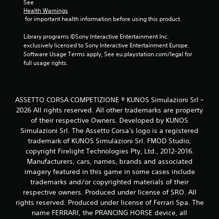
See 
Health Warnings
 for important health information before using this product.
Library programs ©Sony Interactive Entertainment Inc. 
exclusively licensed to Sony Interactive Entertainment Europe. 
Software Usage Terms apply, See eu.playstation.com/legal for 
full usage rights.
ASSETTO CORSA COMPETIZIONE ® KUNOS Simulazioni Srl –
2026 All rights reserved. All other trademarks are property
of their respective Owners. Developed by KUNOS
Simulazioni Srl. The Assetto Corsa's logo is a registered
trademark of KUNOS Simulazioni Srl. FMOD Studio,
copyright Firelight Technologies Pty, Ltd., 2012-2016.
Manufacturers, cars, names, brands and associated
imagery featured in this game in some cases include
trademarks and/or copyrighted materials of their
respective owners. Produced under license of SRO. All
rights reserved. Produced under license of Ferrari Spa. The
name FERRARI, the PRANCING HORSE device, all