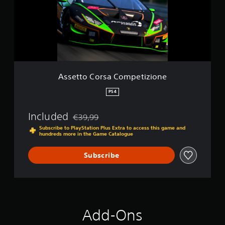
t
o
C
o
r
s
a
C
o
Assetto Corsa Competizione
m
p
PS4
e
t
Included
€39,99
i
Discounted from original price of €39,99
z
Subscribe to PlayStation Plus Extra to access this game and
hundreds more in the Game Catalogue
i
o
n
Subscribe
e
Add-Ons