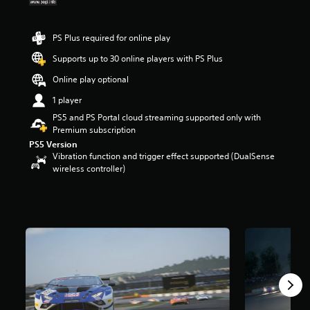
t
a
r
PS Plus required for online play
s
Supports up to 30 online players with PS Plus
o
u
Online play optional
t
o
1 player
f
PS5 and PS Portal cloud streaming supported only with
5
Premium subscription
s
PS5 Version
t
Vibration function and trigger effect supported (DualSense
a
wireless controller)
r
s
f
r
o
m
1
7
k
r
a
t