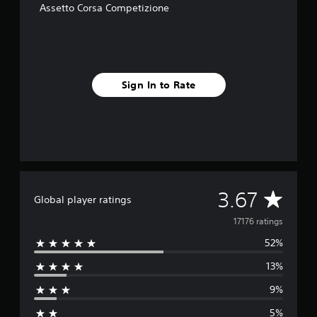
Assetto Corsa Competizione
Sign In to Rate
A
3.67
Global player ratings
v
17176 ratings
52%
e
13%
r
9%
a
5%