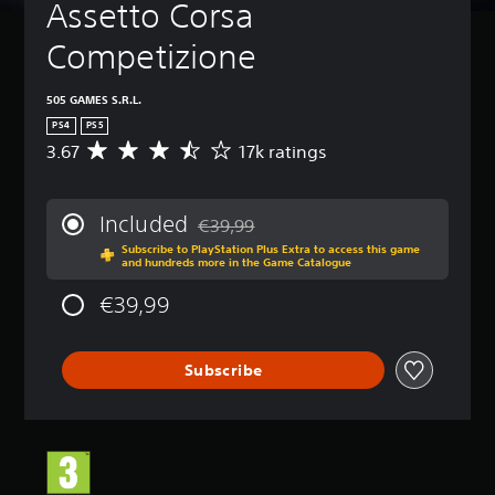
Assetto Corsa 
Competizione
505 GAMES S.R.L.
PS4
PS5
3.67
17k ratings
A
v
e
r
Included
€39,99
a
Discounted from original price of €39,99
Subscribe to PlayStation Plus Extra to access this game
g
and hundreds more in the Game Catalogue
e
r
€39,99
a
t
i
Subscribe
n
g
3
.
6
7
s