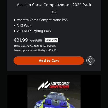
o
Assetto Corsa Competizione - 2024 Pack
m
p
PS5
e
Assetto Corsa Competizione PS5
t
i
GT2 Pack
z
24H Nürburgring Pack
i
o
€31,99
€39,99
Save 20%
n
Discounted from original price of €39,99
e
Offer ends 12/8/2026 10:59 PM UTC
-
Lowest price in last 30 days: €39,99
2
0
Add to Cart
2
4
P
a
A
c
s
k
s
e
t
t
o
C