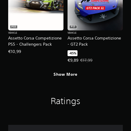
PS5
PS5
VEHICLE
VEHICLE
Assetto Corsa Competizione
Assetto Corsa Competizione
PS5 - Challengers Pack
- GT2 Pack
€10,99
-45%
Offer price, €9,89. Original price
€9,89
€17,99
Show More
Ratings