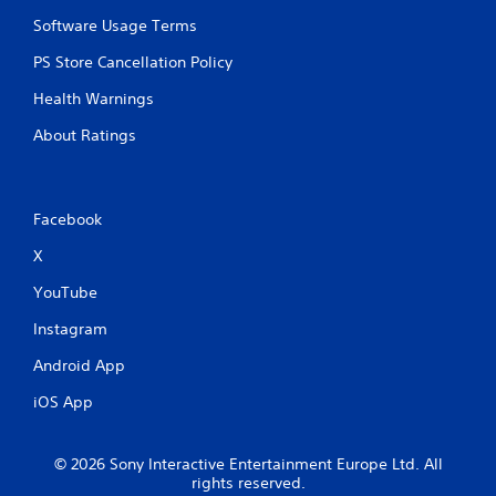
Software Usage Terms
PS Store Cancellation Policy
Health Warnings
About Ratings
Facebook
X
YouTube
Instagram
Android App
iOS App
© 2026 Sony Interactive Entertainment Europe Ltd. All
rights reserved.