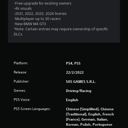
t
-Free upgrade for existing owners
-4k visuals
a
-2021, 2022, 2023, 2024 liveries
-Multiplayer up to 30 racers
r
-New BMW M4 GT3
*Note: Certain entries may require ownership of specific
s
DLCs
f
r
Platform:
PS4, PS5
o
Release:
22/2/2022
m
Publisher:
505 GAMES S.R.L.
1
Genres:
Driving/Racing
7
PS5 Voice:
English
1
PS5 Screen Languages:
Chinese (Simplified), Chinese
(Traditional), English, French
7
(France), German, Italian,
Korean, Polish, Portuguese