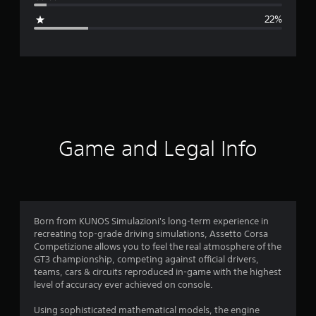
g
22%
e
r
a
t
i
Game and Legal Info
n
g
3
Born from KUNOS Simulazioni's long-term experience in
recreating top-grade driving simulations, Assetto Corsa
.
Competizione allows you to feel the real atmosphere of the
GT3 championship, competing against official drivers,
6
teams, cars & circuits reproduced in-game with the highest
level of accuracy ever achieved on console.
7
Using sophisticated mathematical models, the engine