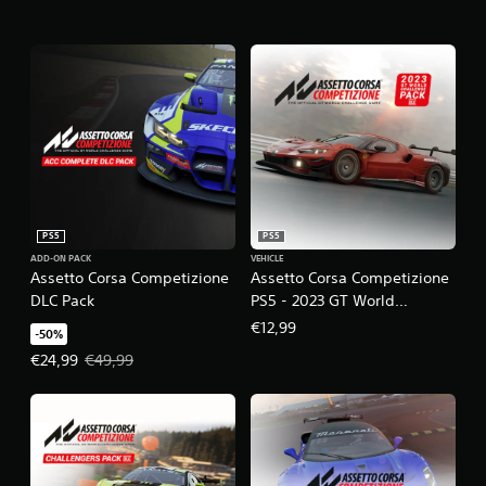
PS5
PS5
ADD-ON PACK
VEHICLE
Assetto Corsa Competizione
Assetto Corsa Competizione
DLC Pack
PS5 - 2023 GT World
Challenge Pack DLC
€12,99
-50%
Offer price, €24,99. Original price, €49,99.
€24,99
€49,99