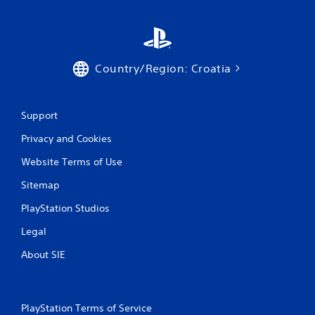
Country/Region: Croatia
Support
Privacy and Cookies
Website Terms of Use
Sitemap
PlayStation Studios
Legal
About SIE
PlayStation Terms of Service