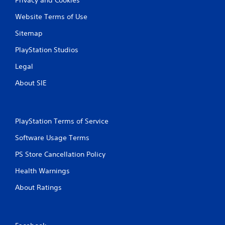
Website Terms of Use
Sitemap
PlayStation Studios
Legal
About SIE
PlayStation Terms of Service
Software Usage Terms
PS Store Cancellation Policy
Health Warnings
About Ratings