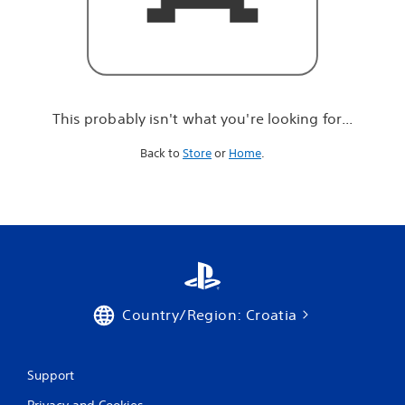
r
e
l
o
o
k
i
This probably isn't what you're looking for...
n
g
Back to
Store
or
Home
.
f
o
r
.
.
.
Country/Region: Croatia
Support
Privacy and Cookies