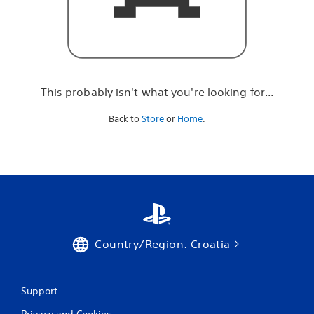
r
e
l
o
o
k
i
This probably isn't what you're looking for...
n
g
Back to
Store
or
Home
.
f
o
r
.
.
.
Country/Region: Croatia
Support
Privacy and Cookies