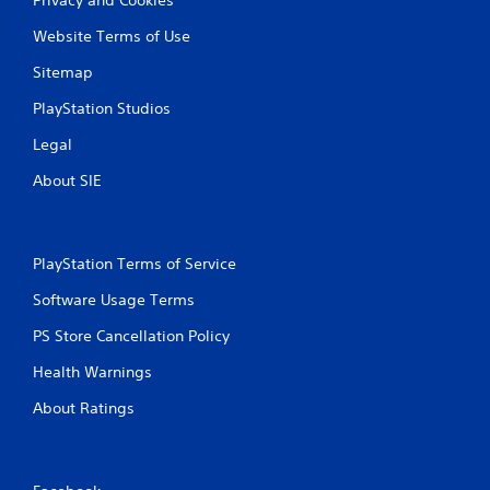
Website Terms of Use
Sitemap
PlayStation Studios
Legal
About SIE
PlayStation Terms of Service
Software Usage Terms
PS Store Cancellation Policy
Health Warnings
About Ratings