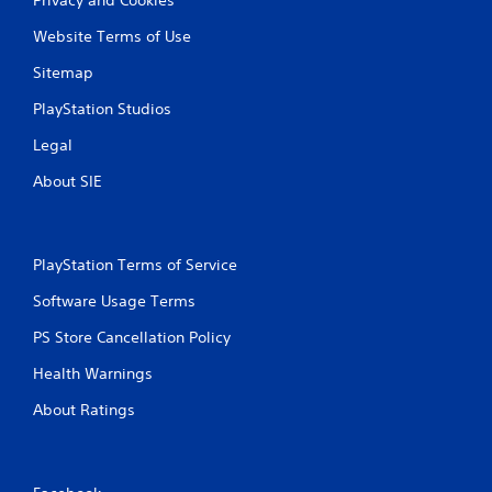
Website Terms of Use
Sitemap
PlayStation Studios
Legal
About SIE
PlayStation Terms of Service
Software Usage Terms
PS Store Cancellation Policy
Health Warnings
About Ratings