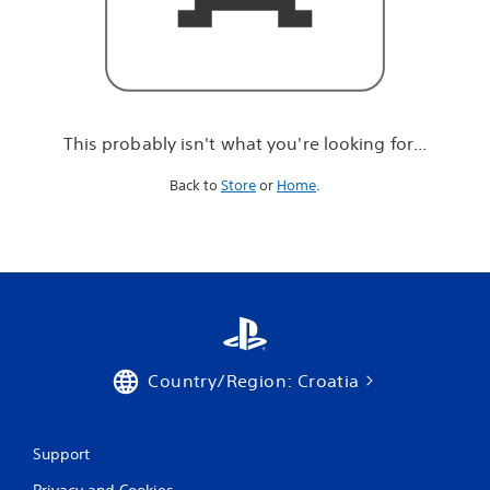
r
e
l
o
o
k
i
This probably isn't what you're looking for...
n
g
Back to
Store
or
Home
.
f
o
r
.
.
.
Country/Region: Croatia
Support
Privacy and Cookies