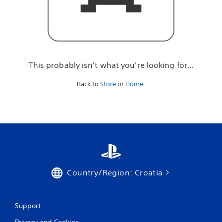
r
e
l
o
o
k
i
This probably isn't what you're looking for...
n
g
Back to
Store
or
Home
.
f
o
r
.
.
.
Country/Region: Croatia
Support
Privacy and Cookies