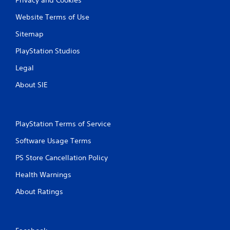
Website Terms of Use
Sitemap
PlayStation Studios
Legal
About SIE
PlayStation Terms of Service
Software Usage Terms
PS Store Cancellation Policy
Health Warnings
About Ratings