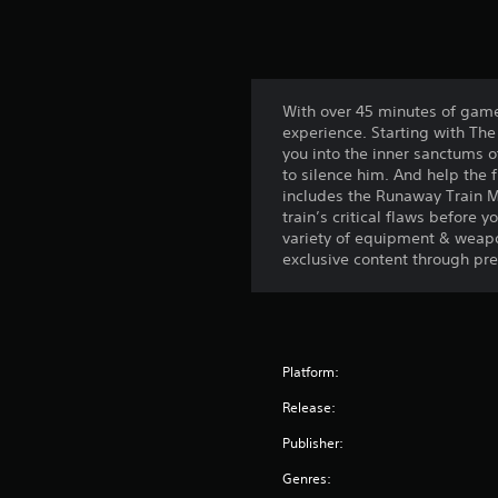
With over 45 minutes of game
experience. Starting with Th
you into the inner sanctums o
to silence him. And help the f
includes the Runaway Train M
train’s critical flaws before 
variety of equipment & weapon
exclusive content through pre-
Platform:
Release:
Publisher:
Genres: