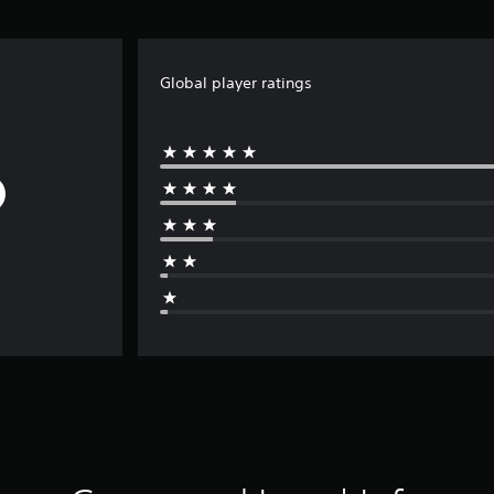
Global player ratings