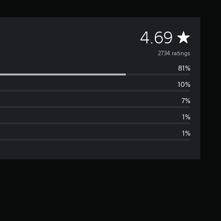
A
4.69
v
2734 ratings
81%
e
10%
r
7%
a
1%
1%
g
e
r
a