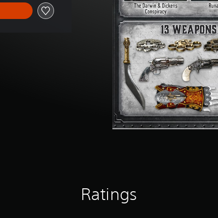
Ratings