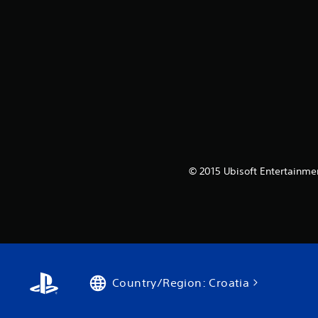
© 2015 Ubisoft Entertainmen
Country/Region: Croatia