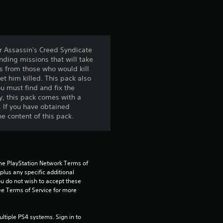
t
i
n
r Assassin's Creed Syndicate
ding missions that will take
g
s from those who would kill
et him killed. This pack also
4
u must find and fix the
ly, this pack comes with a
.
. If you have obtained
he content of this pack.
6
9
the PlayStation Network Terms of 
s
us any specific additional 
ou do not wish to accept these 
t
e Terms of Service for more 
a
tiple PS4 systems. Sign in to 