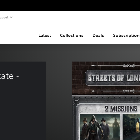
pport
Latest
Collections
Deals
Subscription
ate - 