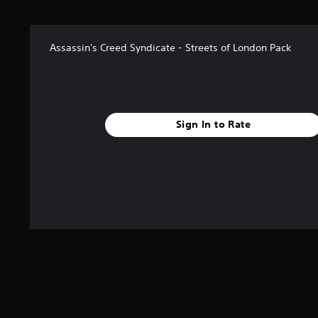
t
a
r
Assassin's Creed Syndicate - Streets of London Pack
s
f
r
o
m
2
Sign In to Rate
.
7
k
r
a
t
i
n
g
s