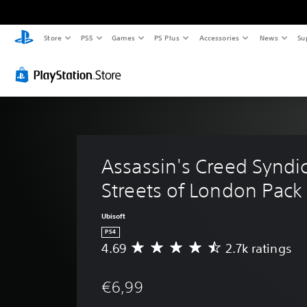
Store
PS5
Games
PS Plus
Accessories
News
Su
Assassin's Creed Syndic
Streets of London Pack
Ubisoft
PS4
4.69
2.7k ratings
A
v
e
€6,99
r
a