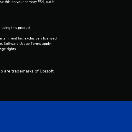
e this on your primary PS4, but is 
r
s
o
 using this product.
rtainment Inc. exclusively licensed 
u
pe. Software Usage Terms apply, 
age rights.
t
o
go are trademarks of Ubisoft
f
5
s
t
a