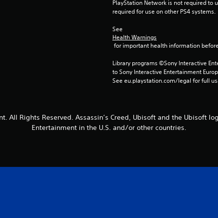
PlayStation Network is not required to us
required for use on other PS4 systems.
See 
Health Warnings
 for important health information before
Library programs ©Sony Interactive Ente
to Sony Interactive Entertainment Euro
See eu.playstation.com/legal for full us
t. All Rights Reserved. Assassin’s Creed, Ubisoft and the Ubisoft lo
Entertainment in the U.S. and/or other countries.