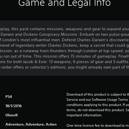
Game and Legal Info
play, this pack contains missions, weapons and gear to expand you
e Darwin and Dickens Conspiracy Missions: Embark on two pulse-poun
f London’s most influential men. Defend Charles Darwin’s discoverie
riend of legendary writer Charles Dickens, keep a secret that could g
ission: as a runaway train thunders through London at top speed, yo
you run out of time. This mission offers 15 minutes of gameplay. Final
s for both Jacob & Evie: 13 weapons, 6 pieces of gear and 3 outfits
order offers or collector’s editions, you might already own part of t
Download of this product is subject to 
PS4
Service and our Software Usage Terms pl
conditions applying to this product. If y
18/1/2016
terms, do not download this product. Se
Ubisoft
important information.
Adventure, Adventure, Action
One-time licence fee to download to mul