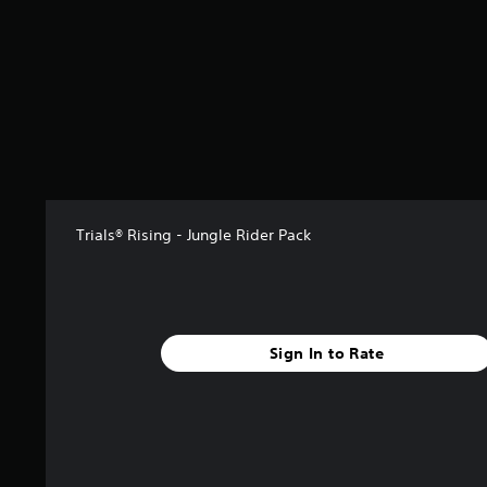
s
t
a
r
s
f
r
o
m
4
5
Trials® Rising - Jungle Rider Pack
r
a
t
i
n
g
Sign In to Rate
s