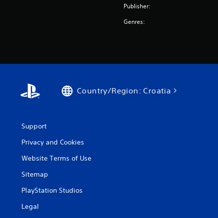
Publisher:
Genres:
Country/Region: Croatia
Support
Privacy and Cookies
Website Terms of Use
Sitemap
PlayStation Studios
Legal