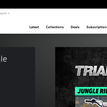
pport
Latest
Collections
Deals
Subscription
le 