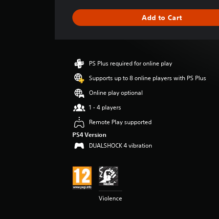
a
g
Add to Cart
e
r
a
t
i
PS Plus required for online play
n
g
Supports up to 8 online players with PS Plus
4
Online play optional
.
0
1 - 4 players
4
Remote Play supported
s
t
PS4 Version
a
DUALSHOCK 4 vibration
r
s
o
u
t
o
Violence
f
5