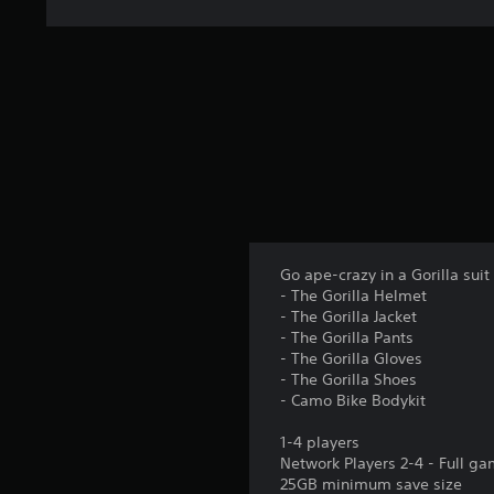
Go ape-crazy in a Gorilla sui
- The Gorilla Helmet
- The Gorilla Jacket
- The Gorilla Pants
- The Gorilla Gloves
- The Gorilla Shoes
- Camo Bike Bodykit
1-4 players
Network Players 2-4 - Full g
25GB minimum save size