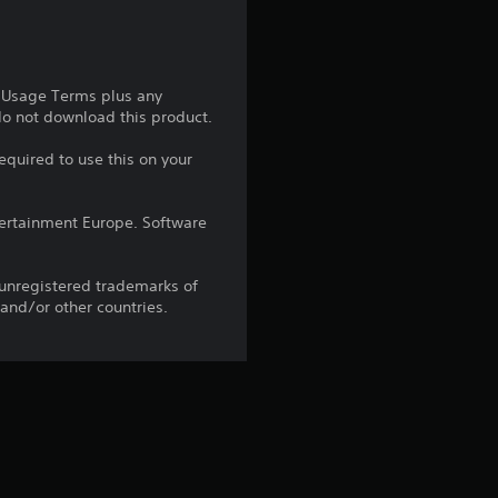
s
t
e Usage Terms plus any
 do not download this product.
a
equired to use this on your
r
s
ntertainment Europe. Software
o
 unregistered trademarks of
 and/or other countries.
u
t
o
f