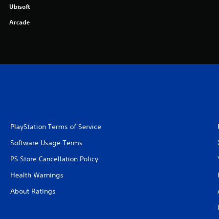
Ubisoft
Arcade
PlayStation Terms of Service
Software Usage Terms
PS Store Cancellation Policy
Health Warnings
About Ratings