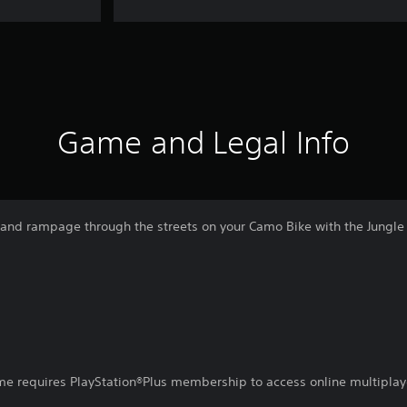
Game and Legal Info
t and rampage through the streets on your Camo Bike with the Jungle 
ame requires PlayStation®Plus membership to access online multiplay