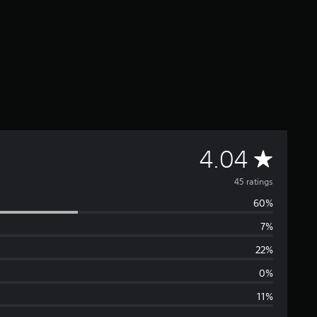
A
4.04
v
45 ratings
60%
e
7%
r
22%
a
0%
11%
g