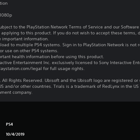
tion
,1080p
subject to the PlayStation Network Terms of Service and our Softwar
s applying to this product. If you do not wish to accept these terms,
e important information.
oad to multiple PS4 systems. Sign in to PlayStation Network is not r
for use on other PS4 systems.
tant health information before using this product.
ctive Entertainment Inc. exclusively licensed to Sony Interactive E
ystation.com/legal for full usage rights.
 All Rights Reserved. Ubisoft and the Ubisoft logo are registered or
US and/or other countries. Trials is a trademark of RedLynx in the US
ainment company.
PS4
10/4/2019