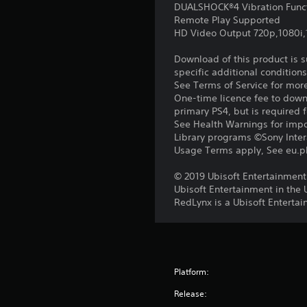
DUALSHOCK®4 Vibration Func
Remote Play Supported
HD Video Output 720p,1080i
Download of this product is 
specific additional condition
See Terms of Service for mor
One-time licence fee to downl
primary PS4, but is required 
See Health Warnings for impor
Library programs ©Sony Intera
Usage Terms apply, See eu.pla
© 2019 Ubisoft Entertainment.
Ubisoft Entertainment in the 
RedLynx is a Ubisoft Entert
Platform:
Release: