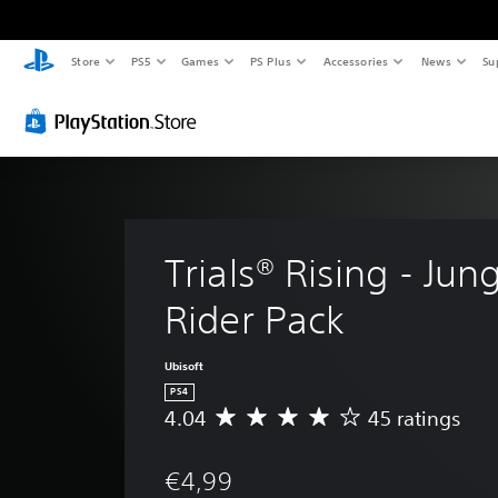
Store
PS5
Games
PS Plus
Accessories
News
Su
Trials® Rising - Jung
Rider Pack
Ubisoft
PS4
4.04
45 ratings
A
v
e
€4,99
r