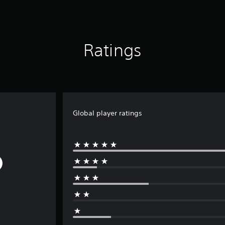
Ratings
Global player ratings