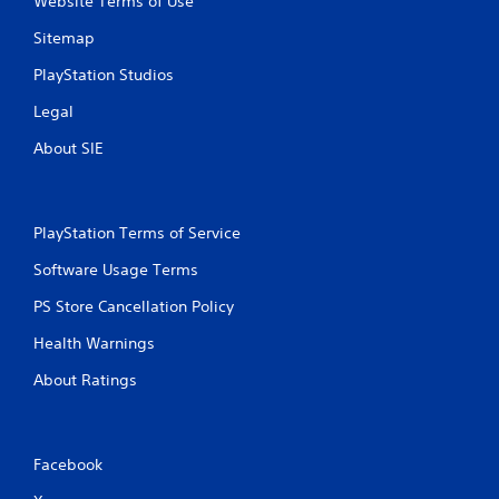
Website Terms of Use
n
Sitemap
g
PlayStation Studios
Legal
s
About SIE
PlayStation Terms of Service
Software Usage Terms
PS Store Cancellation Policy
Health Warnings
About Ratings
Facebook