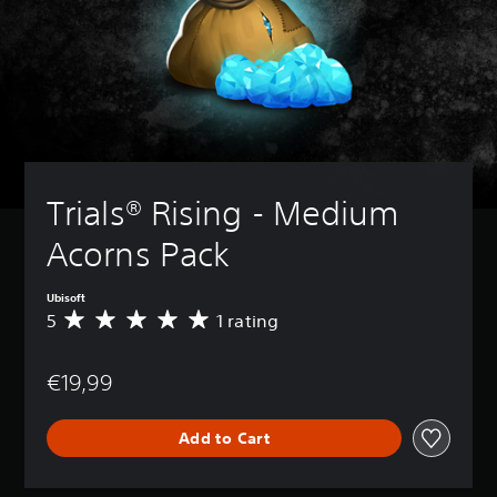
Trials® Rising - Medium 
Acorns Pack
Ubisoft
5
1 rating
A
v
e
€19,99
r
a
g
Add to Cart
e
r
a