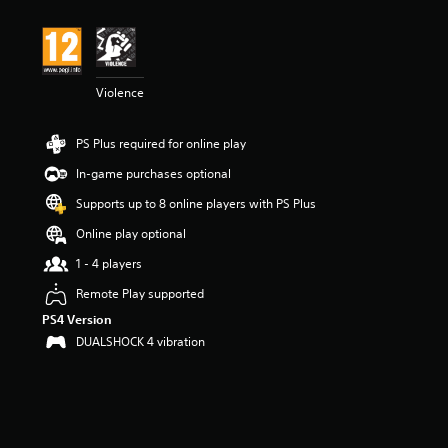
t
i
n
g
5
Violence
s
t
a
PS Plus required for online play
r
s
In-game purchases optional
o
u
Supports up to 8 online players with PS Plus
t
Online play optional
o
f
1 - 4 players
5
s
Remote Play supported
t
PS4 Version
a
DUALSHOCK 4 vibration
r
s
f
r
o
m