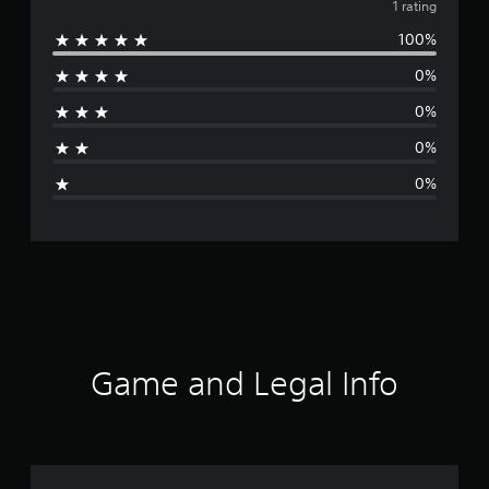
v
1 rating
100%
e
0%
r
0%
a
0%
g
0%
e
r
a
t
i
Game and Legal Info
n
g