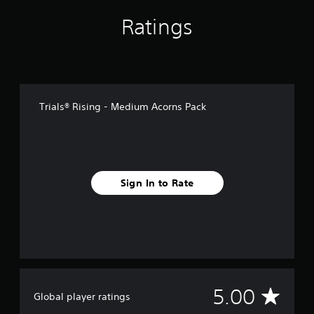
1
r
Ratings
a
t
i
n
g
s
Trials® Rising - Medium Acorns Pack
Sign In to Rate
A
5.00
Global player ratings