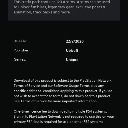
1
This credit pack contains 120 Acorns. Acorns can be used
to unlock fun bikes, legendary gear, exclusive poses &
s
animation, track packs and more.
t
a
Release:
22/7/2020
r
Publisher:
Ubisoft
o
Genres:
Unique
u
t
Download of this product is subject to the PlayStation Network 
o
Terms of Service and our Software Usage Terms plus any 
specific additional conditions applying to this product. If you do 
f
not wish to accept these terms, do not download this product. 
See Terms of Service for more important information.
5
One-time licence fee to download to multiple PS4 systems. 
s
Sign in to PlayStation Network is not required to use this on your 
primary PS4, but is required for use on other PS4 systems.