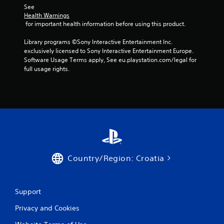
t
See 
a
Health Warnings
 for important health information before using this product.
r
Library programs ©Sony Interactive Entertainment Inc. 
exclusively licensed to Sony Interactive Entertainment Europe. 
s
Software Usage Terms apply, See eu.playstation.com/legal for 
full usage rights.
f
r
o
m
1
Country/Region: Croatia
r
a
Support
t
Privacy and Cookies
i