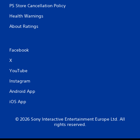
r
n
y
PS Store Cancellation Policy
e
t
t
a
a
i
Health Warnings
d
l
m
.
a
e
About Ratings
n
.
d
v
P
e
Facebook
r
r
a
t
X
c
i
c
t
YouTube
a
i
l
Instagram
c
m
e
Android App
o
M
v
o
iOS App
e
d
m
e
e
© 2026 Sony Interactive Entertainment Europe Ltd. All
n
Y
rights reserved.
t
o
f
u
o
c