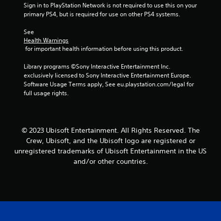
b
i
Sign in to PlayStation Network is not required to use this on your 
r
e
t
n
primary PS4, but is required for use on other PS4 systems.
v
i
S
d
i
t
t
e
See 
b
l
i
Health Warnings
r
r
e
c
 for important health information before using this product.
a
s
s
k
t
a
Y
Library programs ©Sony Interactive Entertainment Inc. 
i
I
r
o
exclusively licensed to Sony Interactive Entertainment Europe. 
o
n
e
u
Software Usage Terms apply, See eu.playstation.com/legal for 
n
v
p
c
full usage rights.
.
e
r
a
e
n
r
s
r
s
e
e
i
© 2023 Ubisoft Entertainment. All Rights Reserved. The
n
v
o
Crew, Ubisoft, and the Ubisoft logo are registered or
t
i
n
unregistered trademarks of Ubisoft Entertainment in the US
e
e
(
d
w
and/or other countries.
A
i
g
d
n
a
v
a
m
w
e
a
a
p
n
y
l
c