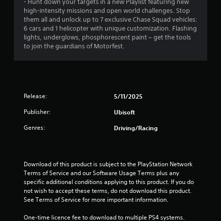
s
- Hunt down your targets in a new Playlist featuring new
a
i
o
a
a
high-intensity missions and open world challenges. Stop
t
s
n
t
them all and unlock up to 7 exclusive Chase Squad vehicles:
t
u
l
t
a
6 cars and 1 helicopter with unique customization. Flashing
h
a
y
n
lights, underglows, phosphorescent paint – get the tools
e
l
.
i
y
to join the guardians of Motorfest.
g
l
t
a
y
n
C
i
m
o
m
l
e
r
g
e
u
e
t
.
s
a
h
Release:
5/11/2025
s
e
r
r
s
o
Publisher:
Ubisoft
S
T
.
u
u
u
Genres:
Driving/Racing
g
b
t
h
A
t
o
c
d
i
r
o
j
t
i
Download of this product is subject to the PlayStation Network 
n
u
l
a
Terms of Service and our Software Usage Terms plus any 
t
s
e
specific additional conditions applying to this product. If you do 
r
l
t
not wish to accept these terms, do not download this product. 
o
s
R
See Terms of Service for more important information.
l
a
e
S
l
b
m
u
One-time licence fee to download to multiple PS4 systems. 
e
l