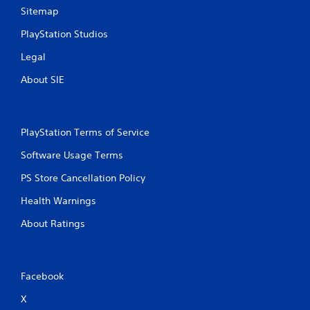
r
n
y
Sitemap
e
t
t
a
a
i
PlayStation Studios
d
l
m
.
a
e
Legal
n
.
d
About SIE
v
P
e
r
r
a
t
PlayStation Terms of Service
c
i
c
t
Software Usage Terms
a
i
PS Store Cancellation Policy
l
c
m
e
Health Warnings
o
M
v
o
About Ratings
e
d
m
e
e
n
Y
Facebook
t
o
f
u
X
o
c