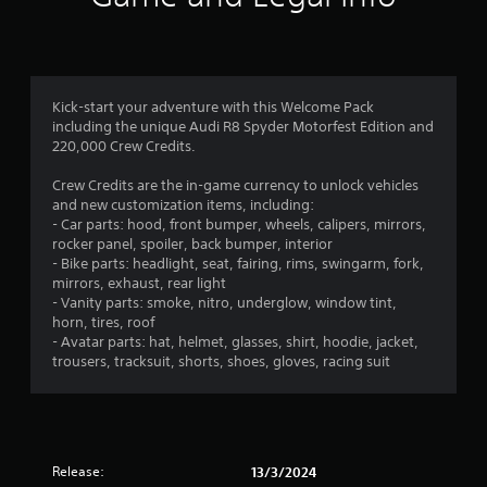
f
s
a
i
o
a
t
s
n
r
t
t
u
l
a
h
a
y
o
n
e
l
.
y
g
Kick-start your adventure with this Welcome Pack
l
m
t
a
including the unique Audi R8 Spyder Motorfest Edition and
y
C
i
m
220,000 Crew Credits.
o
4
m
l
e
r
e
u
e
Crew Credits are the in-game currency to unlock vehicles
t
3
.
s
a
and new customization items, including:
h
e
- Car parts: hood, front bumper, wheels, calipers, mirrors,
r
r
2
s
rocker panel, spoiler, back bumper, interior
o
S
T
.
- Bike parts: headlight, seat, fairing, rims, swingarm, fork,
u
u
u
r
mirrors, exhaust, rear light
g
b
t
- Vanity parts: smoke, nitro, underglow, window tint,
h
A
t
a
o
horn, tires, roof
c
d
i
r
- Avatar parts: hat, helmet, glasses, shirt, hoodie, jacket,
o
t
j
t
i
trousers, tracksuit, shorts, shoes, gloves, racing suit
n
u
l
a
t
i
s
e
r
l
t
o
s
R
n
l
a
e
S
l
b
m
u
Release:
13/3/2024
g
e
l