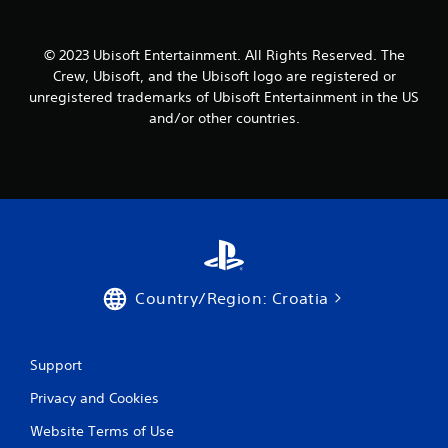
t
a
e
h
y
d
a
t
)
© 2023 Ubisoft Entertainment. All Rights Reserved. The
t
u
h
Y
t
Crew, Ubisoft, and the Ubisoft logo are registered or
e
o
o
unregistered trademarks of Ubisoft Entertainment in the US
l
u
r
and/or other countries.
p
c
i
s
a
a
m
n
l
a
i
i
k
n
n
e
v
f
t
e
o
h
r
r
e
t
m
m
t
a
Country/Region: Croatia
e
h
t
a
e
i
s
h
o
i
o
n
Support
e
r
a
Privacy and Cookies
r
i
t
t
z
a
Website Terms of Use
o
o
n