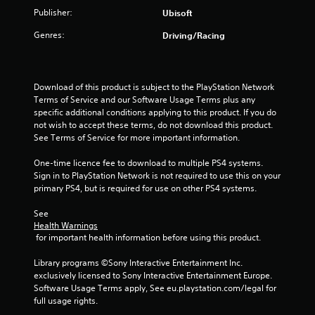
b
i
r
Publisher:
e
Ubisoft
t
n
s
v
i
S
d
i
Genres:
Driving/Racing
t
t
e
b
l
i
r
r
e
c
a
s
s
k
t
Download of this product is subject to the PlayStation Network 
a
Y
i
I
Terms of Service and our Software Usage Terms plus any 
r
o
o
n
specific additional conditions applying to this product. If you do 
e
u
n
not wish to accept these terms, do not download this product. 
v
p
c
.
See Terms of Service for more important information.
e
r
a
e
n
r
One-time licence fee to download to multiple PS4 systems. 
s
r
s
Sign in to PlayStation Network is not required to use this on your 
e
e
i
primary PS4, but is required for use on other PS4 systems.
n
v
o
t
i
n
See 
e
e
(
Health Warnings
d
w
 for important health information before using this product.
A
i
g
d
n
a
Library programs ©Sony Interactive Entertainment Inc. 
v
a
m
exclusively licensed to Sony Interactive Entertainment Europe. 
w
e
a
Software Usage Terms apply, See eu.playstation.com/legal for 
a
p
n
full usage rights.
y
l
c