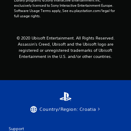
Library programs ©Sony Interactive Entertainment Inc. 
m
s
n
a
s
exclusively licensed to Sony Interactive Entertainment Europe. 
e
d
d
m
t
Software Usage Terms apply, See eu.playstation.com/legal for 
e
u
s
e
a
full usage rights.
v
r
d
a
b
e
i
u
n
l
n
n
r
d
t
e
g
i
a
© 2020 Ubisoft Entertainment. All Rights Reserved.
s
g
n
S
d
(
Assassin's Creed, Ubisoft and the Ubisoft logo are
a
g
j
t
a
m
g
u
registered or unregistered trademarks of Ubisoft
i
c
e
a
s
Entertainment in the U.S. and/or other countries.
c
t
p
m
t
k
i
l
e
t
I
o
a
p
h
n
n
y
l
e
v
s
t
a
s
w
e
h
y
e
h
a
.
r
t
e
t
t
s
r
m
i
i
C
e
i
n
Country/Region: Croatia
o
l
y
g
g
n
e
o
h
s
(
u
a
t
,
B
m
r
Support
r
b