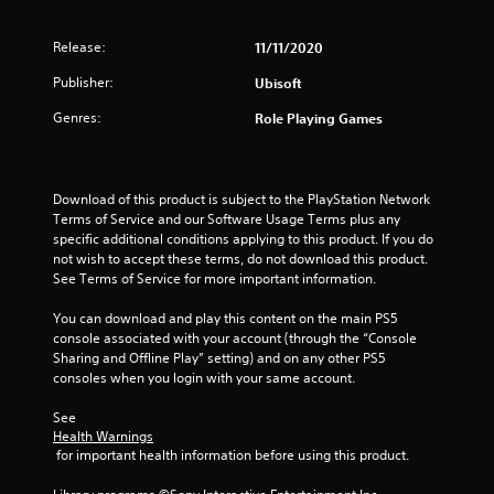
e
t
p
l
o
v
c
t
g
l
p
e
a
i
Release:
h
11/11/2020
t
l
m
o
s
e
i
Publisher:
o
Ubisoft
e
n
l
o
f
r
s
p
n
Genres:
Role Playing Games
c
a
f
y
s
h
m
o
o
a
a
o
r
u
r
l
v
o
s
e
Download of this product is subject to the PlayStation Network 
l
e
n
t
p
Terms of Service and our Software Usage Terms plus any 
e
m
l
a
r
specific additional conditions applying to this product. If you do 
n
e
y
r
o
not wish to accept these terms, do not download this product. 
g
n
i
t
v
See Terms of Service for more important information.
e
t
m
p
i
f
s
p
l
d
You can download and play this content on the main PS5 
o
a
o
a
e
console associated with your account (through the “Console 
r
n
r
y
d
Sharing and Offline Play” setting) and on any other PS5 
q
d
t
i
.
consoles when you login with your same account.
u
e
a
n
i
f
n
g
See 
c
A
f
t
t
Health Warnings
k
e
s
d
h
 for important health information before using this product.
t
c
o
e
j
i
t
u
g
u