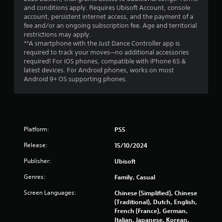
and conditions apply. Requires Ubisoft Account, console
s
account, persistent internet access, and the payment of a
fee and/or an ongoing subscription fee. Age and territorial
f
restrictions may apply.
**A smartphone with the Just Dance Controller app is
r
required to track your moves—no additional accessories
required! For iOS phones, compatible with iPhone 6S &
o
latest devices. For Android phones, works on most
Android 9+ OS supporting phones.
m
1
5
Platform:
PS5
5
Release:
15/10/2024
8
Publisher:
Ubisoft
Genres:
4
Family, Casual
Screen Languages:
Chinese (Simplified), Chinese
r
(Traditional), Dutch, English,
French (France), German,
a
Italian, Japanese, Korean,