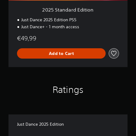
E
d
2025 Standard Edition
i
t
Just Dance 2025 Edition PS5
i
Just Dance+ - 1 month access
o
n
€49,99
Add to Cart
Ratings
Just Dance 2025 Edition