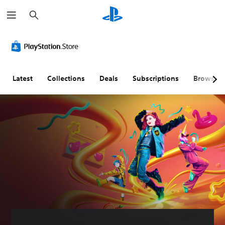
S
e
a
r
c
h
Latest
Collections
Deals
Subscriptions
Browse