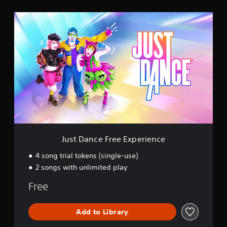
s
J
u
s
t
D
a
n
c
e
F
r
e
e
E
Just Dance Free Experience
x
p
4 song trial tokens (single-use)
e
2 songs with unlimited play
r
i
Free
e
n
c
Add to Library
e