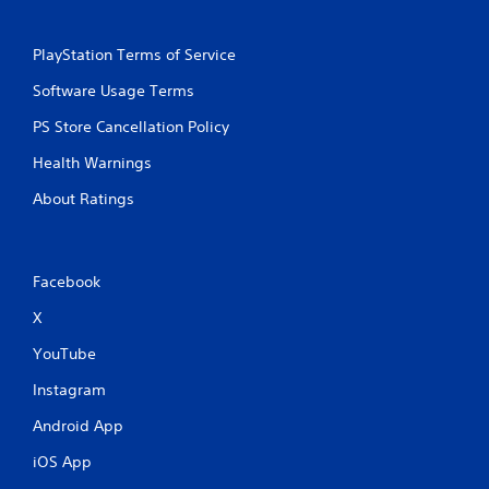
PlayStation Terms of Service
Software Usage Terms
PS Store Cancellation Policy
Health Warnings
About Ratings
Facebook
X
YouTube
Instagram
Android App
iOS App