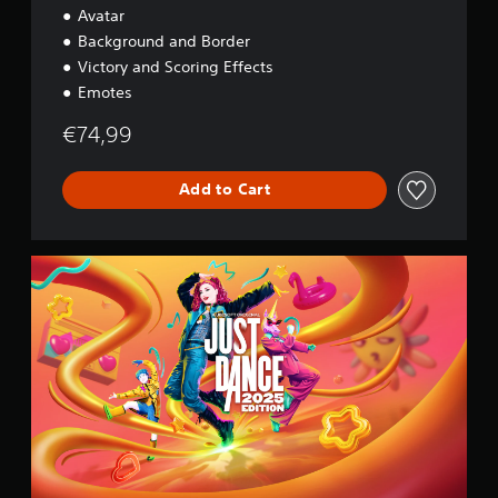
Avatar
Background and Border
Victory and Scoring Effects
Emotes
€74,99
Add to Cart
2
0
2
5
S
t
a
n
d
a
r
d