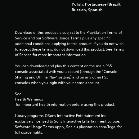
Polish, Portuguese (Brazil),
t
Russian, Spanish
i
n
Download of this product is subject to the PlayStation Terms of 
Service and our Software Usage Terms plus any specific 
g
additional conditions applying to this product. If you do not wish 
to accept these terms, do not download this product. See Terms 
s
of Service for more important information.
You can download and play this content on the main PS5 
console associated with your account (through the “Console 
Sharing and Offline Play” setting) and on any other PS5 
consoles when you login with your same account.
See 
Health Warnings
 for important health information before using this product.
Library programs ©Sony Interactive Entertainment Inc. 
exclusively licensed to Sony Interactive Entertainment Europe. 
Software Usage Terms apply, See eu.playstation.com/legal for 
full usage rights.