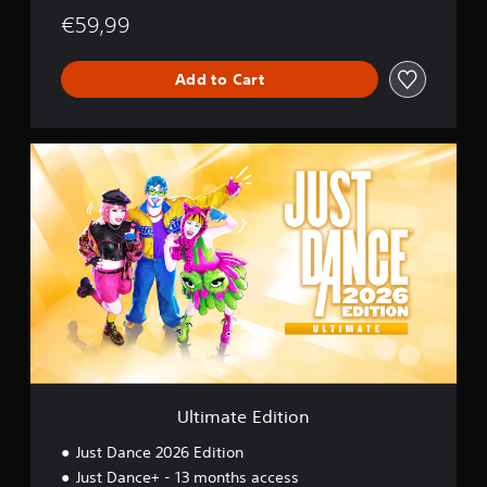
€59,99
Add to Cart
U
l
t
i
m
a
t
e
E
d
i
t
i
o
Ultimate Edition
n
Just Dance 2026 Edition
Just Dance+ - 13 months access