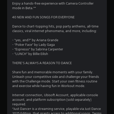
Enjoy a hands-free experience with Camera Controller
r
mode in Beta.**
s
40 NEW AND FUN SONGS FOR EVERYONE
o
Dance to chart-topping hits, pop party anthems, all-time
classics, viral internet phenomena, and more, including:
u
- “yes, and?” by Ariana Grande
- “Poker Face” by Lady Gaga
t
- “Espresso” by Sabrina Carpenter
- “LUNCH” by Billie Eilish
o
THERE’S ALWAYS A REASON TO DANCE
f
Share fun and memorable moments with your family.
5
Unleash your competitive side and challenge your friends
with the Challenge mode. Start your own fitness routine
s
and exercise while having fun in Workout mode.
t
Internet connection, Ubisoft Account, applicable console
account, and platform subscription (sold separately)
a
required.
*Just Dance+ is a streaming service, playable via Just Dance
r
2025 Edition, that grants access to additional songs. Terms