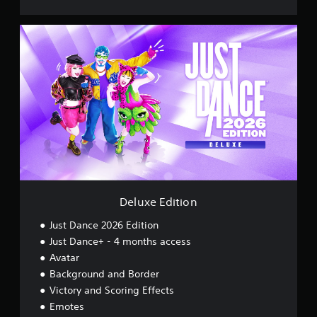
D
e
l
u
x
e
E
d
i
t
i
o
n
Deluxe Edition
Just Dance 2026 Edition
Just Dance+ - 4 months access
Avatar
Background and Border
Victory and Scoring Effects
Emotes