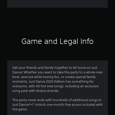
e
r
a
t
i
Game and Legal Info
n
g
2
Get your friends and family together to let loose on Just
Dance! Whether you want to take the party to a whole new
.
level, exercise while having fun, or create special family
moments, Just Dance 2025 Edition has something for
1
everyone, with 40 hot new songs, including an exclusive
song pack with Ariana Grande.
s
The party never ends with hundreds of additional songs in
t
Just Dance®+!* Unlock one-month free access included with
the game.
a