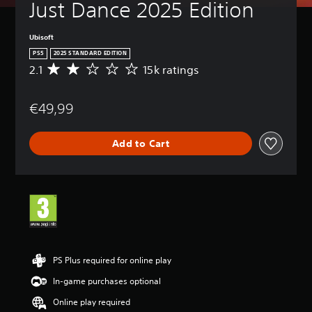
Just Dance 2025 Edition
Ubisoft
PS5
2025 STANDARD EDITION
2.1
15k ratings
A
v
e
€49,99
r
a
g
Add to Cart
e
r
a
t
i
n
g
2
.
1
PS Plus required for online play
s
In-game purchases optional
t
a
Online play required
r