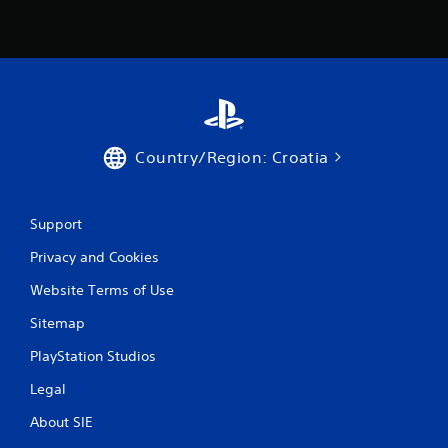
Country/Region: Croatia
Support
Privacy and Cookies
Website Terms of Use
Sitemap
PlayStation Studios
Legal
About SIE