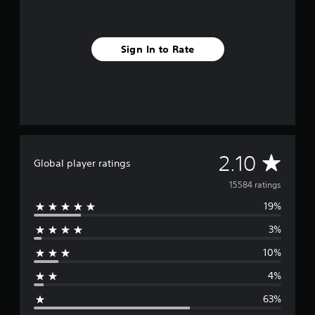
Sign In to Rate
A
2.10
Global player ratings
v
15584 ratings
19%
e
3%
r
10%
a
4%
g
63%