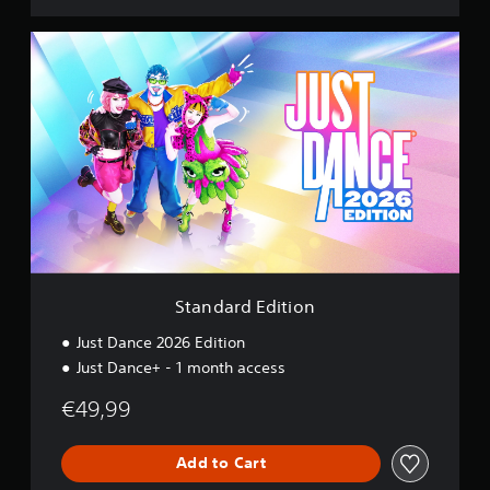
S
t
a
n
d
a
r
d
E
d
i
t
i
o
Standard Edition
n
Just Dance 2026 Edition
Just Dance+ - 1 month access
€49,99
Add to Cart