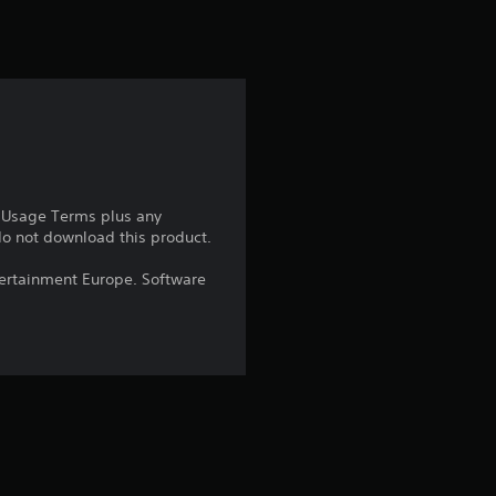
e Usage Terms plus any
 do not download this product.
ntertainment Europe. Software