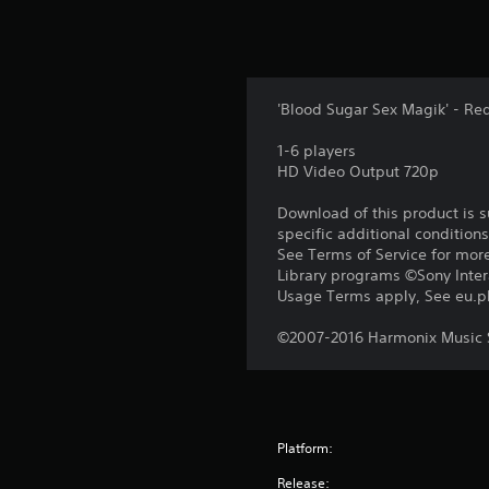
'Blood Sugar Sex Magik' - Re
1-6 players
HD Video Output 720p
Download of this product is 
specific additional condition
See Terms of Service for mor
Library programs ©Sony Intera
Usage Terms apply, See eu.pla
©2007-2016 Harmonix Music S
Platform:
Release: