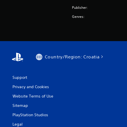
Publisher:
Genres:
Country/Region: Croatia
Support
Privacy and Cookies
Website Terms of Use
Sitemap
PlayStation Studios
Legal