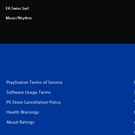
EA Swiss Sarl
Music/Rhythm
PlayStation Terms of Service
Software Usage Terms
PS Store Cancellation Policy
Health Warnings
About Ratings