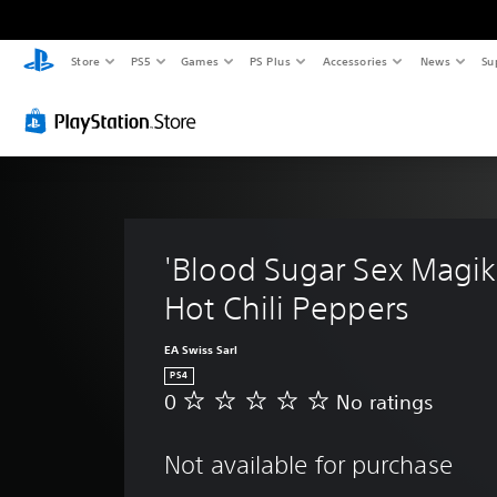
Store
PS5
Games
PS Plus
Accessories
News
Su
'Blood Sugar Sex Magik'
Hot Chili Peppers
EA Swiss Sarl
PS4
0
No ratings
N
o
r
Not available for purchase
a
t