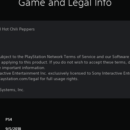
Game and Legal Info
d Hot Chili Peppers
subject to the PlayStation Network Terms of Service and our Softwar
s applying to this product. If you do not wish to accept these terms,
e important information.
ctive Entertainment Inc. exclusively licensed to Sony Interactive E
ystation.com/legal for full usage rights.
ystems, Inc.
PS4
9/5/2018