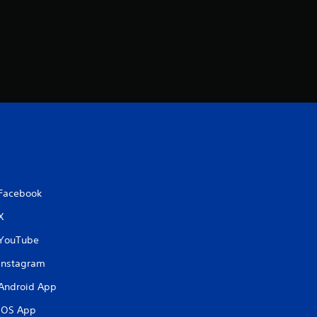
Facebook
X
YouTube
Instagram
Android App
iOS App