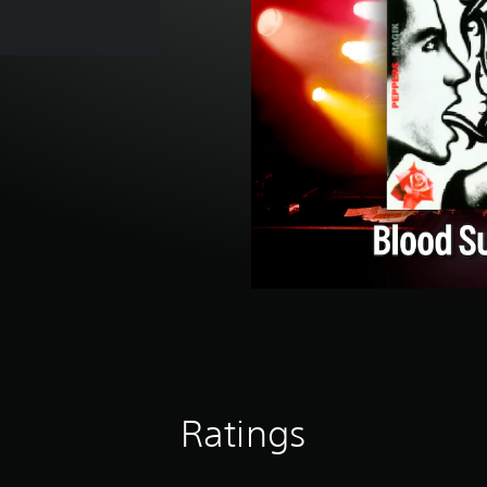
Ratings