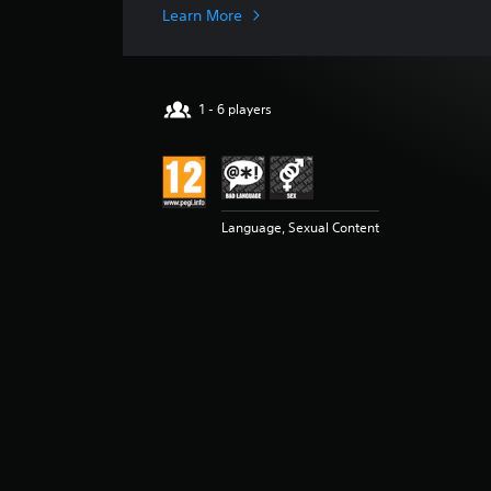
i
Learn More
n
g
s
1 - 6 players
Language, Sexual Content