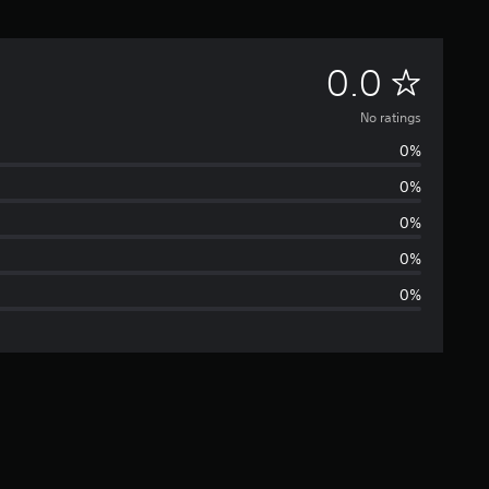
N
0.0
o
No ratings
0%
r
0%
a
0%
t
0%
0%
i
n
g
s