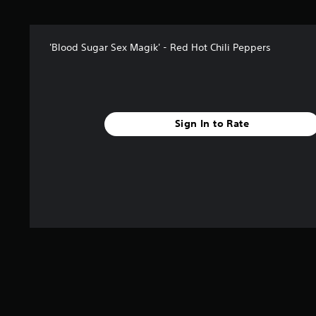
'Blood Sugar Sex Magik' - Red Hot Chili Peppers
Sign In to Rate