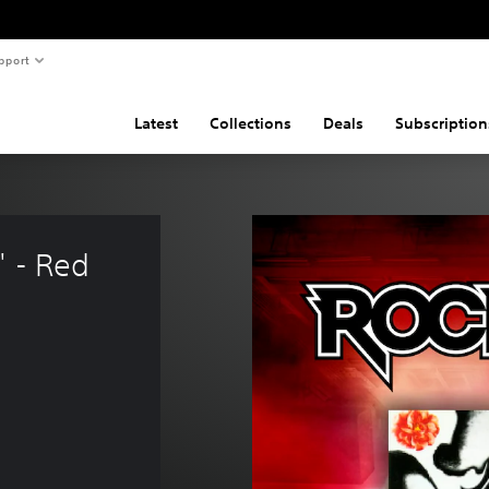
pport
Latest
Collections
Deals
Subscription
 - Red 