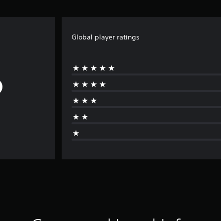
Global player ratings