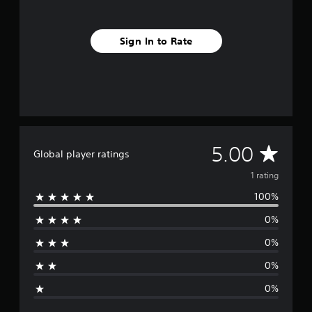
1
r
a
Sign In to Rate
t
i
n
g
s
A
5.00
Global player ratings
v
1 rating
100%
e
0%
r
0%
a
0%
g
0%
e