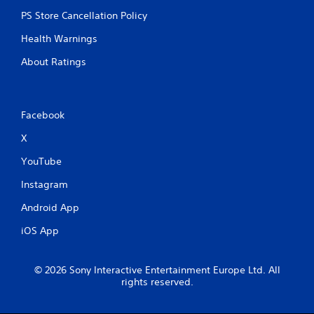
PS Store Cancellation Policy
Health Warnings
About Ratings
Facebook
X
YouTube
Instagram
Android App
iOS App
© 2026 Sony Interactive Entertainment Europe Ltd. All
rights reserved.