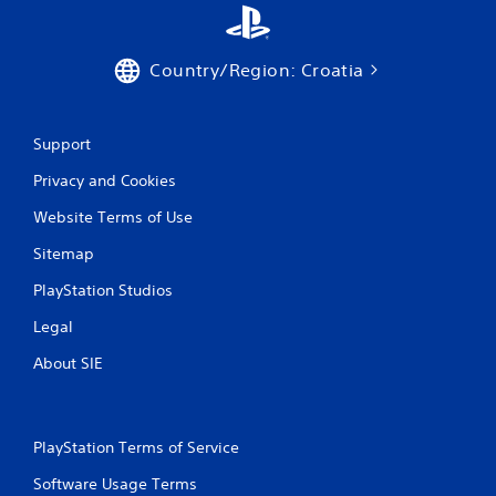
o
m
Country/Region: Croatia
1
r
Support
a
Privacy and Cookies
Website Terms of Use
t
Sitemap
i
PlayStation Studios
n
Legal
g
About SIE
s
PlayStation Terms of Service
Software Usage Terms