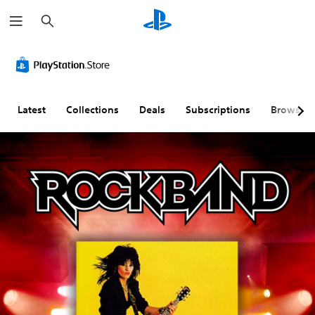
S
e
a
r
c
h
Latest
Collections
Deals
Subscriptions
Browse