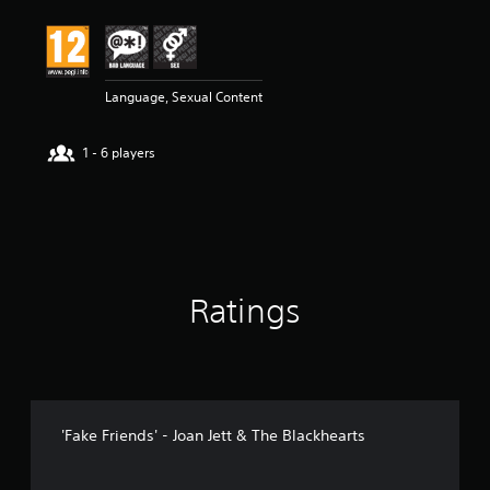
t
i
n
g
5
Language, Sexual Content
s
t
1 - 6 players
a
r
s
o
u
t
o
f
Ratings
5
s
t
a
r
s
f
'Fake Friends' - Joan Jett & The Blackhearts
r
o
m