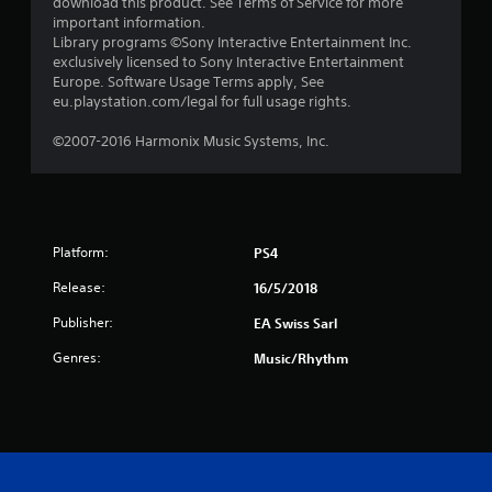
download this product. See Terms of Service for more
u
important information.
Library programs ©Sony Interactive Entertainment Inc.
t
exclusively licensed to Sony Interactive Entertainment
Europe. Software Usage Terms apply, See
o
eu.playstation.com/legal for full usage rights.
f
©2007-2016 Harmonix Music Systems, Inc.
5
s
Platform:
PS4
t
Release:
16/5/2018
a
Publisher:
EA Swiss Sarl
r
Genres:
Music/Rhythm
s
f
r