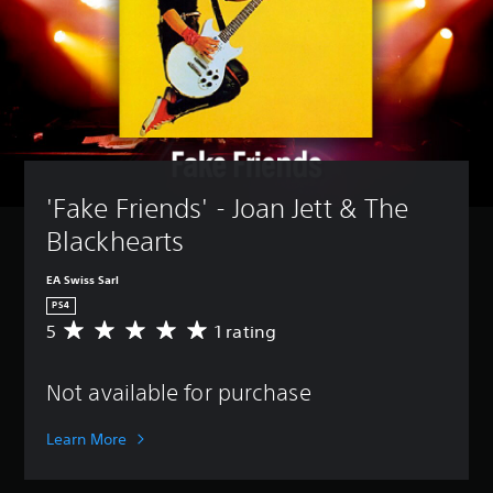
'Fake Friends' - Joan Jett & The 
Blackhearts
EA Swiss Sarl
PS4
5
1 rating
A
v
e
Not available for purchase
r
a
g
Learn More
e
r
a