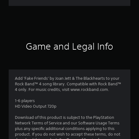
r
a
t
i
Game and Legal Info
n
g
1
Add 'Fake Friends' by Joan Jett & The Blackhearts to your
Rock Band™ 4 song library. Compatible with Rock Band™
s
4 only. For music credits, visit www.rockband.com.
t
1-6 players
HD Video Output 720p
a
Download of this product is subject to the PlayStation
r
Network Terms of Service and our Software Usage Terms
plus any specific additional conditions applying to this
o
product. If you do not wish to accept these terms, do not