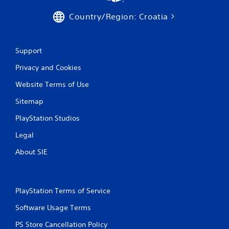
h
a
C
c
Country/Region: Croatia
o
t
n
l
t
y
Support
w
r
h
o
Privacy and Cookies
e
l
r
s
Website Terms of Use
e
Y
y
Sitemap
o
o
u
u
PlayStation Studios
c
l
a
e
Legal
n
f
p
About SIE
t
l
o
a
f
y
f
t
.
PlayStation Terms of Service
h
e
Software Usage Terms
g
PS Store Cancellation Policy
a