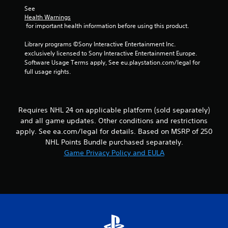
s
l
h
See 
.
o
e
Health Warnings
w
 for important health information before using this product.
r
y
p
P
o
Library programs ©Sony Interactive Entertainment Inc. 
l
l
u
exclusively licensed to Sony Interactive Entertainment Europe. 
a
a
t
Software Usage Terms apply, See eu.playstation.com/legal for 
y
y
o
full usage rights.
e
a
r
r
b
e
s
t
l
.
u
e
Requires NHL 24 on applicable platform (sold separately)
r
w
and all game updates. Other conditions and restrictions
n
i
apply. See ea.com/legal for details. Based on MSRP of 250
t
t
NHL Points Bundle purchased separately.
o
h
t
Game Privacy Policy and EULA
o
h
u
e
t
g
a
T
m
o
e
u
e
c
x