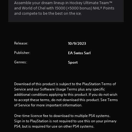
n
a
Assemble your dream lineup in Hockey Ultimate Team™
m
e
t
and World of Chel with 15000 (+5000 bonus) NHL® Points
m
e
e
and compete to be the best on the ice.
u
d
m
n
i
a
i
n
n
c
g
u
a
t
a
t
Release:
o
10/9/2023
l
e
u
s
m
Publisher:
EA Swiss Sarl
s
a
o
e
v
Genres:
r
Sport
m
e
e
o
p
e
t
o
a
i
i
s
Download of this product is subject to the PlayStation Terms of 
o
n
i
Service and our Software Usage Terms plus any specific 
n
t
l
additional conditions applying to this product. If you do not wish 
c
s
y
to accept these terms, do not download this product. See Terms 
o
t
w
of Service for more important information.
n
h
i
t
a
t
One-time licence fee to download to multiple PS4 systems. 
r
t
h
Sign in to PlayStation is not required to use this on your primary 
o
a
o
PS4, but is required for use on other PS4 systems.
l
l
t