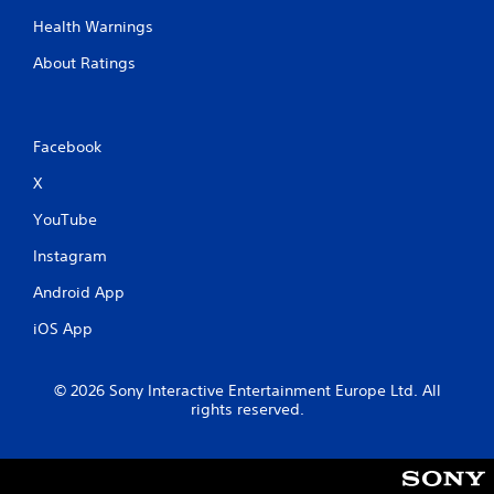
m
Health Warnings
e
w
About Ratings
i
t
h
o
Facebook
u
t
X
n
e
YouTube
e
d
Instagram
i
n
Android App
g
t
iOS App
o
u
s
© 2026 Sony Interactive Entertainment Europe Ltd. All
e
rights reserved.
t
o
u
c