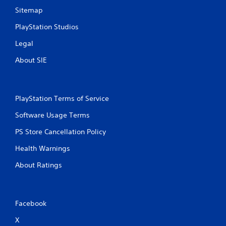
n
n
Sitemap
t
p
t
l
PlayStation Studios
h
a
r
y
Legal
o
t
u
About SIE
h
g
e
h
g
o
a
u
m
PlayStation Terms of Service
t
e
t
Software Usage Terms
a
h
n
e
PS Store Cancellation Policy
d
g
n
a
Health Warnings
a
m
v
About Ratings
e
i
t
g
o
a
p
t
r
Facebook
e
a
m
c
X
e