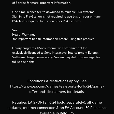
s
a
of Service for more important information.
t
c
t
One-time licence fee to download to multiple PS4 systems. 
t
o
Sign in to PlayStation is not required to use this on your primary 
i
n
PS4, but is required for use on other PS4 systems.
s
c
.
e
See 
M
Health Warnings
o
 for important health information before using this product.
P
d
l
Library programs ©Sony Interactive Entertainment Inc. 
e
a
exclusively licensed to Sony Interactive Entertainment Europe. 
y
Y
Software Usage Terms apply, See eu.playstation.com/legal for 
o
a
full usage rights.
u
b
c
l
a
e
n
w
Conditions & restrictions apply. See
a
i
https://www.ea.com/games/ea-sports-fc/fc-24/game-
c
t
c
offer-and-disclaimers for details.
h
e
o
s
Requires EA SPORTS FC 24 (sold separately), all game
s
u
updates, internet connection & an EA Account. FC Points not
a
t
available in Belgium.