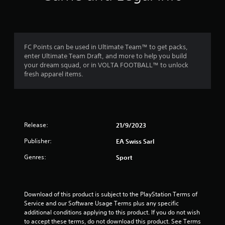
f
a
m
m
e
r
e
n
c
u
o
o
s
FC Points can be used in Ultimate Team™ to get packs,
n
w
enter Ultimate Team Draft, and more to help you build
t
m
i
your dream squad, or in VOLTA FOOTBALL™ to unlock
r
t
fresh apparel items.
o
5
h
l
o
s
1
u
a
t
t
h
r
a
Release:
o
21/9/2023
n
l
a
Publisher:
y
EA Swiss Sarl
d
t
i
t
Genres:
Sport
i
n
m
g
i
e
d
.
o
n
Download of this product is subject to the PlayStation Terms of 
w
Service and our Software Usage Terms plus any specific 
n
g
P
additional conditions applying to this product. If you do not wish 
b
r
to accept these terms, do not download this product. See Terms 
u