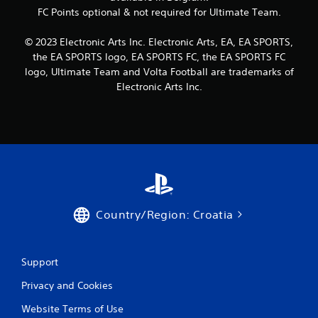
c
R
FC Points optional & not required for Ultimate Team.
o
a
n
p
s
© 2023 Electronic Arts Inc. Electronic Arts, EA, EA SPORTS,
i
e
the EA SPORTS logo, EA SPORTS FC, the EA SPORTS FC
d
q
logo, Ultimate Team and Volta Football are trademarks of
B
u
Electronic Arts Inc.
u
e
n
t
c
t
e
o
-
n
f
P
r
r
e
e
e
s
e
Country/Region: Croatia
s
n
v
e
i
s
r
Support
Y
o
o
n
Privacy and Cookies
u
m
c
e
Website Terms of Use
a