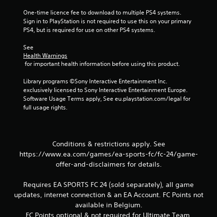
a
t
One-time licence fee to download to multiple PS4 systems. 
c
t
Sign in to PlayStation is not required to use this on your primary 
t
o
PS4, but is required for use on other PS4 systems.
i
n
s
c
See 
.
e
Health Warnings
M
 for important health information before using this product.
o
P
Library programs ©Sony Interactive Entertainment Inc. 
d
l
exclusively licensed to Sony Interactive Entertainment Europe. 
e
a
Software Usage Terms apply, See eu.playstation.com/legal for 
y
Y
full usage rights.
o
a
u
b
c
l
a
e
Conditions & restrictions apply. See
n
w
https://www.ea.com/games/ea-sports-fc/fc-24/game-
a
i
offer-and-disclaimers for details.
c
t
c
h
e
Requires EA SPORTS FC 24 (sold separately), all game
o
s
updates, internet connection & an EA Account. FC Points not
s
u
available in Belgium.
a
t
FC Points optional & not required for Ultimate Team.