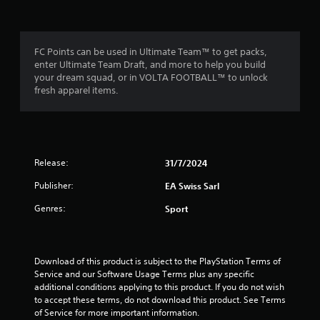
m
a
m
m
e
3
e
n
c
u
FC Points can be used in Ultimate Team™ to get packs,
o
r
s
enter Ultimate Team Draft, and more to help you build
n
w
your dream squad, or in VOLTA FOOTBALL™ to unlock
t
a
i
fresh apparel items.
r
t
o
t
h
l
o
s
i
u
a
t
t
Release:
31/7/2024
h
n
a
o
Publisher:
EA Swiss Sarl
n
l
g
y
d
Genres:
Sport
t
i
s
i
n
m
g
e
d
Download of this product is subject to the PlayStation Terms of 
.
o
Service and our Software Usage Terms plus any specific 
w
additional conditions applying to this product. If you do not wish 
n
P
to accept these terms, do not download this product. See Terms 
b
of Service for more important information.
r
u