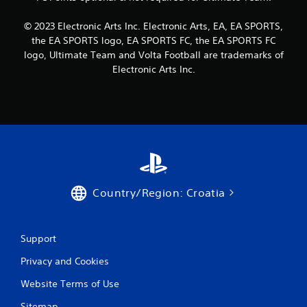
c
R
o
a
n
© 2023 Electronic Arts Inc. Electronic Arts, EA, EA SPORTS,
p
s
the EA SPORTS logo, EA SPORTS FC, the EA SPORTS FC
i
e
logo, Ultimate Team and Volta Football are trademarks of
d
q
Electronic Arts Inc.
B
u
u
e
n
t
c
t
e
o
-
n
f
P
r
r
e
e
e
Country/Region: Croatia
s
e
s
n
v
e
i
s
Support
r
Y
o
Privacy and Cookies
o
n
u
Website Terms of Use
m
c
e
a
Sitemap