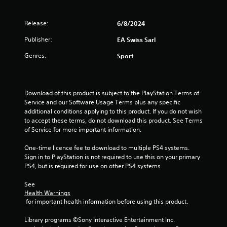
.
a
m
t
m
e
Release:
6/8/2024
u
P
m
n
l
Publisher:
EA Swiss Sarl
a
i
a
n
c
Genres:
Sport
y
u
a
a
a
t
l
b
e
s
l
m
Download of this product is subject to the PlayStation Terms of 
a
o
e
Service and our Software Usage Terms plus any specific 
v
r
w
additional conditions applying to this product. If you do not wish 
e
e
i
to accept these terms, do not download this product. See Terms 
p
e
t
of Service for more important information.
o
a
h
i
s
One-time licence fee to download to multiple PS4 systems. 
o
n
i
Sign in to PlayStation is not required to use this on your primary 
t
u
l
PS4, but is required for use on other PS4 systems.
s
t
y
t
C
w
See 
h
i
o
Health Warnings
a
t
n
 for important health information before using this product.
t
h
t
a
o
Library programs ©Sony Interactive Entertainment Inc. 
r
l
t