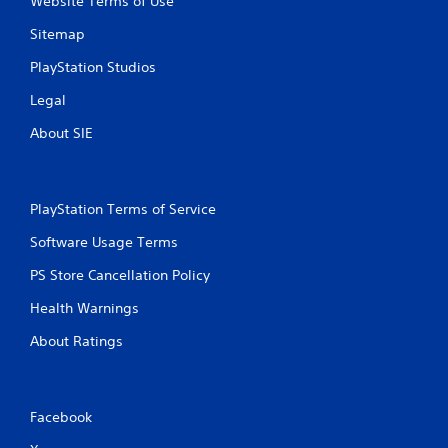
Website Terms of Use
y
a
t
c
Sitemap
h
t
e
l
PlayStation Studios
g
y
a
Legal
w
m
h
e
About SIE
e
w
r
i
e
t
y
h
PlayStation Terms of Service
o
o
u
u
Software Usage Terms
l
t
e
PS Store Cancellation Policy
t
f
u
t
Health Warnings
r
o
n
f
About Ratings
i
f
n
.
g
o
Facebook
n
c