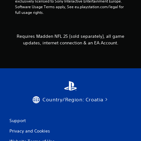
exclusively licensed to Sony Interactive Entertainment Europe. 
o
l
h
Software Usage Terms apply, See eu.playstation.com/legal for 
l
o
e
full usage rights.
w
l
r
y
e
p
o
r
l
u
a
V
Requires Madden NFL 25 (sold separately), all game
t
y
i
o
updates, internet connection & an EA Account.
e
b
r
r
r
e
s
a
t
.
t
u
r
i
n
o
t
n
o
Y
t
o
Country/Region: Croatia
h
u
e
c
g
a
a
n
Support
m
p
e
Privacy and Cookies
l
e
a
x