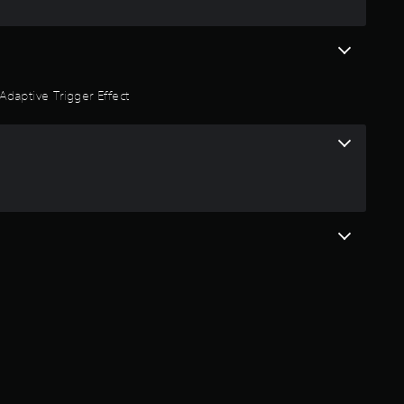
Adaptive Trigger Effect