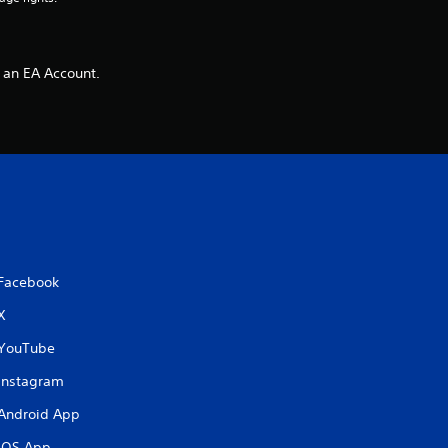
 an EA Account.
Facebook
X
YouTube
Instagram
Android App
iOS App