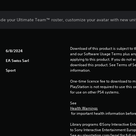
de your Ultimate Team™ roster, customize your avatar with new uni
Download of this product is subject to t
6/8/2024
and our Software Usage Terms plus any s
applying to this product. If you do not w
EA Swiss Sarl
download this product. See Terms of Se
Sport
information.
One-time licence fee to download to mul
PlayStation is not required to use this o
for use on other PS4 systems.
See 
Health Warnings
 for important health information before
Library programs ©Sony Interactive Ente
to Sony Interactive Entertainment Euro
See eu.playstation.com/legal for full us