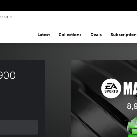
pport
Latest
Collections
Deals
Subscription
900 