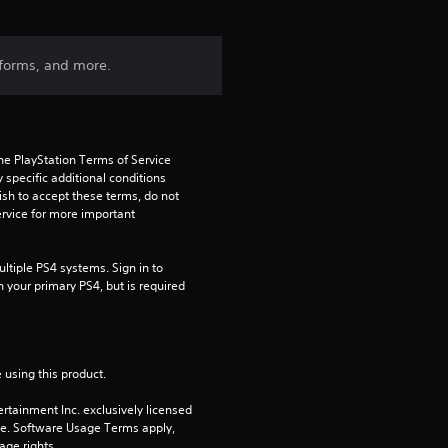
forms, and more.
he PlayStation Terms of Service 
pecific additional conditions 
ish to accept these terms, do not 
rvice for more important 
tiple PS4 systems. Sign in to 
n your primary PS4, but is required 
 using this product.
rtainment Inc. exclusively licensed 
pe. Software Usage Terms apply, 
age rights.