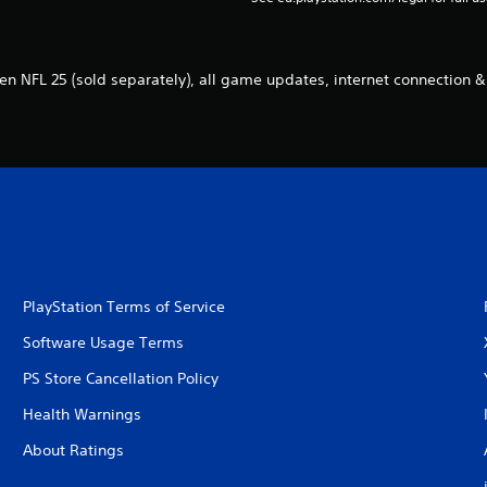
n NFL 25 (sold separately), all game updates, internet connection &
PlayStation Terms of Service
Software Usage Terms
PS Store Cancellation Policy
Health Warnings
About Ratings