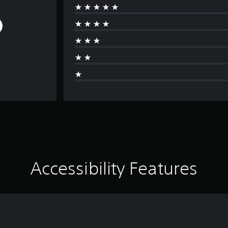
Accessibility Features