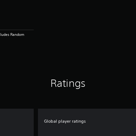
ncludes Random
Ratings
Global player ratings