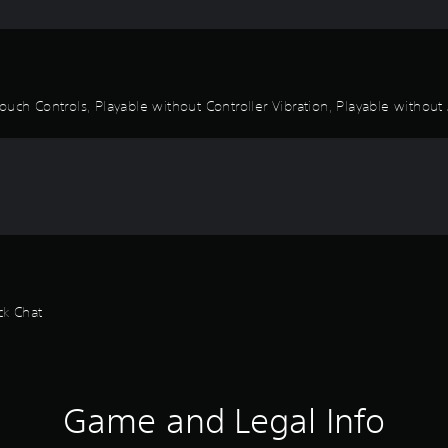
uch Controls, Playable without Controller Vibration, Playable without 
ck Chat
Game and Legal Info