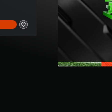
ice of €74,99