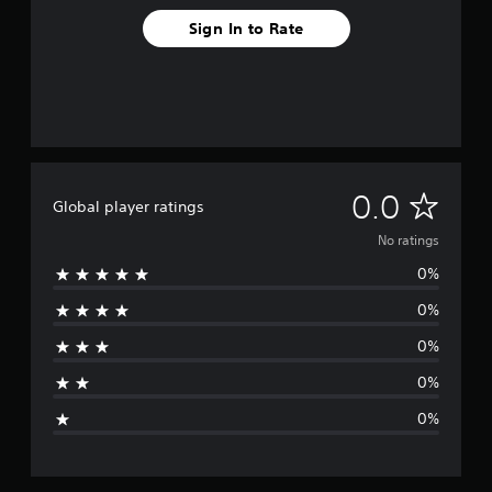
Sign In to Rate
N
0.0
Global player ratings
o
No ratings
0%
r
0%
a
0%
t
0%
i
0%
n
g