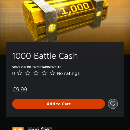
1000 Battle Cash
SONY ONLINE ENTERTAINMENT LLC
0
No ratings
N
o
r
€9,99
a
t
i
Add to Cart
n
g
s