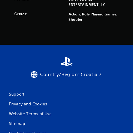
ENTERTAINMENT LLC
Genres:
Action, Role Playing Games,
Shooter
Country/Region: Croatia
Support
Privacy and Cookies
Website Terms of Use
Sitemap