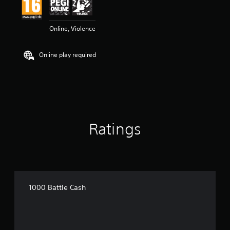
Online, Violence
Online play required
Ratings
1000 Battle Cash