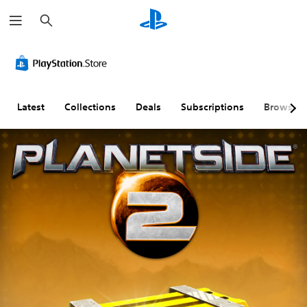
S
e
a
r
c
h
Latest
Collections
Deals
Subscriptions
Browse