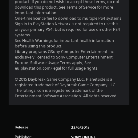
product. If you do not wish to accept these terms, do not
download this product. See Terms of Service for more
important information.
One-time licence fee to download to multiple PS4 systems.
Sign in to PlayStation Network is not required to use this
on your primary PS4, but is required for use on other PS4
systems.
See Health Warnings for important health information
before using this product.
Library programs ©Sony Computer Entertainment Inc.
exclusively licensed to Sony Computer Entertainment
Europe. Software Usage Terms apply, See
eu.playstation.com/legal for full usage rights.
© 2015 Daybreak Game Company LLC. PlanetSide is a
registered trademark of Daybreak Game Company LLC.
The ratings icon is a registered trademark of the
Entertainment Software Association. All rights reserved.
Release:
23/6/2015
Publisher:
SONY ONLINE