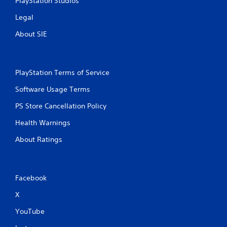
PlayStation Studios
Legal
About SIE
PlayStation Terms of Service
Software Usage Terms
PS Store Cancellation Policy
Health Warnings
About Ratings
Facebook
X
YouTube