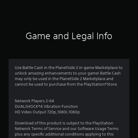
s
Game and Legal Info
Use Battle Cash in the PlanetSide 2 in-game Marketplace to
unlock amazing enhancements to your game! Battle Cash
may only be used in the PlanetSide 2 Marketplace and
cannot be used to purchase from the PlayStation®Store.
Network Players 2-64
DUALSHOCK®4 Vibration Function
HD Video Output 720p,1080i,1080p
Download of this product is subject to the PlayStation
Network Terms of Service and our Software Usage Terms
plus any specific additional conditions applying to this