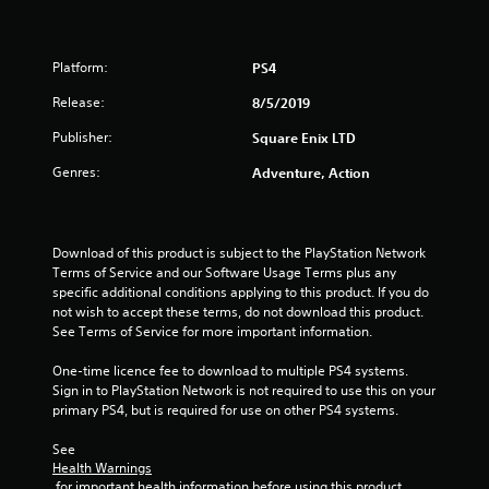
o
u
Platform:
PS4
t
Release:
8/5/2019
o
Publisher:
Square Enix LTD
Genres:
Adventure, Action
f
5
Download of this product is subject to the PlayStation Network 
s
Terms of Service and our Software Usage Terms plus any 
specific additional conditions applying to this product. If you do 
t
not wish to accept these terms, do not download this product. 
See Terms of Service for more important information.
a
One-time licence fee to download to multiple PS4 systems. 
r
Sign in to PlayStation Network is not required to use this on your 
primary PS4, but is required for use on other PS4 systems.
s
See 
f
Health Warnings
 for important health information before using this product.