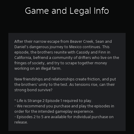
i
Game and Legal Info
n
g
4
After their narrow escape from Beaver Creek, Sean and
Daniel’s dangerous journey to Mexico continues. This
.
episode, the brothers reunite with Cassidy and Finn in
California, befriend a community of drifters who live on the
6
fringes of society, and try to scrape together money
working on an illegal farm.
5
New friendships and relationships create friction, and put
s
the brothers' unity to the test. As tensions rise, can their
strong bond survive?
t
* Life is Strange 2 Episode 1 required to play.
a
- We recommend you purchase and play the episodes in
order for the intended gameplay experience.
r
- Episodes 2 to 5 are available for individual purchase on
release.
s