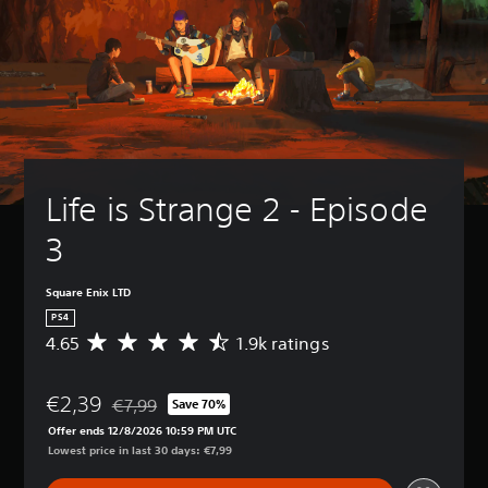
Life is Strange 2 - Episode 
3
Square Enix LTD
PS4
4.65
1.9k ratings
A
v
e
€2,39
r
€7,99
Save 70%
Discounted from original price of €7,99
a
Offer ends 12/8/2026 10:59 PM UTC
g
Lowest price in last 30 days: €7,99
e
r