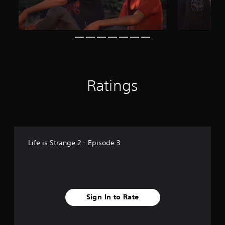
f
r
o
m
1
.
9
k
r
Ratings
a
t
i
n
g
s
Life is Strange 2 - Episode 3
Sign In to Rate