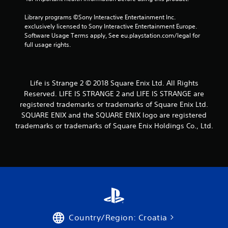
r
Library programs ©Sony Interactive Entertainment Inc. 
o
exclusively licensed to Sony Interactive Entertainment Europe. 
Software Usage Terms apply, See eu.playstation.com/legal for 
m
full usage rights.
1
9
Life is Strange 2 © 2018 Square Enix Ltd. All Rights
Reserved. LIFE IS STRANGE 2 and LIFE IS STRANGE are
7
registered trademarks or trademarks of Square Enix Ltd.
SQUARE ENIX and the SQUARE ENIX logo are registered
8
trademarks or trademarks of Square Enix Holdings Co., Ltd.
r
a
t
i
n
Country/Region: Croatia