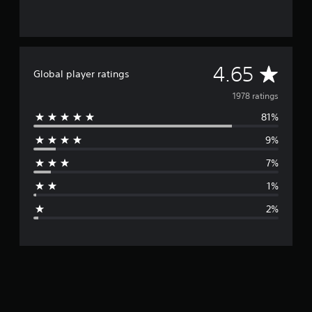
A
4.65
Global player ratings
v
1978 ratings
81%
e
9%
r
7%
a
1%
g
2%
e
r
a
t