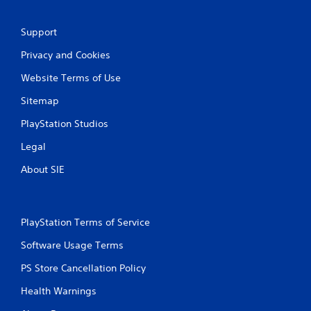
g
s
Support
Privacy and Cookies
Website Terms of Use
Sitemap
PlayStation Studios
Legal
About SIE
PlayStation Terms of Service
Software Usage Terms
PS Store Cancellation Policy
Health Warnings