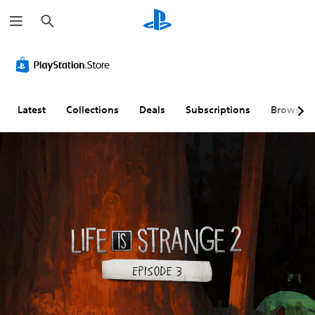
S
e
a
r
c
h
Latest
Collections
Deals
Subscriptions
Browse