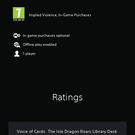
t
i
Implied Violence, In-Game Purchases
n
g
4
s
In-game purchases optional
t
a
Offline play enabled
r
1 player
s
o
u
t
o
f
5
s
Ratings
t
a
r
s
f
r
o
Voice of Cards: The Isle Dragon Roars Library Desk
m