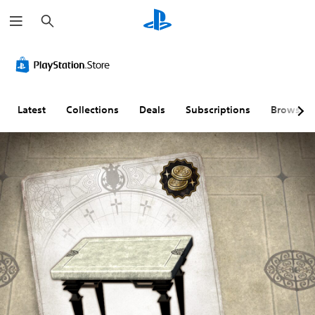
S
e
a
r
c
h
Latest
Collections
Deals
Subscriptions
Browse