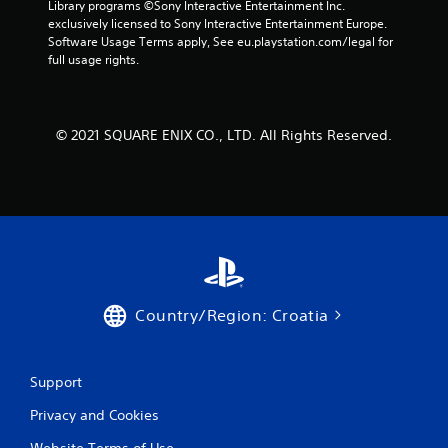
Library programs ©Sony Interactive Entertainment Inc. 
f
exclusively licensed to Sony Interactive Entertainment Europe. 
Software Usage Terms apply, See eu.playstation.com/legal for 
r
full usage rights.
o
m
© 2021 SQUARE ENIX CO., LTD. All Rights Reserved.
4
r
a
t
i
Country/Region: Croatia
n
Support
g
Privacy and Cookies
s