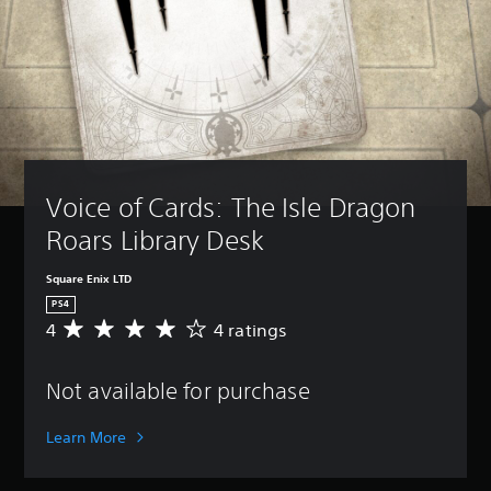
Voice of Cards: The Isle Dragon 
Roars Library Desk
Square Enix LTD
PS4
4
4 ratings
A
v
e
Not available for purchase
r
a
g
Learn More
e
r
a