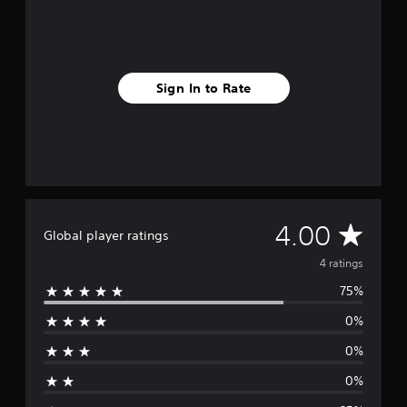
4
r
a
t
i
Sign In to Rate
n
g
s
A
4.00
Global player ratings
v
4 ratings
75%
e
0%
r
0%
a
0%
g