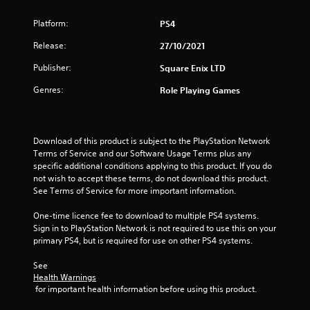
s
Platform:
PS4
o
Release:
27/10/2021
u
Publisher:
Square Enix LTD
t
Genres:
Role Playing Games
o
f
Download of this product is subject to the PlayStation Network 
Terms of Service and our Software Usage Terms plus any 
specific additional conditions applying to this product. If you do 
5
not wish to accept these terms, do not download this product. 
See Terms of Service for more important information.
s
One-time licence fee to download to multiple PS4 systems. 
t
Sign in to PlayStation Network is not required to use this on your 
primary PS4, but is required for use on other PS4 systems.
a
See 
r
Health Warnings
 for important health information before using this product.
s