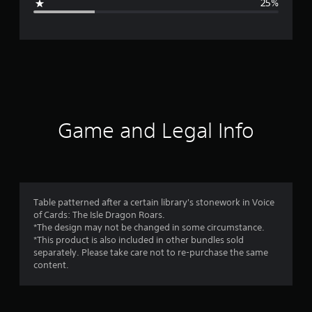
25%
e
r
a
t
i
Game and Legal Info
n
g
4
Table patterned after a certain library's stonework in Voice
of Cards: The Isle Dragon Roars.
s
*The design may not be changed in some circumstance.
*This product is also included in other bundles sold
t
separately. Please take care not to re-purchase the same
content.
a
r