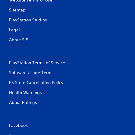
Website Terms of Use
Sitemap
PlayStation Studios
Legal
About SIE
PlayStation Terms of Service
Software Usage Terms
PS Store Cancellation Policy
Health Warnings
About Ratings
Facebook