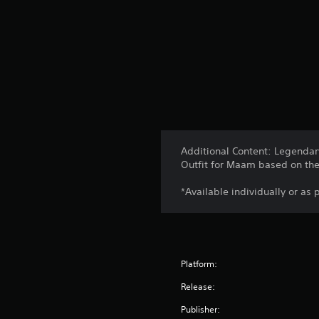
Additional Content: Legendary
Outfit for Maam based on the 
*Available individually or as 
Platform:
Release:
Publisher: