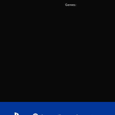
Genres: