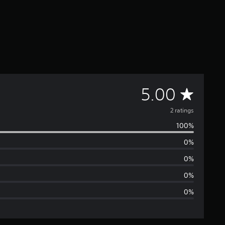
A
5.00
v
2 ratings
100%
e
0%
r
0%
a
0%
0%
g
e