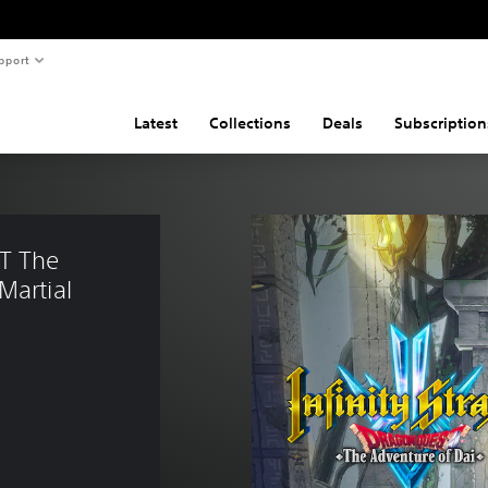
pport
Latest
Collections
Deals
Subscription
T The 
Martial 