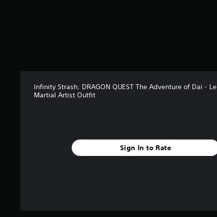
r
s
f
r
o
m
2
r
a
Infinity Strash: DRAGON QUEST The Adventure of Dai - L
t
Martial Artist Outfit
i
n
g
s
Sign In to Rate