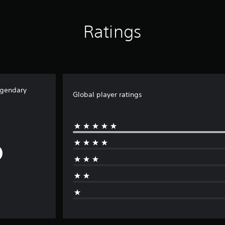
Ratings
egendary
Global player ratings