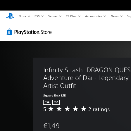
Store
PS5
Games
PS Plus
Accessories
News
Su
Infinity Strash: DRAGON QUES
Adventure of Dai - Legendary 
Artist Outfit
Square Enix LTD
PS4
PS5
5
2 ratings
A
v
e
€1,49
r