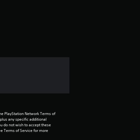
r
a
t
i
n
g
5
s
t
the PlayStation Network Terms of 
us any specific additional 
ou do not wish to accept these 
a
e Terms of Service for more 