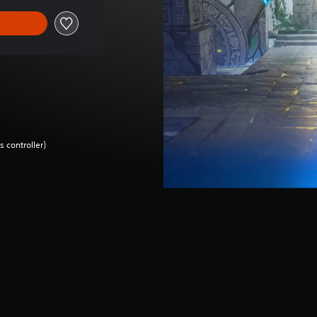
 controller)