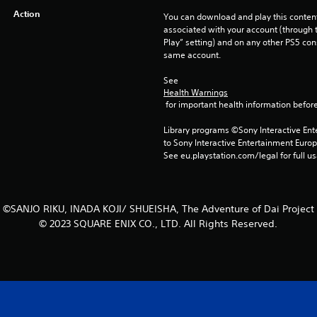
Action
You can download and play this content
associated with your account (through t
Play” setting) and on any other PS5 con
same account.
See 
Health Warnings
 for important health information before
Library programs ©Sony Interactive Ente
to Sony Interactive Entertainment Euro
See eu.playstation.com/legal for full us
©SANJO RIKU, INADA KOJI/ SHUEISHA, The Adventure of Dai Project
© 2023 SQUARE ENIX CO., LTD. All Rights Reserved.