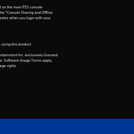
r
 on the main PS5 console 
s
he “Console Sharing and Offline 
soles when you login with your 
o
u
 using this product.
t
rtainment Inc. exclusively licensed 
pe. Software Usage Terms apply, 
o
age rights.
f
5
s
t
a