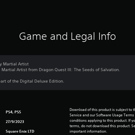
Game and Legal Info
 Martial Artist
Martial Artist from Dragon Quest III: The Seeds of Salvation.
part of the Digital Deluxe Edition.
Download of this product is subject to 
PS4, PS5
Service and our Software Usage Terms pl
conditions applying to this product. If y
27/9/2023
terms, do not download this product. Se
Square Enix LTD
important information.