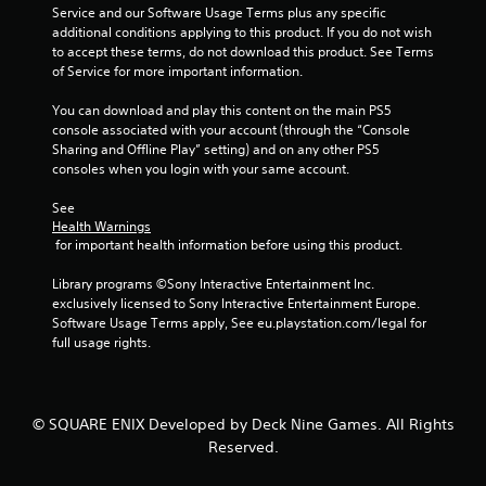
Y
m
h
n
Service and our Software Usage Terms plus any specific 
o
e
e
v
additional conditions applying to this product. If you do not wish 
u
l
S
e
to accept these terms, do not download this product. See Terms 
d
p
r
p
of Service for more important information.
o
m
t
e
n
a
s
You can download and play this content on the main PS5 
e
'
k
t
console associated with your account (through the “Console 
d
t
e
i
Sharing and Offline Play” setting) and on any other PS5 
(
n
t
c
consoles when you login with your same account.
B
e
h
k
e
a
e
s
See 
d
s
m
a
Health Warnings
t
e
i
r
 for important health information before using this product.
o
a
e
c
r
s
p
Library programs ©Sony Interactive Entertainment Inc. 
)
e
i
r
exclusively licensed to Sony Interactive Entertainment Europe. 
Y
l
e
o
Software Usage Terms apply, See eu.playstation.com/legal for 
o
y
r
v
full usage rights.
u
o
t
i
c
n
o
d
a
u
r
e
n
n
e
d
© SQUARE ENIX Developed by Deck Nine Games. All Rights
s
d
a
.
Reserved.
l
e
d
o
r
.