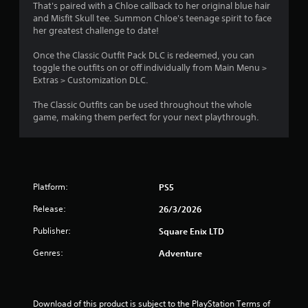
n
a
t
l
That's paired with a Chloe callback to her original blue hair
o
d
e
e
and Misfit Skull tee. Summon Chloe's teenage spirit to face
g
.
n
d
s
her greatest challenge to date!
u
o
(
s
s
r
B
Once the Classic Outfit Pack DLC is redeemed, you can
C
i
p
a
toggle the outfits on or off individually from Main Menu >
o
n
u
Extras > Customization DLC.
s
l
g
z
i
o
a
z
The Classic Outfits can be used throughout the whole
c
u
l
l
game, making them perfect for your next playthrough.
)
a
e
r
r
s
S
A
g
e
o
l
e
q
m
t
r
u
e
e
Platform:
PS5
f
e
o
r
o
n
p
Release:
n
26/3/2026
n
c
t
a
t
e
i
Publisher:
Square Enix LTD
t
s
s
o
i
.
i
n
Genres:
Adventure
z
s
v
e
t
e
G
t
o
s
a
o
i
Download of this product is subject to the PlayStation Terms of 