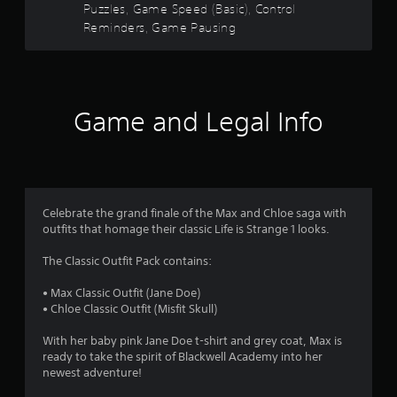
r
o
t
Puzzles, Game Speed (Basic), Control
r
n
u
i
A
Reminders, Game Pausing
a
t
s
c
t
d
t
s
a
l
j
i
i
f
n
e
u
o
z
b
s
n
s
e
y
r
.
t
t
S
p
Game and Legal Info
o
u
a
a
o
m
b
s
b
a
t
s
m
l
k
i
i
e
e
t
n
8
S
i
l
d
Celebrate the grand finale of the Max and Chloe saga with
t
t
e
i
3
outfits that homage their classic Life is Strange 1 looks.
i
e
s
v
c
a
a
i
r
The Classic Outfit Pack contains:
s
k
r
d
i
e
u
I
• Max Classic Outfit (Jane Doe)
a
e
p
a
n
• Chloe Classic Outfit (Misfit Skull)
r
r
l
v
t
t
e
p
With her baby pink Jane Doe t-shirt and grey coat, Max is
e
o
s
u
ready to take the spirit of Blackwell Academy into her
i
r
r
e
z
newest adventure!
s
e
n
z
i