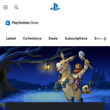
S
e
a
r
c
h
Latest
Collections
Deals
Subscriptions
Browse