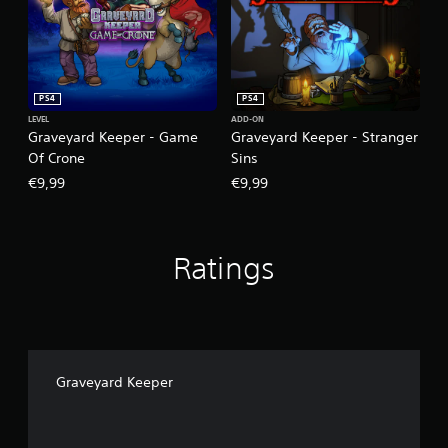
PS4
PS4
LEVEL
ADD-ON
Graveyard Keeper - Game
Graveyard Keeper - Stranger
Of Crone
Sins
€9,99
€9,99
Ratings
Graveyard Keeper