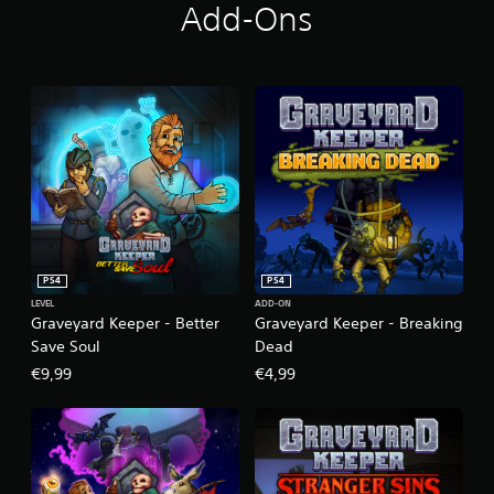
Add-Ons
PS4
PS4
LEVEL
ADD-ON
Graveyard Keeper - Better
Graveyard Keeper - Breaking
Save Soul
Dead
€9,99
€4,99