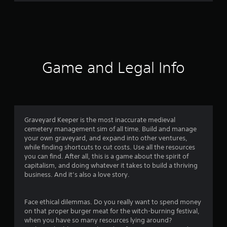
r
a
t
i
Game and Legal Info
n
g
4
Graveyard Keeper is the most inaccurate medieval
cemetery management sim of all time. Build and manage
.
your own graveyard, and expand into other ventures,
while finding shortcuts to cut costs. Use all the resources
3
you can find. After all, this is a game about the spirit of
capitalism, and doing whatever it takes to build a thriving
s
business. And it’s also a love story.
t
Face ethical dilemmas. Do you really want to spend money
a
on that proper burger meat for the witch-burning festival,
when you have so many resources lying around?