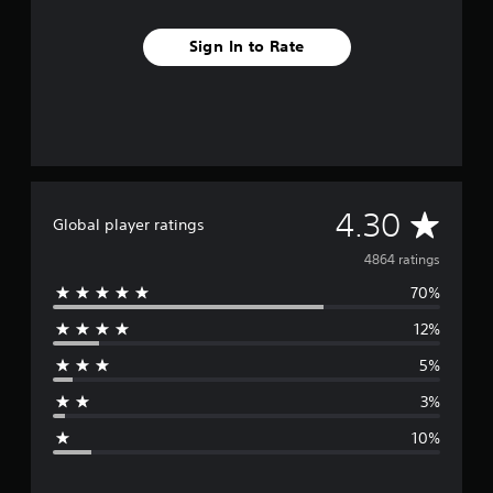
Sign In to Rate
A
4.30
Global player ratings
v
4864 ratings
70%
e
12%
r
5%
a
3%
g
10%
e