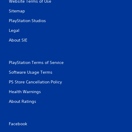
Website Terms of Use
Sitemap
PlayStation Studios
Legal
About SIE
PlayStation Terms of Service
Software Usage Terms
PS Store Cancellation Policy
Health Warnings
About Ratings
Facebook