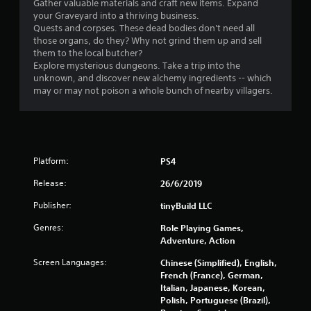
r
Gather valuable materials and craft new items. Expand
your Graveyard into a thriving business.
s
Quests and corpses. These dead bodies don't need all
those organs, do they? Why not grind them up and sell
o
them to the local butcher?
Explore mysterious dungeons. Take a trip into the
u
unknown, and discover new alchemy ingredients -- which
may or may not poison a whole bunch of nearby villagers.
t
o
f
Platform:
PS4
5
Release:
26/6/2019
Publisher:
tinyBuild LLC
s
Genres:
Role Playing Games,
t
Adventure, Action
a
Screen Languages:
Chinese (Simplified), English,
French (France), German,
r
Italian, Japanese, Korean,
Polish, Portuguese (Brazil),