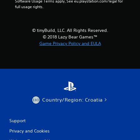
i
Software Usage Terms apply, See eu.playstation.com/legal for 
full usage rights.
n
g
© tinyBuild, LLC. All Rights Reserved.
s
© 2018 Lazy Bear Games™
Game Privacy Policy and EULA
Country/Region: Croatia
Support
Privacy and Cookies