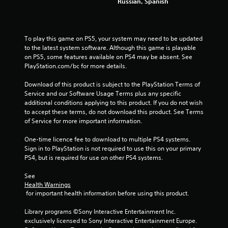
s
Russian, Spanish
f
r
To play this game on PS5, your system may need to be updated 
to the latest system software. Although this game is playable 
o
on PS5, some features available on PS4 may be absent. See 
PlayStation.com/bc for more details.
m
Download of this product is subject to the PlayStation Terms of 
4
Service and our Software Usage Terms plus any specific 
additional conditions applying to this product. If you do not wish 
8
to accept these terms, do not download this product. See Terms 
of Service for more important information.
6
One-time licence fee to download to multiple PS4 systems. 
Sign in to PlayStation is not required to use this on your primary 
4
PS4, but is required for use on other PS4 systems.
r
See 
Health Warnings
a
 for important health information before using this product.
t
Library programs ©Sony Interactive Entertainment Inc. 
exclusively licensed to Sony Interactive Entertainment Europe. 