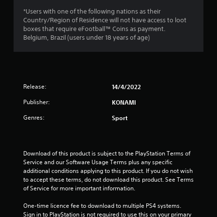
a
*Users with one of the following nations as their
r
Country/Region of Residence will not have access to loot
boxes that require eFootball™ Coins as payment.
s
Belgium, Brazil (users under 18 years of age)
o
u
Release:
14/4/2022
t
Publisher:
KONAMI
o
Genres:
Sport
f
5
Download of this product is subject to the PlayStation Terms of 
s
Service and our Software Usage Terms plus any specific 
additional conditions applying to this product. If you do not wish 
t
to accept these terms, do not download this product. See Terms 
of Service for more important information.
a
One-time licence fee to download to multiple PS4 systems. 
Sign in to PlayStation is not required to use this on your primary 