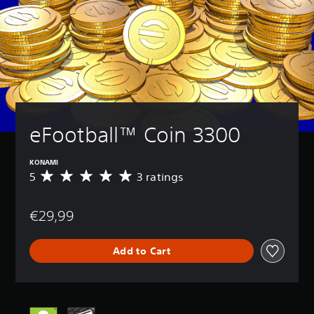
eFootball™ Coin 3300
KONAMI
5
3 ratings
A
v
e
€29,99
r
a
g
Add to Cart
e
r
a
t
i