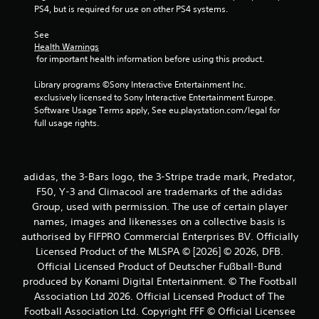
r
PS4, but is required for use on other PS4 systems.
s
See 
Health Warnings
f
 for important health information before using this product.
r
Library programs ©Sony Interactive Entertainment Inc. 
exclusively licensed to Sony Interactive Entertainment Europe. 
o
Software Usage Terms apply, See eu.playstation.com/legal for 
full usage rights.
m
3
adidas, the 3-Bars logo, the 3-Stripe trade mark, Predator,
r
F50, Y-3 and Climacool are trademarks of the adidas
Group, used with permission. The use of certain player
a
names, images and likenesses on a collective basis is
t
authorised by FIFPRO Commercial Enterprises BV. Officially
Licensed Product of the MLSPA © [2026] © 2026, DFB.
i
Official Licensed Product of Deutscher Fußball-Bund
produced by Konami Digital Entertainment. © The Football
n
Association Ltd 2026. Official Licensed Product of The
Football Association Ltd. Copyright FFF © Official Licensee
g