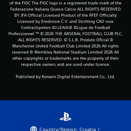
of the FIGC The FIGC logo is a registered trade mark of the
s
Federazione Italiana Giuoco Calcio ALL RIGHTS RESERVED
BY JFA Official Licensed Product of the RFEF Officially
Licensed by Eredivisie C.V. and Stichting CAO voor
Contractspelers ©J.LEAGUE ©Ligue de Football
Professionnel ™ © 2026 THE ARSENAL FOOTBALL CLUB PLC,
ALL RIGHTS RESERVED. © S.L.B. Produto Oficial ©
Manchester United Football Club Limited 2026 All rights
reserved © Wembley National Stadium Limited 2026 All
other copyrights or trademarks are the property of their
respective owners and are used under license.
Published by Konami Digital Entertainment Co., Ltd.
Country/Region: Croatia