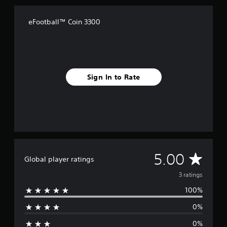
a
t
i
eFootball™ Coin 3300
n
g
s
Sign In to Rate
A
5.00
Global player ratings
v
3 ratings
100%
e
0%
r
0%