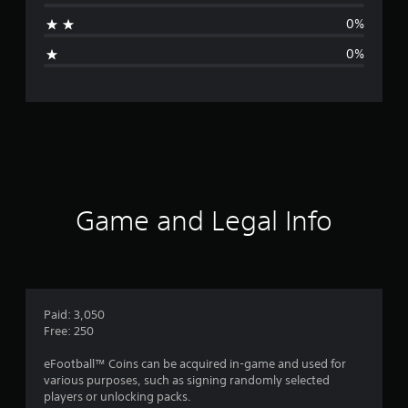
a
0%
g
0%
e
r
a
t
i
Game and Legal Info
n
g
5
Paid: 3,050
Free: 250
s
eFootball™ Coins can be acquired in-game and used for
t
various purposes, such as signing randomly selected
players or unlocking packs.