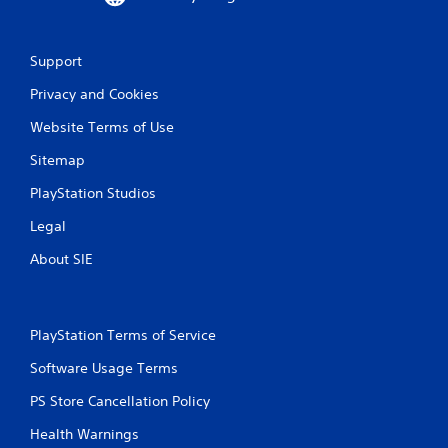
Support
Privacy and Cookies
Website Terms of Use
Sitemap
PlayStation Studios
Legal
About SIE
PlayStation Terms of Service
Software Usage Terms
PS Store Cancellation Policy
Health Warnings