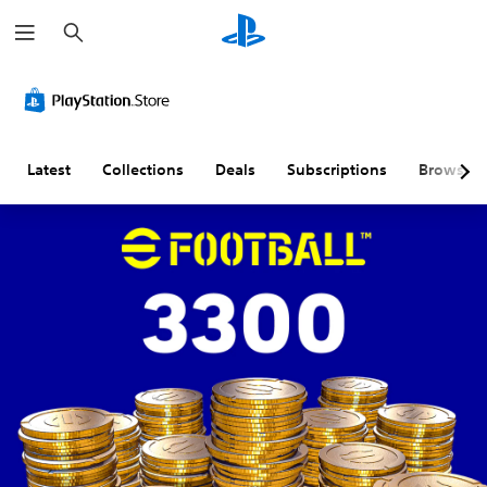
S
e
a
r
c
h
Latest
Collections
Deals
Subscriptions
Browse