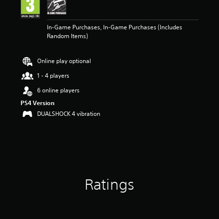
n
g
5
In-Game Purchases, In-Game Purchases (Includes
s
Random Items)
t
a
r
Online play optional
s
o
1 - 4 players
u
t
6 online players
o
PS4 Version
f
DUALSHOCK 4 vibration
5
s
t
a
r
s
f
r
Ratings
o
m
3
r