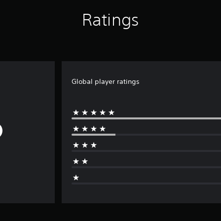
Ratings
Global player ratings