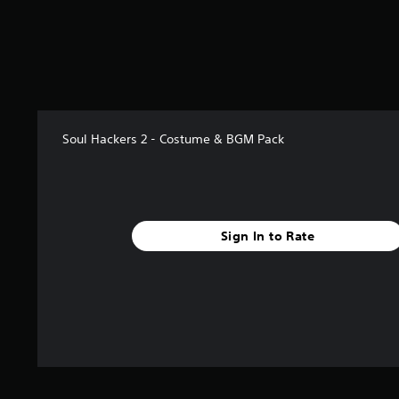
s
t
a
r
s
f
r
o
Soul Hackers 2 - Costume & BGM Pack
m
8
r
a
t
i
Sign In to Rate
n
g
s