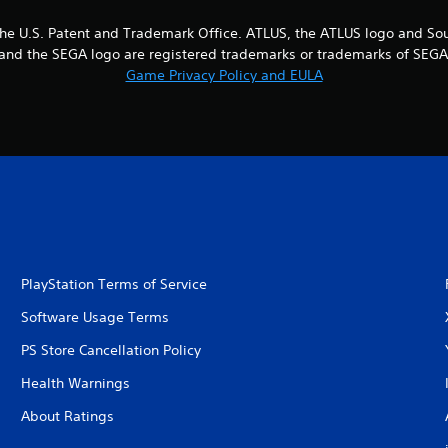
the U.S. Patent and Trademark Office. ATLUS, the ATLUS logo and So
EGA and the SEGA logo are registered trademarks or trademarks of SEG
Game Privacy Policy and EULA
PlayStation Terms of Service
Software Usage Terms
PS Store Cancellation Policy
Health Warnings
About Ratings