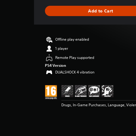
a
g
Add to Cart
e
r
a
t
i
Offline play enabled
n
g
1 player
4
Remote Play supported
.
8
PS4 Version
8
DUALSHOCK 4 vibration
s
t
a
r
s
Drugs, In-Game Purchases, Language, Viole
o
u
t
o
f
5