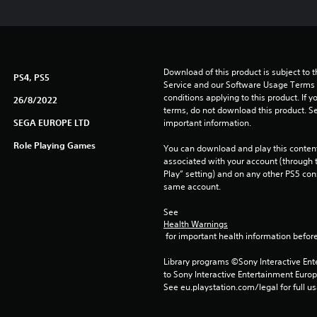
Download of this product is subject to 
PS4, PS5
Service and our Software Usage Terms pl
conditions applying to this product. If y
26/8/2022
terms, do not download this product. Se
SEGA EUROPE LTD
important information.
Role Playing Games
You can download and play this content
associated with your account (through t
Play” setting) and on any other PS5 con
same account.
See 
Health Warnings
 for important health information before
Library programs ©Sony Interactive Ente
to Sony Interactive Entertainment Euro
See eu.playstation.com/legal for full us