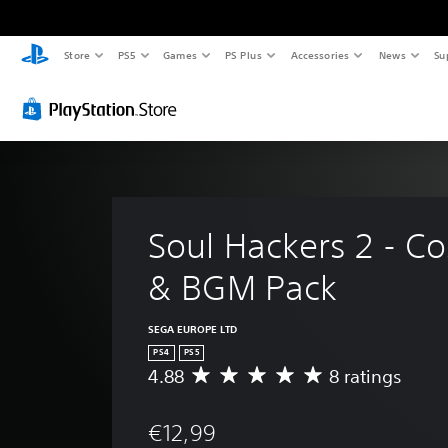
Store
PS5
Games
PS Plus
Accessories
News
Su
Soul Hackers 2 - C
& BGM Pack
SEGA EUROPE LTD
PS4
PS5
4.88
8 ratings
A
v
e
€12,99
r