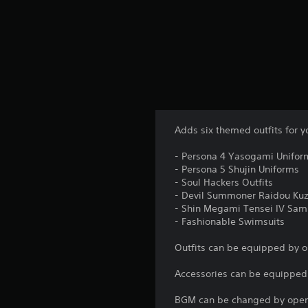
Adds six themed outfits for y
- Persona 4 Yasogami Unifor
- Persona 5 Shujin Uniforms
- Soul Hackers Outfits
- Devil Summoner Raidou Kuz
- Shin Megami Tensei IV Samu
- Fashionable Swimsuits
Outfits can be equipped by 
Accessories can be equippe
BGM can be changed by openi