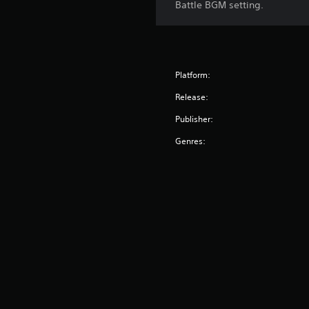
Battle BGM setting.
Platform:
Release:
Publisher:
Genres: