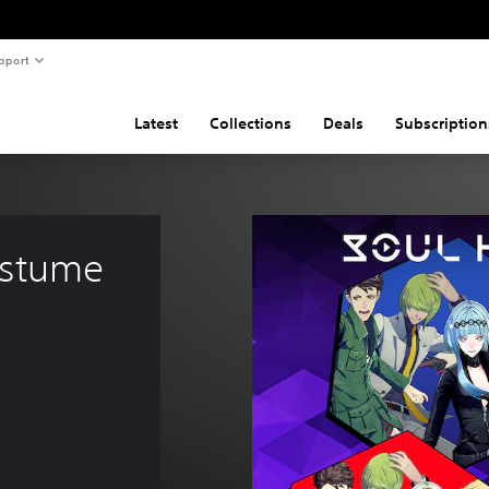
pport
Latest
Collections
Deals
Subscription
ostume 