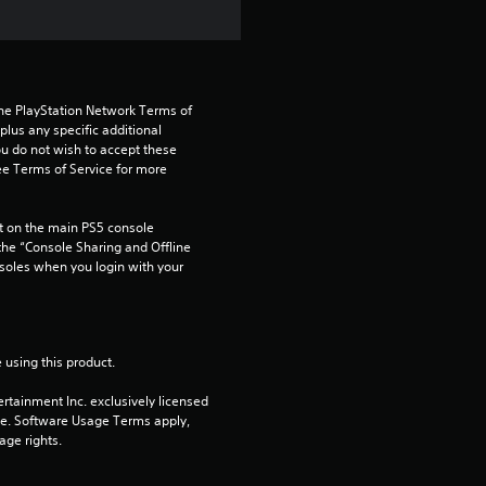
t
a
r
the PlayStation Network Terms of 
us any specific additional 
ou do not wish to accept these 
s
e Terms of Service for more 
o
 on the main PS5 console 
u
he “Console Sharing and Offline 
soles when you login with your 
t
o
 using this product.
f
rtainment Inc. exclusively licensed 
pe. Software Usage Terms apply, 
5
age rights.
s