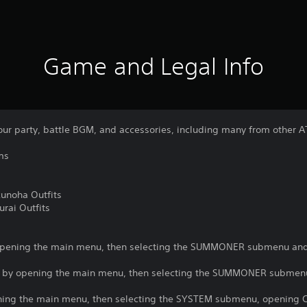
Game and Legal Info
our party, battle BGM, and accessories, including many from other A
ms
unoha Outfits
rai Outfits
opening the main menu, then selecting the SUMMONER submenu and
d by opening the main menu, then selecting the SUMMONER submen
ng the main menu, then selecting the SYSTEM submenu, opening C