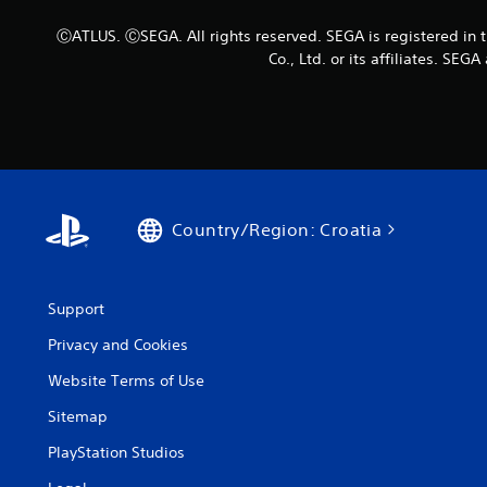
ⒸATLUS. ⒸSEGA. All rights reserved. SEGA is registered in 
Co., Ltd. or its affiliates. S
Country/Region: Croatia
Support
Privacy and Cookies
Website Terms of Use
Sitemap
PlayStation Studios