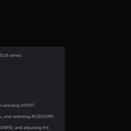
r
a
t
i
n
TLUS series:
g
4
.
8
 selecting OUTFIT.
8
u, and selecting ACCESSORY.
s
ONFIG, and adjusting the