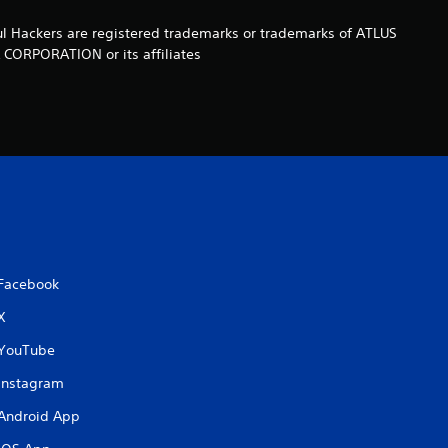
t
ul Hackers are registered trademarks or trademarks of ATLUS
A CORPORATION or its affiliates
a
r
s
f
r
o
Facebook
X
m
YouTube
8
Instagram
r
Android App