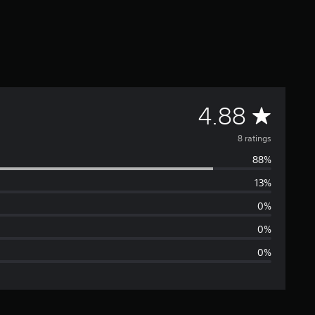
A
4.88
v
8 ratings
88%
e
13%
r
0%
a
0%
0%
g
e