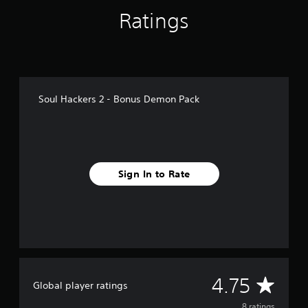
f
Ratings
r
o
m
8
r
a
t
Soul Hackers 2 - Bonus Demon Pack
i
n
g
s
Sign In to Rate
A
4.75
Global player ratings
8 ratings