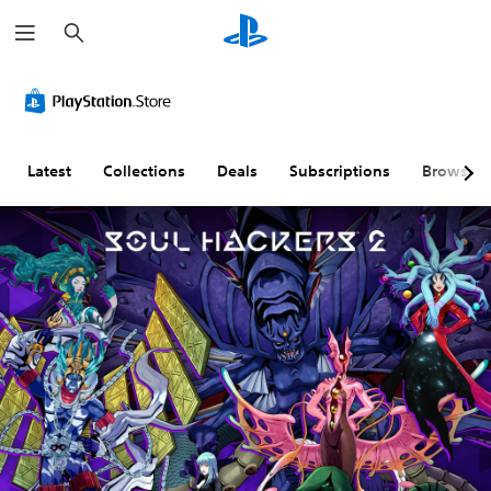
S
e
a
r
c
h
Latest
Collections
Deals
Subscriptions
Browse