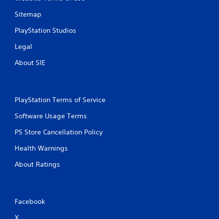
Sitemap
PlayStation Studios
Legal
About SIE
PlayStation Terms of Service
Software Usage Terms
PS Store Cancellation Policy
Health Warnings
About Ratings
Facebook
X