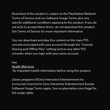
f
Download of this product is subject to the PlayStation Network 
5
Terms of Service and our Software Usage Terms plus any 
specific additional conditions applying to this product. If you do 
s
not wish to accept these terms, do not download this product. 
See Terms of Service for more important information.
t
You can download and play this content on the main PS5 
a
console associated with your account (through the “Console 
Sharing and Offline Play” setting) and on any other PS5 
r
consoles when you login with your same account.
s
See 
Health Warnings
f
 for important health information before using this product.
r
Library programs ©Sony Interactive Entertainment Inc. 
exclusively licensed to Sony Interactive Entertainment Europe. 
o
Software Usage Terms apply, See eu.playstation.com/legal for 
full usage rights.
m
8