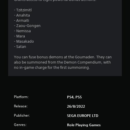
.
- Tzitzimitl
- Anahita
7
- Armaiti
- Zaou-Gongen
5
- Nemissa
- Mara
s
- Masakado
- Satan
t
You can fuse bonus demons at the Goumaden. They can
a
also be summoned from the Demon Compendium, with
no in-game charge for the first summoning.
r
s
o
Platform:
PS4, PS5
u
Release:
26/8/2022
t
Publisher:
SEGA EUROPE LTD
Genres:
Role Playing Games
o