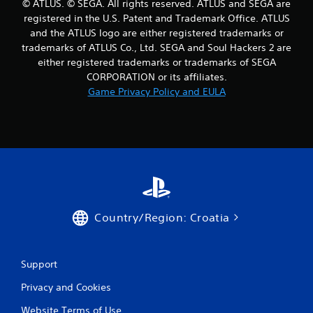
© ATLUS. © SEGA. All rights reserved. ATLUS and SEGA are
r
registered in the U.S. Patent and Trademark Office. ATLUS
and the ATLUS logo are either registered trademarks or
a
trademarks of ATLUS Co., Ltd. SEGA and Soul Hackers 2 are
either registered trademarks or trademarks of SEGA
t
CORPORATION or its affiliates.
i
Game Privacy Policy and EULA
n
g
s
Country/Region: Croatia
Support
Privacy and Cookies
Website Terms of Use