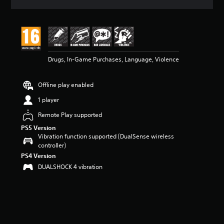
a
t
i
n
g
4
Drugs, In-Game Purchases, Language, Violence
.
7
5
Offline play enabled
s
t
1 player
a
r
Remote Play supported
s
PS5 Version
o
Vibration function supported (DualSense wireless
u
controller)
t
PS4 Version
o
DUALSHOCK 4 vibration
f
5
s
t
a
r
s