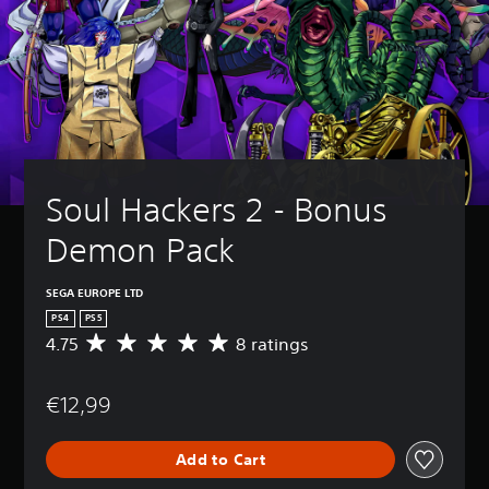
Soul Hackers 2 - Bonus 
Demon Pack
SEGA EUROPE LTD
PS4
PS5
4.75
8 ratings
A
v
e
€12,99
r
a
g
Add to Cart
e
r