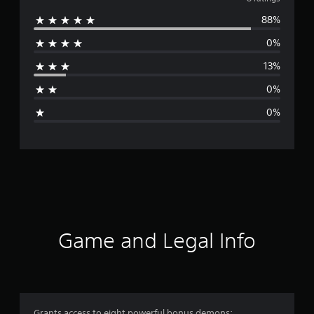
v
88%
e
0%
r
13%
a
0%
g
0%
e
r
a
t
i
Game and Legal Info
n
g
4
Grants access to eight powerful bonus demons: