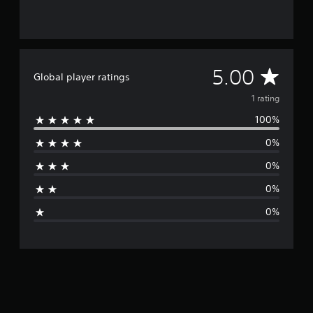
A
5.00
Global player ratings
v
1 rating
100%
e
0%
r
0%
a
0%
g
0%
e
r
a
t