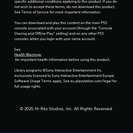
specific additional conditions applying to this product. If you do 
f
not wish to accept these terms, do not download this product. 
See Terms of Service for more important information.
5
You can download and play this content on the main PS5 
s
console associated with your account (through the “Console 
Sharing and Offline Play” setting) and on any other PS5 
t
consoles when you login with your same account.
a
See 
Health Warnings
 for important health information before using this product.
r
Library programs ©Sony Interactive Entertainment Inc. 
s
exclusively licensed to Sony Interactive Entertainment Europe. 
Software Usage Terms apply, See eu.playstation.com/legal for 
f
full usage rights.
r
o
© 2025 Hi-Rez Studios, Inc. All Rights Reserved.
m
1