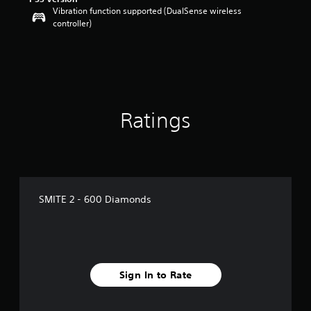
Vibration function supported (DualSense wireless
t
controller)
o
f
5
s
t
a
r
s
Ratings
f
r
o
m
1
r
SMITE 2 - 600 Diamonds
a
t
i
n
g
s
Sign In to Rate