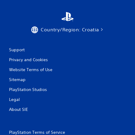
r
a
t
Country/Region: Croatia
i
n
Support
Privacy and Cookies
g
Website Terms of Use
s
Sitemap
PlayStation Studios
Legal
About SIE
PlayStation Terms of Service