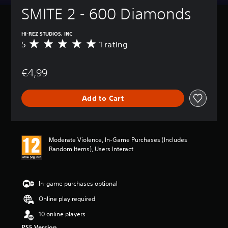
SMITE 2 - 600 Diamonds
HI-REZ STUDIOS, INC
5
1 rating
A
v
e
€4,99
r
a
g
Add to Cart
e
r
a
t
i
Moderate Violence, In-Game Purchases (Includes
n
Random Items), Users Interact
g
5
s
t
In-game purchases optional
a
Online play required
r
s
10 online players
o
PS5 Version
u