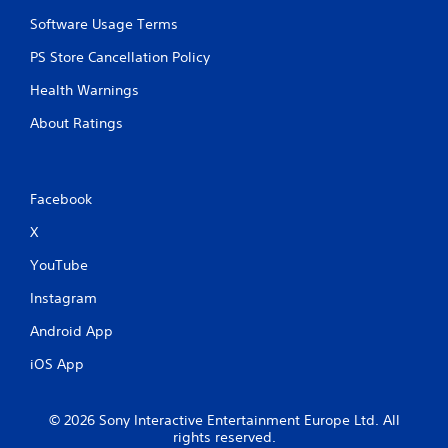
Software Usage Terms
PS Store Cancellation Policy
Health Warnings
About Ratings
Facebook
X
YouTube
Instagram
Android App
iOS App
© 2026 Sony Interactive Entertainment Europe Ltd. All
rights reserved.