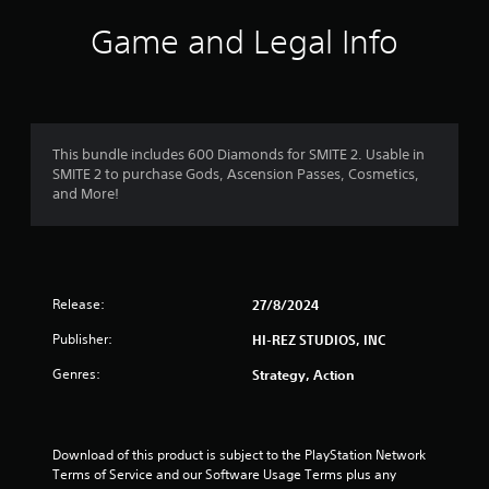
i
Game and Legal Info
n
g
1
This bundle includes 600 Diamonds for SMITE 2. Usable in
SMITE 2 to purchase Gods, Ascension Passes, Cosmetics,
s
and More!
t
a
Release:
27/8/2024
r
Publisher:
HI-REZ STUDIOS, INC
o
Genres:
Strategy, Action
u
t
Download of this product is subject to the PlayStation Network 
o
Terms of Service and our Software Usage Terms plus any 