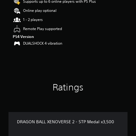
Supports up to 6 online players with PS Plus
s
o
Online play optional
u
t
1 - 2 players
o
Remote Play supported
f
5
PS4 Version
s
DUALSHOCK 4 vibration
t
a
r
s
f
r
o
Ratings
m
5
r
a
t
i
n
DRAGON BALL XENOVERSE 2 - STP Medal x3,500
g
s