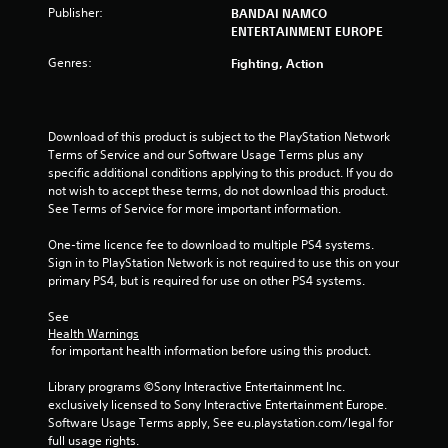
Publisher:
BANDAI NAMCO
r
ENTERTAINMENT EUROPE
s
Genres:
Fighting, Action
o
u
Download of this product is subject to the PlayStation Network 
Terms of Service and our Software Usage Terms plus any 
t
specific additional conditions applying to this product. If you do 
not wish to accept these terms, do not download this product. 
o
See Terms of Service for more important information.
f
One-time licence fee to download to multiple PS4 systems. 
Sign in to PlayStation Network is not required to use this on your 
5
primary PS4, but is required for use on other PS4 systems.
s
See 
Health Warnings
 for important health information before using this product.
t
Library programs ©Sony Interactive Entertainment Inc. 
a
exclusively licensed to Sony Interactive Entertainment Europe. 
Software Usage Terms apply, See eu.playstation.com/legal for 
r
full usage rights.