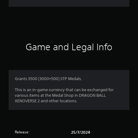
r
a
t
i
Game and Legal Info
n
g
4
Grants 3500 (3000+500) STP Medals.
.
This is an in-game currency that can be exchanged for
various items at the Medal Shop in DRAGON BALL
4
XENOVERSE 2 and other locations.
s
t
Release:
25/7/2024
a