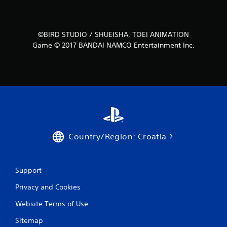
s
f
©BIRD STUDIO / SHUEISHA, TOEI ANIMATION
Game © 2017 BANDAI NAMCO Entertainment Inc.
r
o
m
5
r
Country/Region: Croatia
a
t
Support
i
Privacy and Cookies
n
Website Terms of Use
g
Sitemap