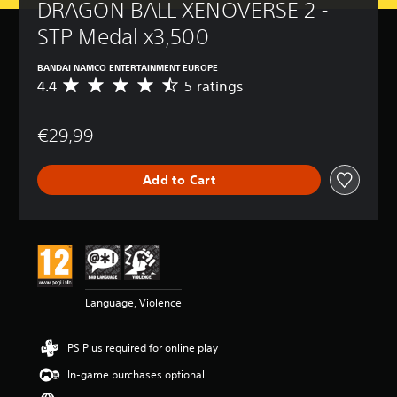
DRAGON BALL XENOVERSE 2 - 
STP Medal x3,500
BANDAI NAMCO ENTERTAINMENT EUROPE
4.4
5 ratings
A
v
e
€29,99
r
a
g
Add to Cart
e
r
a
t
i
n
g
4
Language, Violence
.
4
s
PS Plus required for online play
t
a
In-game purchases optional
r