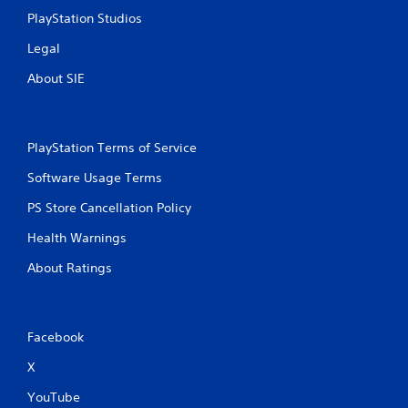
s
PlayStation Studios
Legal
About SIE
PlayStation Terms of Service
Software Usage Terms
PS Store Cancellation Policy
Health Warnings
About Ratings
Facebook
X
YouTube