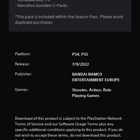
o
- Narrative Gundam C-Packs
u
*This pack is included within the Season Pass. Please avoid
duplicate purchases.
t
o
f
Platform:
PS4, PS5
5
Release:
7/9/2022
s
Publisher:
BANDAI NAMCO
ENTERTAINMENT EUROPE
t
Genres:
Shooter, Action, Role
Playing Games
a
r
Download of this product is subject to the PlayStation Network 
s
Terms of Service and our Software Usage Terms plus any 
specific additional conditions applying to this product. If you do 
f
not wish to accept these terms, do not download this product. 