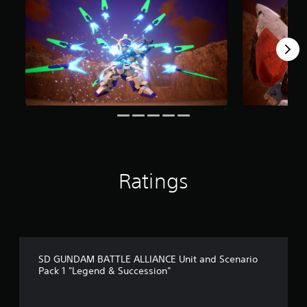
m
5
r
a
t
i
n
g
s
Ratings
SD GUNDAM BATTLE ALLIANCE Unit and Scenario
Pack 1 "Legend & Succession"