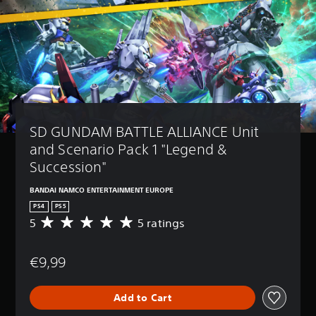
SD GUNDAM BATTLE ALLIANCE Unit 
and Scenario Pack 1 "Legend & 
Succession"
BANDAI NAMCO ENTERTAINMENT EUROPE
PS4
PS5
5
5 ratings
A
v
e
€9,99
r
a
g
Add to Cart
e
r