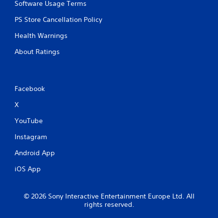
Software Usage Terms
PS Store Cancellation Policy
Health Warnings
About Ratings
Facebook
X
YouTube
Instagram
Android App
iOS App
© 2026 Sony Interactive Entertainment Europe Ltd. All
rights reserved.