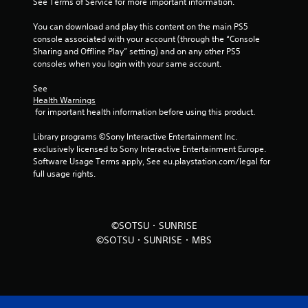
See Terms of Service for more important information.
r
You can download and play this content on the main PS5 
o
console associated with your account (through the “Console 
Sharing and Offline Play” setting) and on any other PS5 
m
consoles when you login with your same account.
5
See 
Health Warnings
r
 for important health information before using this product.
a
Library programs ©Sony Interactive Entertainment Inc. 
exclusively licensed to Sony Interactive Entertainment Europe. 
t
Software Usage Terms apply, See eu.playstation.com/legal for 
full usage rights.
i
n
©SOTSU・SUNRISE
g
©SOTSU・SUNRISE・MBS
s