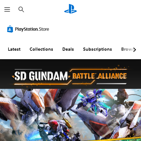
S
e
a
r
c
h
Latest
Collections
Deals
Subscriptions
Browse