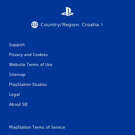
Country/Region: Croatia
Support
Privacy and Cookies
Website Terms of Use
Sitemap
PlayStation Studios
Legal
About SIE
PlayStation Terms of Service