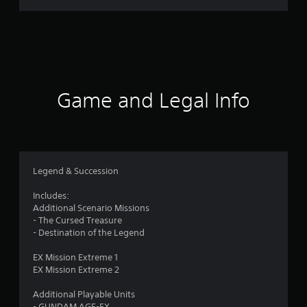
r
a
t
i
Game and Legal Info
n
g
5
Legend & Succession
s
Includes:
Additional Scenario Missions
t
- The Cursed Treasure
- Destination of the Legend
a
EX Mission Extreme 1
r
EX Mission Extreme 2
s
Additional Playable Units
- GUNDAM AGE-FX