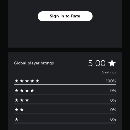
Sign In to Rate
A
5.00
Global player ratings
v
5 ratings
100%
e
0%
r
0%
a
0%
g
0%
e