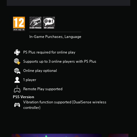
a
t
i
n
g
5
In-Game Purchases, Language
s
t
a
PS Plus required for online play
r
s
Supports up to 3 online players with PS Plus
o
u
Online play optional
t
1 player
o
f
Remote Play supported
5
PS5 Version
s
Vibration function supported (DualSense wireless
t
controller)
a
r
s
f
r
o