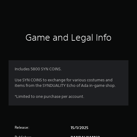
g
s
Game and Legal Info
Includes 5800 SYN COINS.
Use SYN COINS to exchange for various costumes and
items from the SYNDUALITY Echo of Ada in-game shop.
*Limited to one purchase per account.
Release:
15/1/2025