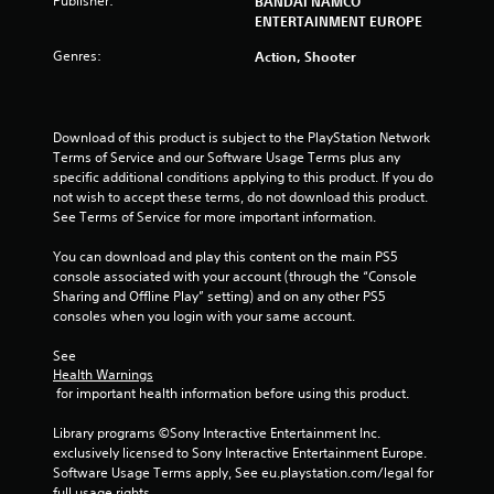
Publisher:
BANDAI NAMCO
ENTERTAINMENT EUROPE
Genres:
Action, Shooter
Download of this product is subject to the PlayStation Network 
Terms of Service and our Software Usage Terms plus any 
specific additional conditions applying to this product. If you do 
not wish to accept these terms, do not download this product. 
See Terms of Service for more important information.
You can download and play this content on the main PS5 
console associated with your account (through the “Console 
Sharing and Offline Play” setting) and on any other PS5 
consoles when you login with your same account.
See 
Health Warnings
 for important health information before using this product.
Library programs ©Sony Interactive Entertainment Inc. 
exclusively licensed to Sony Interactive Entertainment Europe. 
Software Usage Terms apply, See eu.playstation.com/legal for 
full usage rights.