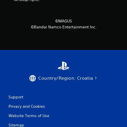
©MAGUS
©Bandai Namco Entertainment Inc.
Country/Region: Croatia
Support
Privacy and Cookies
Website Terms of Use
Sitemap