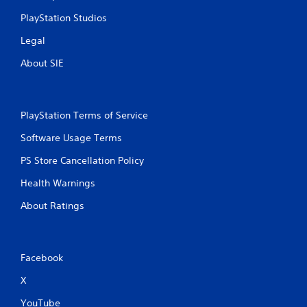
PlayStation Studios
Legal
About SIE
PlayStation Terms of Service
Software Usage Terms
PS Store Cancellation Policy
Health Warnings
About Ratings
Facebook
X
YouTube