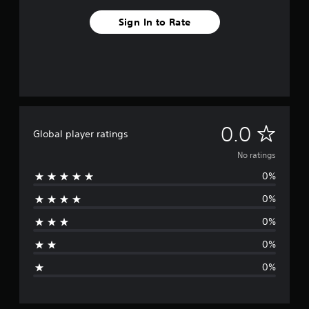
Sign In to Rate
N
0.0
Global player ratings
o
No ratings
0%
r
0%
a
0%
t
0%
i
0%
n