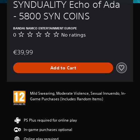
SYNDUALITY Echo of Ada 
- 5800 SYN COINS
BANDAI NAMCO ENTERTAINMENT EUROPE
0
No ratings
N
o
r
€39,99
a
t
i
Add to Cart
n
g
s
Mild Swearing, Moderate Violence, Sexual Innuendo, In-
Game Purchases (Includes Random Items)
PS Plus required for online play
In-game purchases optional
Online play required