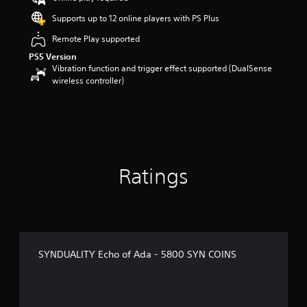
Supports up to 12 online players with PS Plus
Remote Play supported
PS5 Version
Vibration function and trigger effect supported (DualSense
wireless controller)
Ratings
SYNDUALITY Echo of Ada - 5800 SYN COINS