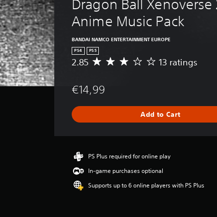
Dragon Ball Xenoverse 2
Anime Music Pack
BANDAI NAMCO ENTERTAINMENT EUROPE
PS4
PS5
2.85
13 ratings
A
v
e
€14,99
r
a
g
Add to Cart
e
r
a
t
i
PS Plus required for online play
n
In-game purchases optional
g
2
Supports up to 6 online players with PS Plus
.
8
5