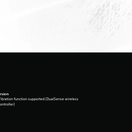
rsion
ibration function supported (DualSense wireless
ontroller)