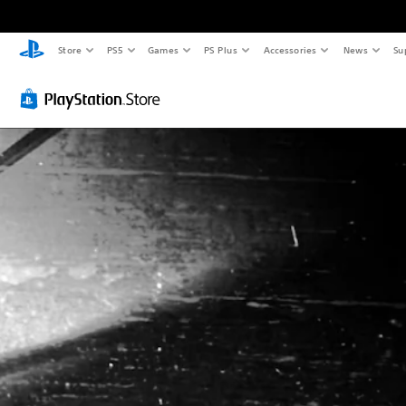
Store
PS5
Games
PS Plus
Accessories
News
Su