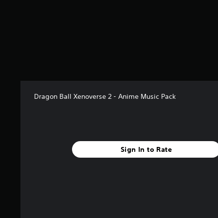
s
t
a
r
s
o
u
t
o
f
5
Dragon Ball Xenoverse 2 - Anime Music Pack
s
t
a
r
s
Sign In to Rate
f
r
o
m
1
3
r
a