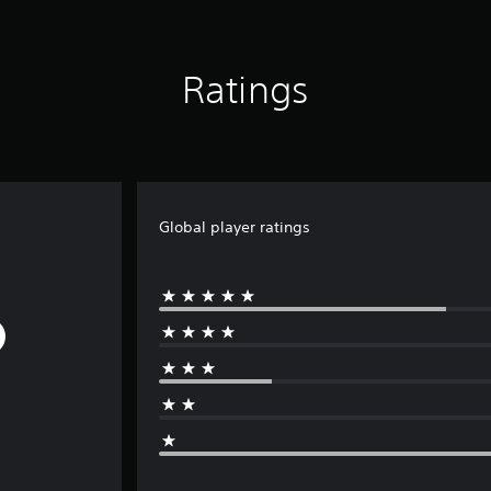
Ratings
Global player ratings