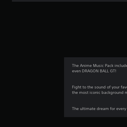
t
i
n
g
s
The Anime Music Pack includ
even DRAGON BALL GT!
Fight to the sound of your 
the most iconic background 
The ultimate dream for every