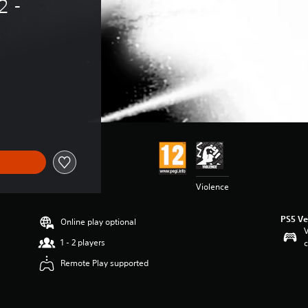
 - 
Violence
PS5 Ve
Online play optional
V
1 - 2 players
c
Remote Play supported