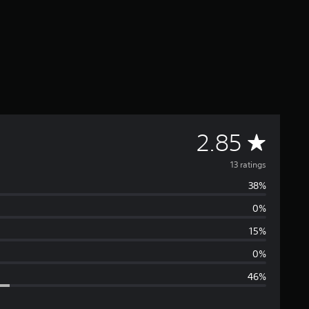
A
2.85
v
13 ratings
38%
e
0%
r
15%
a
0%
46%
g