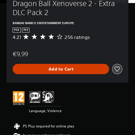
Dragon Ball Xenoverse 2 - Extra 
DLC Pack 2
BANDAI NAMCO ENTERTAINMENT EUROPE
PS4
PS5
4.21
256 ratings
A
v
e
€9,99
r
a
g
Add to Cart
e
r
a
t
i
n
g
4
Language, Violence
.
2
1
PS Plus required for online play
s
t