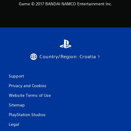
t
Game © 2017 BANDAI NAMCO Entertainment Inc.
i
n
g
s
Country/Region: Croatia
Support
Privacy and Cookies
Website Terms of Use
Sitemap
PlayStation Studios
Legal