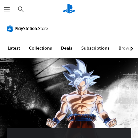
S
e
a
r
c
h
Latest
Collections
Deals
Subscriptions
Browse