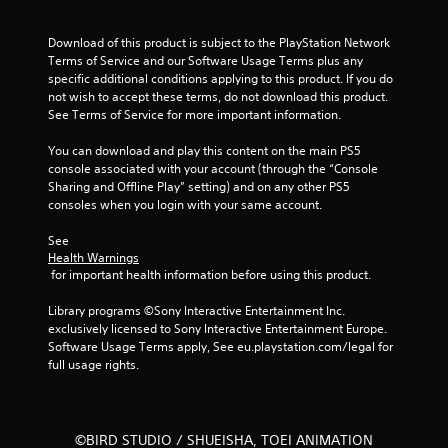
a
Download of this product is subject to the PlayStation Network 
r
Terms of Service and our Software Usage Terms plus any 
specific additional conditions applying to this product. If you do 
s
not wish to accept these terms, do not download this product. 
See Terms of Service for more important information.
f
You can download and play this content on the main PS5 
r
console associated with your account (through the “Console 
Sharing and Offline Play” setting) and on any other PS5 
o
consoles when you login with your same account.
m
See 
Health Warnings
2
 for important health information before using this product.
5
Library programs ©Sony Interactive Entertainment Inc. 
exclusively licensed to Sony Interactive Entertainment Europe. 
6
Software Usage Terms apply, See eu.playstation.com/legal for 
full usage rights.
r
a
©BIRD STUDIO / SHUEISHA, TOEI ANIMATION