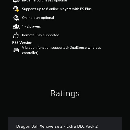
In-game purchases optional
a
Supports up to 6 online players with PS Plus
r
s
Online play optional
o
u
1 - 2 players
t
Remote Play supported
o
f
PS5 Version
5
Vibration function supported (DualSense wireless
s
controller)
t
a
r
s
f
r
o
Ratings
m
2
5
6
r
a
t
Dragon Ball Xenoverse 2 - Extra DLC Pack 2