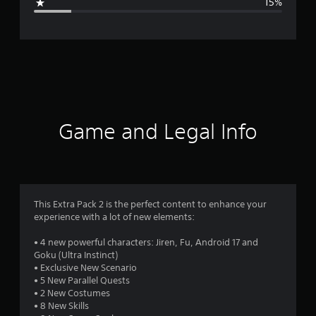
15%
e
r
a
t
i
Game and Legal Info
n
g
4
This Extra Pack 2 is the perfect content to enhance your
experience with a lot of new elements:
.
• 4 new powerful characters: Jiren, Fu, Android 17 and
2
Goku (Ultra Instinct)
• Exclusive New Scenario
1
• 5 New Parallel Quests
• 2 New Costumes
s
• 8 New Skills