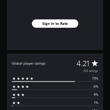
i
n
g
s
Sign In to Rate
A
4.21
Global player ratings
v
256 ratings
73%
e
6%
r
4%
a
1%
g