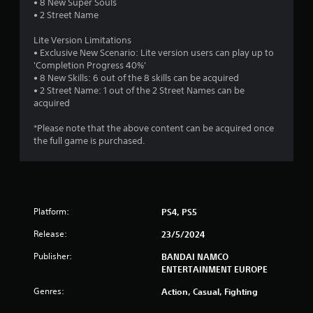
• 8 New Super Souls
t
• 2 Street Name
a
Lite Version Limitations
• Exclusive New Scenario: Lite version users can play up to
r
'Completion Progress 40%'
• 8 New Skills: 6 out of the 8 skills can be acquired
s
• 2 Street Name: 1 out of the 2 Street Names can be
acquired
o
*Please note that the above content can be acquired once
the full game is purchased.
u
t
o
Platform:
PS4, PS5
f
Release:
23/5/2024
5
Publisher:
BANDAI NAMCO
ENTERTAINMENT EUROPE
s
Genres:
Action, Casual, Fighting
t