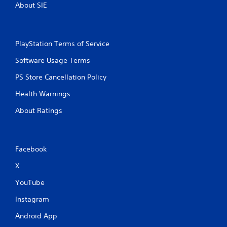
About SIE
PlayStation Terms of Service
Software Usage Terms
PS Store Cancellation Policy
Health Warnings
About Ratings
Facebook
X
YouTube
Instagram
Android App