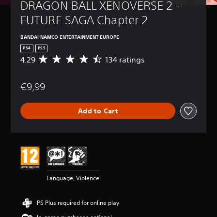
DRAGON BALL XENOVERSE 2 - 
FUTURE SAGA Chapter 2
BANDAI NAMCO ENTERTAINMENT EUROPE
PS4
PS5
4.29
134 ratings
A
v
e
€9,99
r
a
g
Add to Cart
e
r
a
t
i
n
g
4
Language, Violence
.
2
9
PS Plus required for online play
s
t