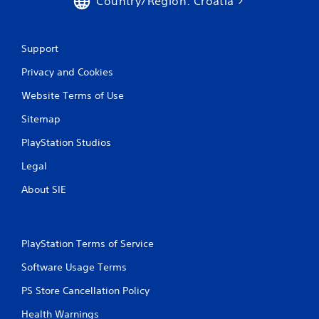
Country/Region: Croatia
Support
Privacy and Cookies
Website Terms of Use
Sitemap
PlayStation Studios
Legal
About SIE
PlayStation Terms of Service
Software Usage Terms
PS Store Cancellation Policy
Health Warnings