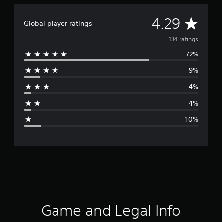
A
4.29
Global player ratings
v
134 ratings
72%
e
9%
r
4%
a
4%
g
10%
e
r
a
t
i
Game and Legal Info