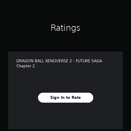
i
n
g
s
Ratings
DRAGON BALL XENOVERSE 2 - FUTURE SAGA
Chapter 2
Sign In to Rate