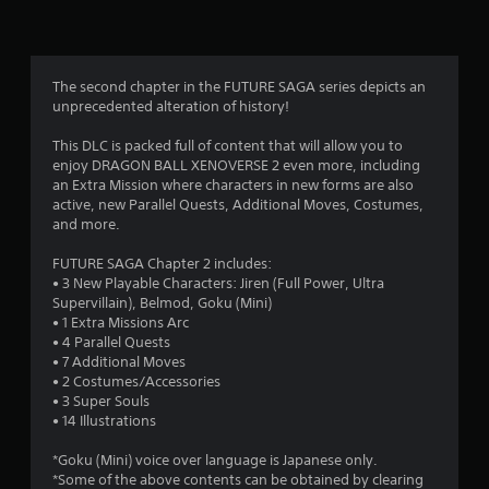
n
g
4
The second chapter in the FUTURE SAGA series depicts an
unprecedented alteration of history!
.
This DLC is packed full of content that will allow you to
2
enjoy DRAGON BALL XENOVERSE 2 even more, including
an Extra Mission where characters in new forms are also
9
active, new Parallel Quests, Additional Moves, Costumes,
and more.
s
FUTURE SAGA Chapter 2 includes:
t
• 3 New Playable Characters: Jiren (Full Power, Ultra
Supervillain), Belmod, Goku (Mini)
a
• 1 Extra Missions Arc
• 4 Parallel Quests
r
• 7 Additional Moves
• 2 Costumes/Accessories
s
• 3 Super Souls
• 14 Illustrations
o
*Goku (Mini) voice over language is Japanese only.
*Some of the above contents can be obtained by clearing