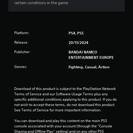
u
certain conditions in the game.
t
o
f
Platform:
PS4, PS5
5
Release:
20/11/2024
Publisher:
BANDAI NAMCO
s
ENTERTAINMENT EUROPE
t
Genres:
Fighting, Casual, Action
a
r
Download of this product is subject to the PlayStation Network 
Terms of Service and our Software Usage Terms plus any 
s
specific additional conditions applying to this product. If you do 
not wish to accept these terms, do not download this product. 
f
See Terms of Service for more important information.
r
You can download and play this content on the main PS5 
console associated with your account (through the “Console 
o
Sharing and Offline Play” setting) and on any other PS5 