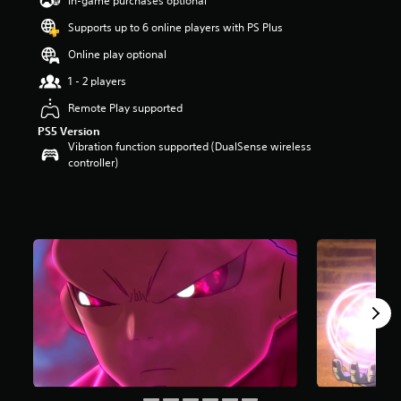
In-game purchases optional
a
Supports up to 6 online players with PS Plus
r
s
Online play optional
o
u
1 - 2 players
t
Remote Play supported
o
f
PS5 Version
5
Vibration function supported (DualSense wireless
s
controller)
t
a
r
s
f
r
o
m
1
3
4
r
a
t