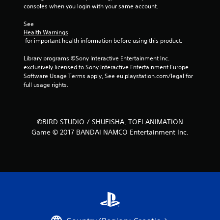
consoles when you login with your same account.
m
See 
1
Health Warnings
 for important health information before using this product.
3
Library programs ©Sony Interactive Entertainment Inc. 
4
exclusively licensed to Sony Interactive Entertainment Europe. 
Software Usage Terms apply, See eu.playstation.com/legal for 
full usage rights.
r
a
t
©BIRD STUDIO / SHUEISHA, TOEI ANIMATION
Game © 2017 BANDAI NAMCO Entertainment Inc.
i
n
g
s