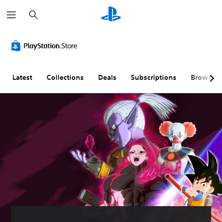
S
e
a
r
c
h
Latest
Collections
Deals
Subscriptions
Browse