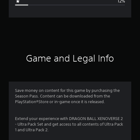
12%
e
r
a
t
i
Game and Legal Info
n
g
4
Save money on content for this game by purchasing the
Season Pass. Content can be downloaded from the
.
PlayStation®Store or in-game once it is released.
3
Extend your experience with DRAGON BALL XENOVERSE 2
8
- Ultra Pack Set and get access to all contents of Ultra Pack
1 and Ultra Pack 2.
s