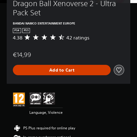
Dragon Ball Xenoverse 2 - Ultra 
Pack Set 
BANDAI NAMCO ENTERTAINMENT EUROPE
PS4
PS5
4.38
42 ratings
A
v
e
€14,99
r
a
g
Add to Cart
e
r
a
t
i
n
g
4
Language, Violence
.
3
8
PS Plus required for online play
s
t