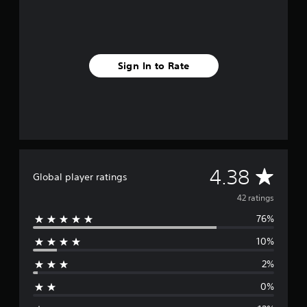
n
g
s
Sign In to Rate
A
4.38
Global player ratings
v
42 ratings
76%
e
10%
r
2%
a
0%
g