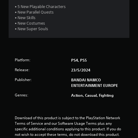
t
• 5 New Playable Characters
• New Parallel Quests
a
• New Skills
• New Costumes
r
• New Super Souls
s
o
Platform:
PS4, PS5
u
Release:
23/5/2024
t
Publisher:
BANDAI NAMCO
o
ENTERTAINMENT EUROPE
Genres:
Action, Casual, Fighting
f
5
Download of this product is subject to the PlayStation Network 
s
Terms of Service and our Software Usage Terms plus any 
specific additional conditions applying to this product. If you do 
t
not wish to accept these terms, do not download this product. 