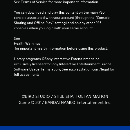
See Terms of Service for more important information.
a
You can download and play this content on the main PS5 
r
console associated with your account (through the “Console 
Sharing and Offline Play” setting) and on any other PS5 
s
consoles when you login with your same account.
f
See 
Health Warnings
r
 for important health information before using this product.
o
Library programs ©Sony Interactive Entertainment Inc. 
exclusively licensed to Sony Interactive Entertainment Europe. 
m
Software Usage Terms apply, See eu.playstation.com/legal for 
full usage rights.
4
2
©BIRD STUDIO / SHUEISHA, TOEI ANIMATION
r
Game © 2017 BANDAI NAMCO Entertainment Inc.
a
t