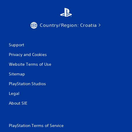
i
n
g
Country/Region: Croatia
s
Support
Privacy and Cookies
Website Terms of Use
Sitemap
PlayStation Studios
Legal
About SIE
PlayStation Terms of Service