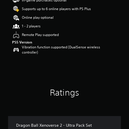
In-game purchases optional
a
Supports up to 6 online players with PS Plus
r
s
Online play optional
o
u
1 - 2 players
t
Remote Play supported
o
f
PS5 Version
5
Vibration function supported (DualSense wireless
s
controller)
t
a
r
s
f
r
o
Ratings
m
4
2
r
a
t
i
Dragon Ball Xenoverse 2 - Ultra Pack Set