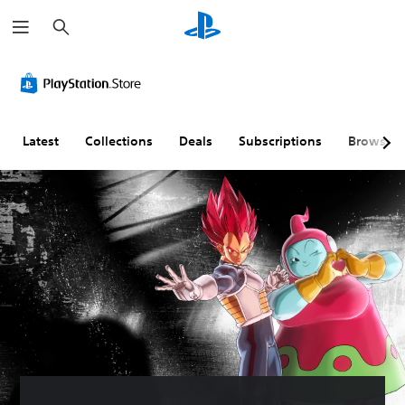
S
e
a
r
c
h
Latest
Collections
Deals
Subscriptions
Browse