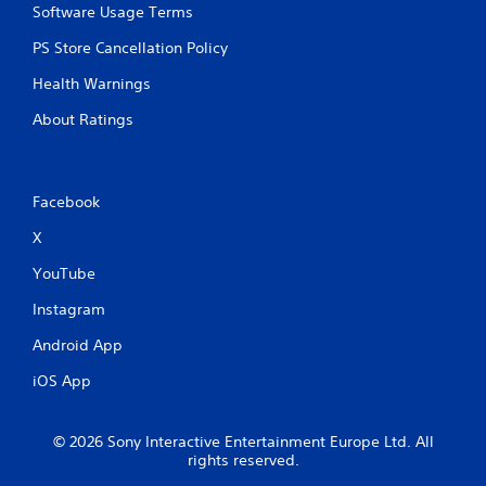
Software Usage Terms
PS Store Cancellation Policy
Health Warnings
About Ratings
Facebook
X
YouTube
Instagram
Android App
iOS App
© 2026 Sony Interactive Entertainment Europe Ltd. All
rights reserved.