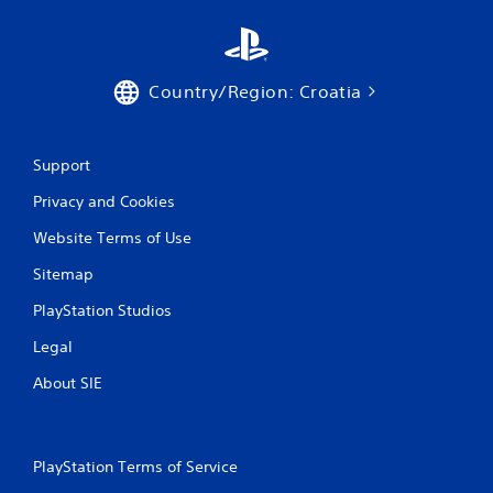
Country/Region: Croatia
Support
Privacy and Cookies
Website Terms of Use
Sitemap
PlayStation Studios
Legal
About SIE
PlayStation Terms of Service