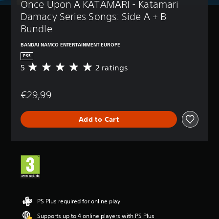
Once Upon A KATAMARI - Katamari 
Damacy Series Songs: Side A + B 
Bundle
BANDAI NAMCO ENTERTAINMENT EUROPE
PS5
5
2 ratings
A
v
e
€29,99
r
a
g
Add to Cart
e
r
a
t
i
n
g
5
s
t
PS Plus required for online play
a
Supports up to 4 online players with PS Plus
r