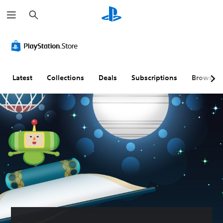
S
e
a
r
c
h
Latest
Collections
Deals
Subscriptions
Browse