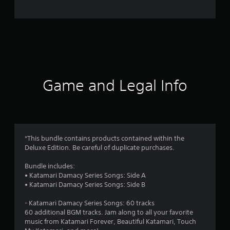
e
r
a
t
i
Game and Legal Info
n
g
5
*This bundle contains products contained within the
Deluxe Edition. Be careful of duplicate purchases.
s
Bundle includes:
t
• Katamari Damacy Series Songs: Side A
• Katamari Damacy Series Songs: Side B
a
- Katamari Damacy Series Songs: 60 tracks
r
60 additional BGM tracks. Jam along to all your favorite
music from Katamari Forever, Beautiful Katamari, Touch