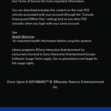
f
See Terms of Service for more important information.
r
You can download and play this content on the main PS5 
console associated with your account (through the “Console 
o
Sharing and Offline Play” setting) and on any other PS5 
consoles when you login with your same account.
m
See 
2
Health Warnings
 for important health information before using this product.
r
Library programs ©Sony Interactive Entertainment Inc. 
a
exclusively licensed to Sony Interactive Entertainment Europe. 
Software Usage Terms apply, See eu.playstation.com/legal for 
t
full usage rights.
i
n
Once Upon A KATAMARI™＆ ©Bandai Namco Entertainment
Inc.
g
s