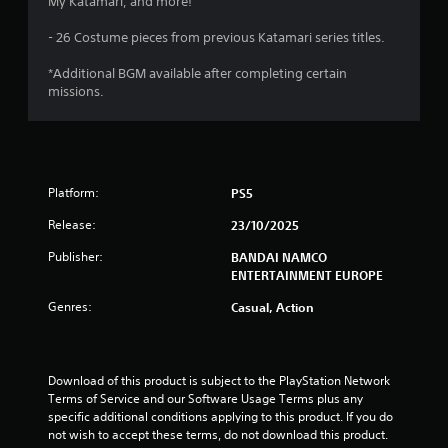
s
My Katamari, and more!
o
- 26 Costume pieces from previous Katamari series titles.
u
*Additional BGM available after completing certain
missions.
t
o
f
Platform:
PS5
5
Release:
23/10/2025
s
Publisher:
BANDAI NAMCO
ENTERTAINMENT EUROPE
t
Genres:
Casual, Action
a
r
Download of this product is subject to the PlayStation Network 
Terms of Service and our Software Usage Terms plus any 
s
specific additional conditions applying to this product. If you do 
not wish to accept these terms, do not download this product. 