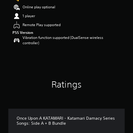
s
Online play optional
o
u
1 player
t
Remote Play supported
o
f
PS5 Version
5
Vibration function supported (DualSense wireless
s
controller)
t
a
r
s
f
r
o
Ratings
m
2
r
a
t
i
n
Once Upon A KATAMARI - Katamari Damacy Series
g
Songs: Side A + B Bundle
s