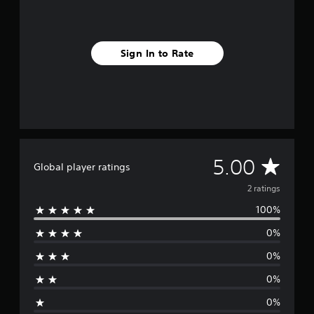
Sign In to Rate
A
5.00
Global player ratings
v
2 ratings
100%
e
0%
r
0%
a
0%
g
0%