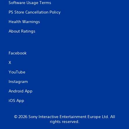
Software Usage Terms
PS Store Cancellation Policy
Health Warnings
About Ratings
Facebook
X
YouTube
Instagram
Android App
iOS App
© 2026 Sony Interactive Entertainment Europe Ltd. All
rights reserved.