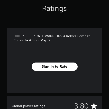
n
Ratings
g
s
ONE PIECE: PIRATE WARRIORS 4 Koby's Combat
Chronicle & Soul Map 2
Sign In to Rate
A
3.80
Global player ratings