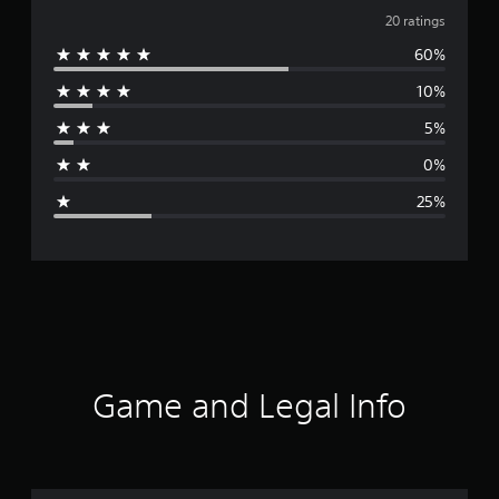
v
20 ratings
60%
e
10%
r
5%
a
0%
g
25%
e
r
a
t
i
Game and Legal Info
n
g