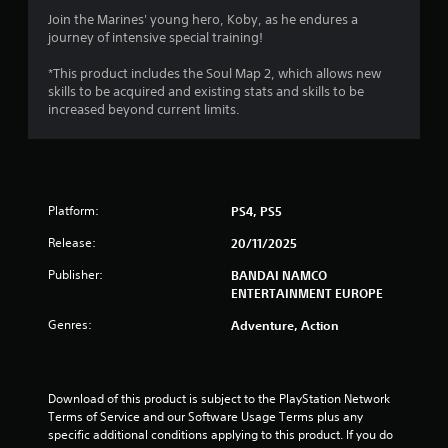
3
Join the Marines' young hero, Koby, as he endures a
journey of intensive special training!
.
*This product includes the Soul Map 2, which allows new
8
skills to be acquired and existing stats and skills to be
increased beyond current limits.
s
t
a
Platform:
PS4, PS5
r
Release:
20/11/2025
s
Publisher:
BANDAI NAMCO
ENTERTAINMENT EUROPE
o
Genres:
Adventure, Action
u
t
Download of this product is subject to the PlayStation Network 
Terms of Service and our Software Usage Terms plus any 
o
specific additional conditions applying to this product. If you do 