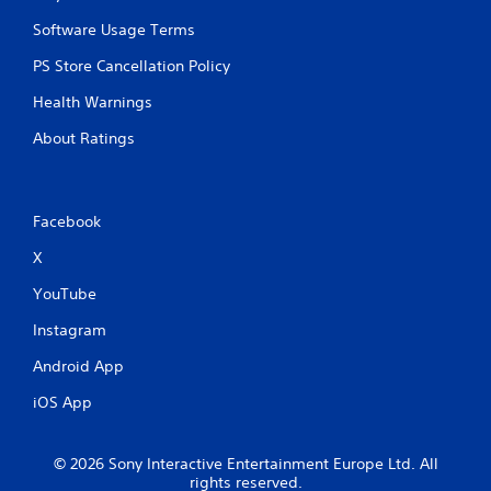
Software Usage Terms
PS Store Cancellation Policy
Health Warnings
About Ratings
Facebook
X
YouTube
Instagram
Android App
iOS App
© 2026 Sony Interactive Entertainment Europe Ltd. All
rights reserved.