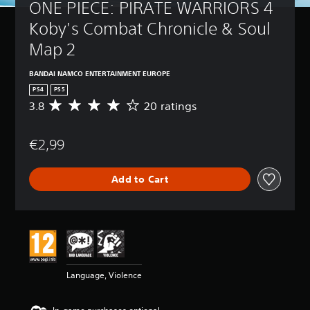
ONE PIECE: PIRATE WARRIORS 4 
Koby's Combat Chronicle & Soul 
Map 2
BANDAI NAMCO ENTERTAINMENT EUROPE
PS4
PS5
3.8
20 ratings
A
v
e
€2,99
r
a
g
Add to Cart
e
r
a
t
i
n
g
3
Language, Violence
.
8
s