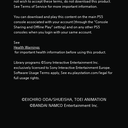
not wish to accept these terms, do not download this product. 
f
See Terms of Service for more important information.
5
You can download and play this content on the main PS5 
console associated with your account (through the “Console 
s
Sharing and Offline Play” setting) and on any other PS5 
consoles when you login with your same account.
t
See 
a
Health Warnings
 for important health information before using this product.
r
Library programs ©Sony Interactive Entertainment Inc. 
s
exclusively licensed to Sony Interactive Entertainment Europe. 
Software Usage Terms apply, See eu.playstation.com/legal for 
f
full usage rights.
r
o
©EIICHIRO ODA/SHUEISHA, TOEI ANIMATION
©BANDAI NAMCO Entertainment Inc.
m
2