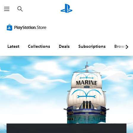
S
e
a
r
c
h
Latest
Collections
Deals
Subscriptions
Browse