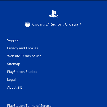
0
r
a
Country/Region: Croatia
t
i
Support
n
Privacy and Cookies
g
Website Terms of Use
s
Sitemap
PlayStation Studios
Legal
About SIE
PlayStation Terms of Service