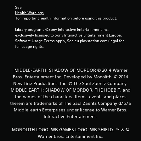
t
See 
Health Warnings
a
 for important health information before using this product.
r
Library programs ©Sony Interactive Entertainment Inc. 
exclusively licensed to Sony Interactive Entertainment Europe. 
s
Software Usage Terms apply, See eu.playstation.com/legal for 
full usage rights.
f
r
'MIDDLE-EARTH: SHADOW OF MORDOR © 2014 Warner
o
Bros. Entertainment Inc. Developed by Monolith. © 2014
New Line Productions, Inc. © The Saul Zaentz Company.
m
MIDDLE-EARTH: SHADOW OF MORDOR, THE HOBBIT, and
2
the names of the characters, items, events and places
therein are trademarks of The Saul Zaentz Company d/b/a
5
Middle-earth Enterprises under license to Warner Bros.
Interactive Entertainment.
3
MONOLITH LOGO, WB GAMES LOGO, WB SHIELD: ™ & ©
5
Warner Bros. Entertainment Inc.