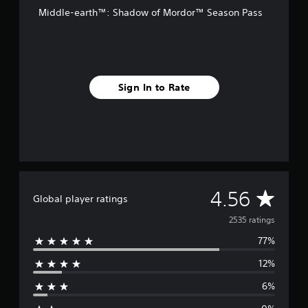
o
Middle-earth™: Shadow of Mordor™ Season Pass
m
2
.
5
k
r
Sign In to Rate
a
t
i
n
g
s
A
4.56
Global player ratings
v
2535 ratings
77%
e
12%
r
6%
a