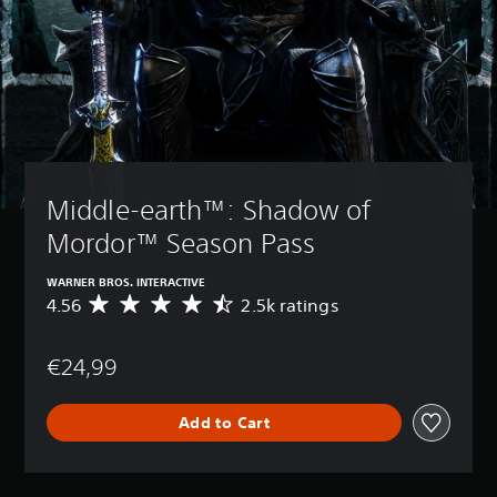
Middle-earth™: Shadow of 
Mordor™ Season Pass
WARNER BROS. INTERACTIVE
4.56
2.5k ratings
A
v
e
€24,99
r
a
g
Add to Cart
e
r
a
t