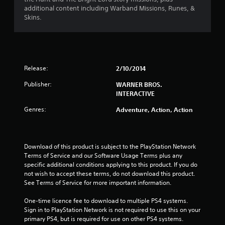
s
additional content including Warband Missions, Runes, &
Skins.
t
a
r
Release:
2/10/2014
s
Publisher:
WARNER BROS.
INTERACTIVE
o
Genres:
Adventure, Action, Action
u
t
Download of this product is subject to the PlayStation Network 
o
Terms of Service and our Software Usage Terms plus any 
specific additional conditions applying to this product. If you do 
f
not wish to accept these terms, do not download this product. 
See Terms of Service for more important information.
5
One-time licence fee to download to multiple PS4 systems. 
Sign in to PlayStation Network is not required to use this on your 
s
primary PS4, but is required for use on other PS4 systems.