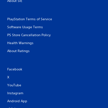
About SIE
PlayStation Terms of Service
Software Usage Terms
PS Store Cancellation Policy
Health Warnings
About Ratings
Facebook
X
YouTube
Instagram
Android App