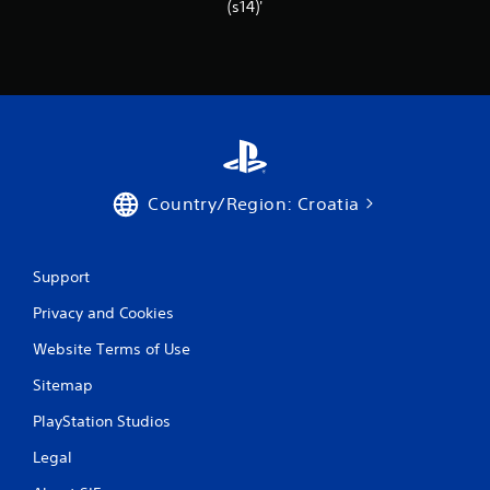
r
(s14)'
a
t
i
n
Country/Region: Croatia
g
s
Support
Privacy and Cookies
Website Terms of Use
Sitemap
PlayStation Studios
Legal