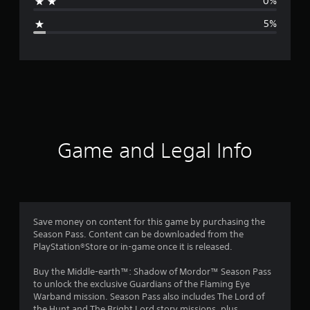
0%
g
5%
e
r
a
t
i
Game and Legal Info
n
g
4
Save money on content for this game by purchasing the
Season Pass. Content can be downloaded from the
.
PlayStation®Store or in-game once it is released.
5
Buy the Middle-earth™: Shadow of Mordor™ Season Pass
to unlock the exclusive Guardians of the Flaming Eye
6
Warband mission. Season Pass also includes The Lord of
the Hunt and The Bright Lord story missions, plus