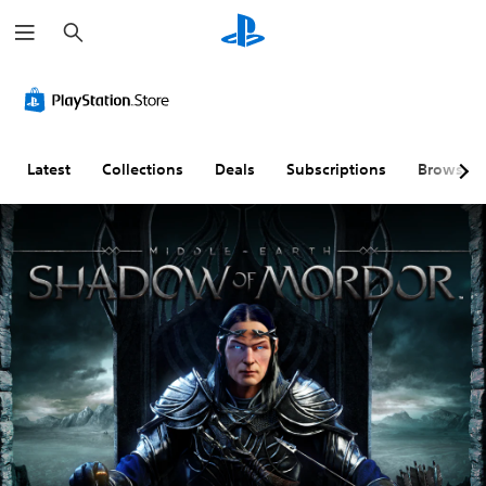
S
e
a
r
c
h
Latest
Collections
Deals
Subscriptions
Browse