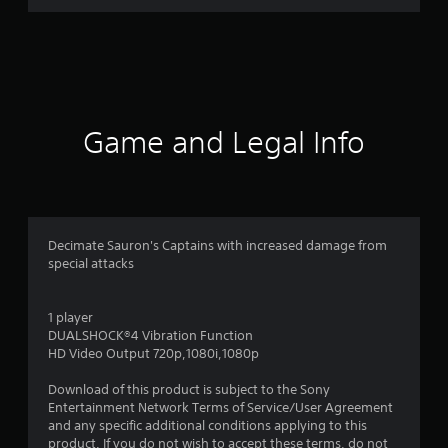
r
a
t
i
Game and Legal Info
n
g
4
Decimate Sauron's Captains with increased damage from
special attacks
.
7
1 player
DUALSHOCK®4 Vibration Function
9
HD Video Output 720p,1080i,1080p
s
Download of this product is subject to the Sony
Entertainment Network Terms of Service/User Agreement
t
and any specific additional conditions applying to this
product. If you do not wish to accept these terms, do not