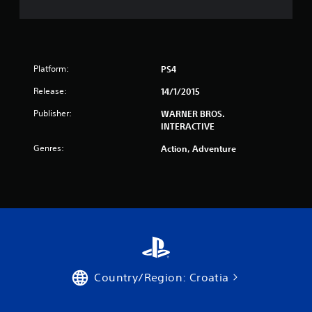
r
s
f
Platform:
PS4
r
Release:
14/1/2015
o
Publisher:
WARNER BROS.
INTERACTIVE
m
Genres:
Action, Adventure
6
0
3
r
a
Country/Region: Croatia
t