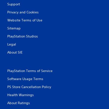
i
Support
n
Privacy and Cookies
g
Website Terms of Use
s
Sitemap
PlayStation Studios
Legal
About SIE
PlayStation Terms of Service
Software Usage Terms
PS Store Cancellation Policy
Health Warnings
About Ratings