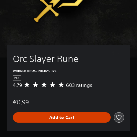
Orc Slayer Rune
WARNER BROS. INTERACTIVE
PS4
4.79
603 ratings
A
v
e
€0,99
r
a
g
Add to Cart
e
r
a
t