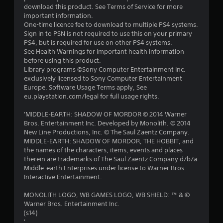
a
download this product. See Terms of Service for more
important information.
r
One-time licence fee to download to multiple PS4 systems.
Sign in to PSN is not required to use this on your primary
s
PS4, but is required for use on other PS4 systems.
See Health Warnings for important health information
o
before using this product.
Library programs ©Sony Computer Entertainment Inc.
exclusively licensed to Sony Computer Entertainment
u
Europe. Software Usage Terms apply, See
eu.playstation.com/legal for full usage rights.
t
'MIDDLE-EARTH: SHADOW OF MORDOR © 2014 Warner
o
Bros. Entertainment Inc. Developed by Monolith. © 2014
New Line Productions, Inc. © The Saul Zaentz Company.
f
MIDDLE-EARTH: SHADOW OF MORDOR, THE HOBBIT, and
the names of the characters, items, events and places
5
therein are trademarks of The Saul Zaentz Company d/b/a
Middle-earth Enterprises under license to Warner Bros.
s
Interactive Entertainment.
t
MONOLITH LOGO, WB GAMES LOGO, WB SHIELD: ™ & ©
Warner Bros. Entertainment Inc.
a
(s14)
'