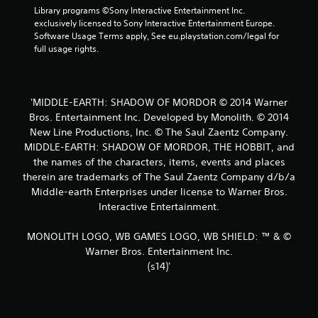
t
Library programs ©Sony Interactive Entertainment Inc. 
exclusively licensed to Sony Interactive Entertainment Europe. 
a
Software Usage Terms apply, See eu.playstation.com/legal for 
full usage rights.
r
s
'MIDDLE-EARTH: SHADOW OF MORDOR © 2014 Warner
f
Bros. Entertainment Inc. Developed by Monolith. © 2014
New Line Productions, Inc. © The Saul Zaentz Company.
r
MIDDLE-EARTH: SHADOW OF MORDOR, THE HOBBIT, and
o
the names of the characters, items, events and places
therein are trademarks of The Saul Zaentz Company d/b/a
m
Middle-earth Enterprises under license to Warner Bros.
Interactive Entertainment.
6
MONOLITH LOGO, WB GAMES LOGO, WB SHIELD: ™ & ©
7
Warner Bros. Entertainment Inc.
6
(s14)'
r