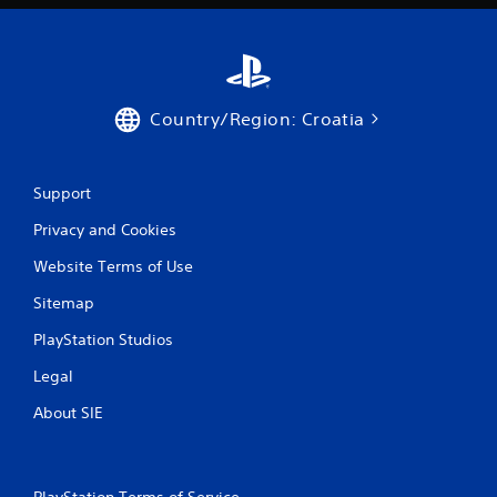
a
t
i
Country/Region: Croatia
n
g
Support
s
Privacy and Cookies
Website Terms of Use
Sitemap
PlayStation Studios
Legal
About SIE