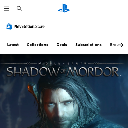
S
e
a
r
c
h
Latest
Collections
Deals
Subscriptions
Browse