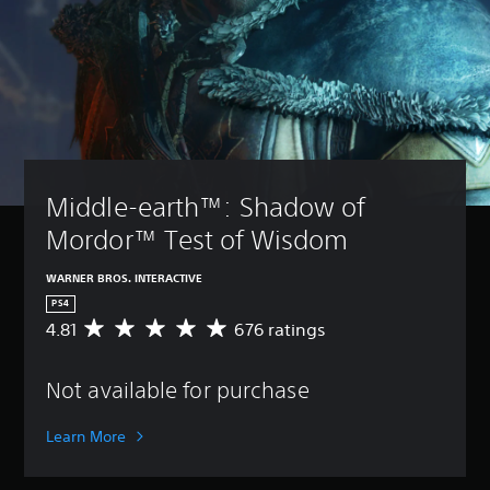
Middle-earth™: Shadow of 
Mordor™ Test of Wisdom
WARNER BROS. INTERACTIVE
PS4
4.81
676 ratings
A
v
e
Not available for purchase
r
a
g
Learn More
e
r
a