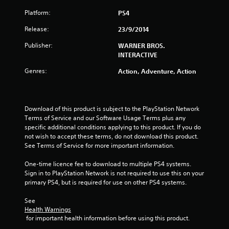
s
Platform:
PS4
t
Release:
23/9/2014
a
Publisher:
WARNER BROS.
INTERACTIVE
r
Genres:
Action, Adventure, Action
s
o
Download of this product is subject to the PlayStation Network 
u
Terms of Service and our Software Usage Terms plus any 
specific additional conditions applying to this product. If you do 
not wish to accept these terms, do not download this product. 
t
See Terms of Service for more important information.
o
One-time licence fee to download to multiple PS4 systems. 
Sign in to PlayStation Network is not required to use this on your 
f
primary PS4, but is required for use on other PS4 systems.
5
See 
Health Warnings
s
 for important health information before using this product.