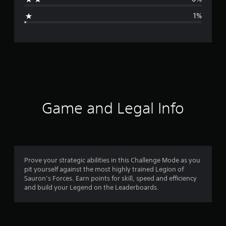
g
1%
e
r
a
t
i
Game and Legal Info
n
g
4
Prove your strategic abilities in this Challenge Mode as you
pit yourself against the most highly trained Legion of
.
Sauron’s Forces. Earn points for skill, speed and efficiency
and build your Legend on the Leaderboards.
8
1