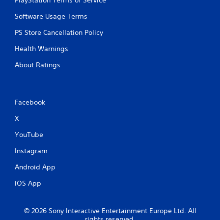
PlayStation Terms of Service
Software Usage Terms
PS Store Cancellation Policy
Health Warnings
About Ratings
Facebook
X
YouTube
Instagram
Android App
iOS App
© 2026 Sony Interactive Entertainment Europe Ltd. All
rights reserved.