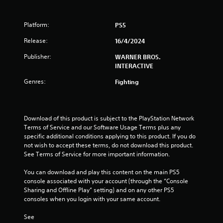
r
Platform:
PS5
o
Release:
16/4/2024
m
Publisher:
WARNER BROS.
1
INTERACTIVE
Genres:
Fighting
9
7
Download of this product is subject to the PlayStation Network 
r
Terms of Service and our Software Usage Terms plus any 
specific additional conditions applying to this product. If you do 
a
not wish to accept these terms, do not download this product. 
See Terms of Service for more important information.
t
You can download and play this content on the main PS5 
i
console associated with your account (through the “Console 
Sharing and Offline Play” setting) and on any other PS5 
n
consoles when you login with your same account.
g
See 