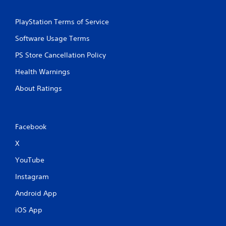
PlayStation Terms of Service
Software Usage Terms
PS Store Cancellation Policy
Health Warnings
About Ratings
Facebook
X
YouTube
Instagram
Android App
iOS App