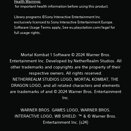
Health Warnings
s
 for important health information before using this product.
Library programs ©Sony Interactive Entertainment Inc. 
exclusively licensed to Sony Interactive Entertainment Europe. 
Software Usage Terms apply, See eu.playstation.com/legal for 
full usage rights.
Mortal Kombat 1 Software © 2024 Warner Bros.
Entertainment Inc. Developed by NetherRealm Studios. All
other trademarks and copyrights are the property of their
respective owners. All rights reserved.
NETHERREALM STUDIOS LOGO, MORTAL KOMBAT, THE
DRAGON LOGO, and all related characters and elements
are trademarks of and © 2024 Warner Bros. Entertainment
Inc.
WARNER BROS. GAMES LOGO, WARNER BROS.
INTERACTIVE LOGO, WB SHIELD: ™ & © Warner Bros.
Entertainment Inc. (s24)