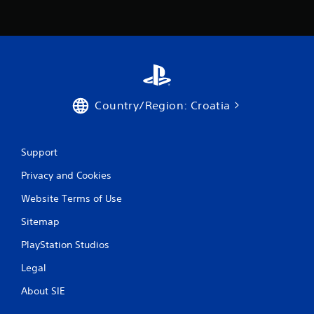
Country/Region: Croatia
Support
Privacy and Cookies
Website Terms of Use
Sitemap
PlayStation Studios
Legal
About SIE