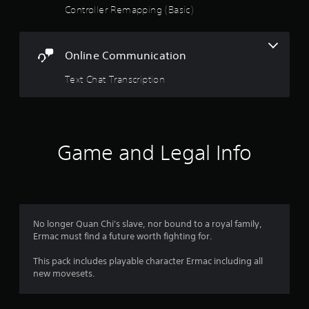
Controller Remapping (Basic)
o
u
Online Communication
t
Text Chat Transcription
o
f
5
Game and Legal Info
s
t
a
No longer Quan Chi's slave, nor bound to a royal family,
Ermac must find a future worth fighting for.
r
This pack includes playable character Ermac including all
s
new movesets.
f