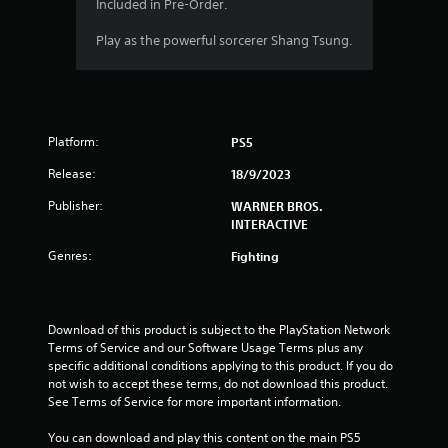
a
Included in Pre-Order.
r
Play as the powerful sorcerer Shang Tsung.
s
f
Platform:
PS5
r
Release:
18/9/2023
o
Publisher:
WARNER BROS.
m
INTERACTIVE
Genres:
Fighting
3
1
Download of this product is subject to the PlayStation Network 
9
Terms of Service and our Software Usage Terms plus any 
specific additional conditions applying to this product. If you do 
r
not wish to accept these terms, do not download this product. 
See Terms of Service for more important information.
a
You can download and play this content on the main PS5 