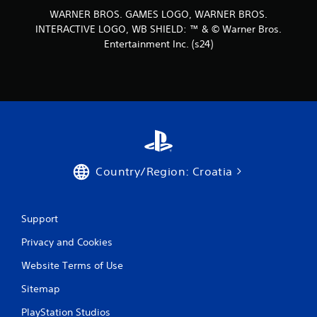
WARNER BROS. GAMES LOGO, WARNER BROS.
INTERACTIVE LOGO, WB SHIELD: ™ & © Warner Bros.
Entertainment Inc. (s24)
Country/Region: Croatia
Support
Privacy and Cookies
Website Terms of Use
Sitemap
PlayStation Studios