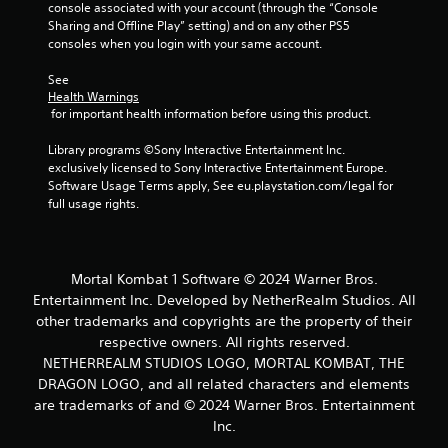
t
console associated with your account (through the “Console 
Sharing and Offline Play” setting) and on any other PS5 
i
consoles when you login with your same account.
n
See 
Health Warnings
g
 for important health information before using this product.
s
Library programs ©Sony Interactive Entertainment Inc. 
exclusively licensed to Sony Interactive Entertainment Europe. 
Software Usage Terms apply, See eu.playstation.com/legal for 
full usage rights.
Mortal Kombat 1 Software © 2024 Warner Bros.
Entertainment Inc. Developed by NetherRealm Studios. All
other trademarks and copyrights are the property of their
respective owners. All rights reserved.
NETHERREALM STUDIOS LOGO, MORTAL KOMBAT, THE
DRAGON LOGO, and all related characters and elements
are trademarks of and © 2024 Warner Bros. Entertainment
Inc.