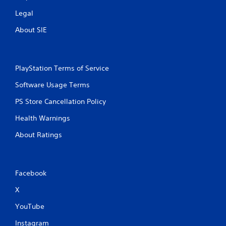
Legal
About SIE
PlayStation Terms of Service
Software Usage Terms
PS Store Cancellation Policy
Health Warnings
About Ratings
Facebook
X
YouTube
Instagram